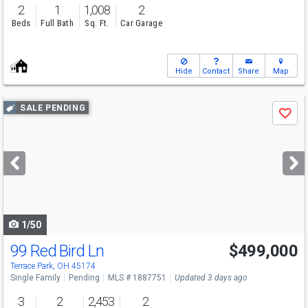
2
1
1,008
2
Beds
Full Bath
Sq. Ft.
Car Garage
Hide
Contact
Share
Map
Use
SALE PENDING
Save
previous
and
next
buttons
to
navigate
1/50
99 Red Bird Ln
$499,000
Terrace Park, OH 45174
Single Family
Pending
MLS # 1887751
Updated 3 days ago
3
2
2,453
2