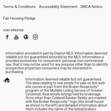
Terms & Conditions
Accessibility Statement
DMCA Notice
Fair Housing Pledge
stay updated
Facebook
Youtube
Blogger
Instagram
Information provided in part by Dayton MLS. Information deemed
reliable but not guaranteed accurate by the MLS. Information is
provided exclusively for consumers' personal, non-commercial
use, that it may not be used for any purpose other than to identify
prospective properties consumers may be interested in
purchasing.
Information deemed reliable but not guaranteed.
The data relating to real estate for sale on this web
site comes in part from the Broker Reciprocity™
program of the Multiple Listing Service of Greater
Cincinnati. Real estate listings held by brokerage
firms other than Coldwell Banker Realty are marked
with the Broker Reciprocity™ logo (the small house
as shown to the left) and detailed information about
them includes the name of the listing brokers.