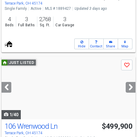
Terrace Park, OH 45174
Single Family
Active
MLS # 1889427
Updated 3 days ago
4
3
2,768
3
Beds
Full Baths
Sq. Ft.
Car Garage
Hide
Contact
Share
Map
Use
JUST LISTED
Save
previous
and
next
buttons
to
navigate
1/40
106 Wrenwood Ln
$499,900
Open House
Sun
8/9
1-2:30
Terrace Park, OH 45174