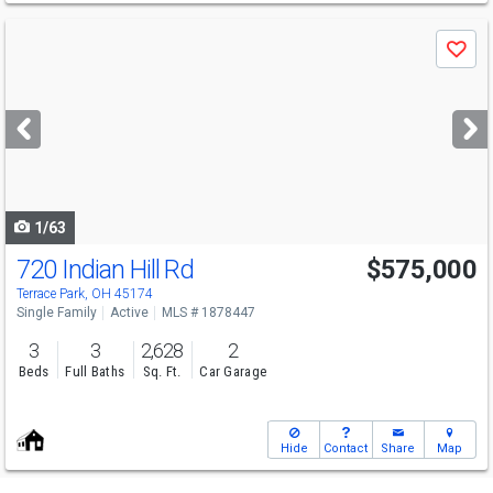
Use
Save
previous
and
next
buttons
to
navigate
1/63
720 Indian Hill Rd
$575,000
Terrace Park, OH 45174
Single Family
Active
MLS # 1878447
3
3
2,628
2
Beds
Full Baths
Sq. Ft.
Car Garage
Hide
Contact
Share
Map