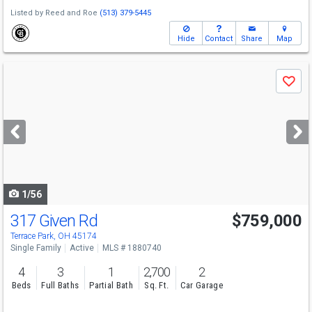
Listed by
Reed and Roe
(513) 379-5445
Hide
Contact
Share
Map
Use
Save
previous
and
next
buttons
to
navigate
1/56
317 Given Rd
$759,000
Terrace Park, OH 45174
Single Family
Active
MLS # 1880740
4
3
1
2,700
2
Beds
Full Baths
Partial Bath
Sq. Ft.
Car Garage