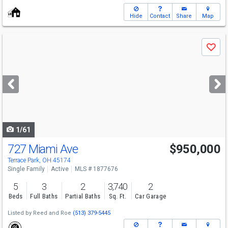
Hide
Contact
Share
Map
Use
Save
previous
and
next
buttons
to
navigate
1/61
727 Miami Ave
$950,000
Terrace Park, OH 45174
Single Family
Active
MLS # 1877676
5
3
2
3,740
2
Beds
Full Baths
Partial Baths
Sq. Ft.
Car Garage
Listed by
Reed and Roe
(513) 379-5445