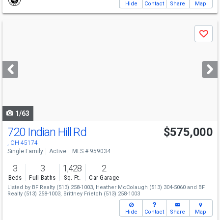
Hide
Contact
Share
Map
Use
Save
previous
and
next
buttons
to
navigate
1/63
720 Indian Hill Rd
$575,000
, OH 45174
Single Family
Active
MLS # 959034
3
3
1,428
2
Beds
Full Baths
Sq. Ft.
Car Garage
Listed by
BF Realty
(513) 258-1003,
Heather McColaugh
(513) 304-5060
and
BF
Realty
(513) 258-1003,
Brittney Frietch
(513) 258-1003
Hide
Contact
Share
Map