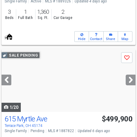
Single Family
Active
MLS # 1889326
Updated 4 days ago
3
1
1,360
2
Beds
Full Bath
Sq. Ft.
Car Garage
Hide
Contact
Share
Map
Use
SALE PENDING
Save
previous
and
next
buttons
to
navigate
1/20
615 Myrtle Ave
$499,900
Terrace Park, OH 45174
Single Family
Pending
MLS # 1887822
Updated 6 days ago