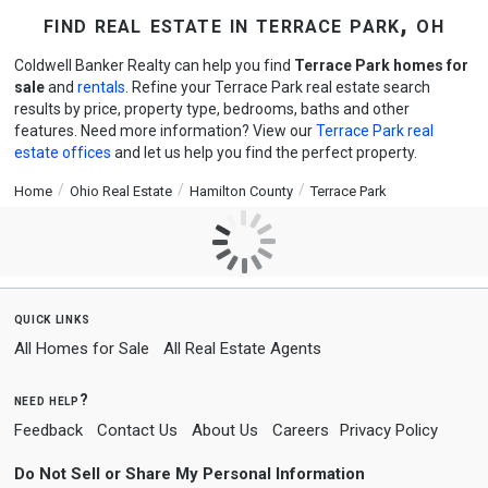
find real estate in terrace park, oh
Coldwell Banker Realty can help you find
Terrace Park homes for
sale
and
rentals
. Refine your Terrace Park real estate search
results by price, property type, bedrooms, baths and other
features. Need more information? View our
Terrace Park real
estate offices
and let us help you find the perfect property.
Home
Ohio Real Estate
Hamilton County
Terrace Park
quick links
All Homes for Sale
All Real Estate Agents
need help?
Feedback
Contact Us
About Us
Careers
Privacy Policy
Do Not Sell or Share My Personal Information