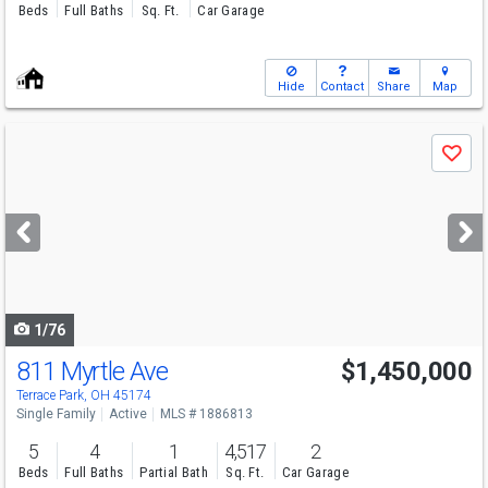
Beds
Full Baths
Sq. Ft.
Car Garage
Hide
Contact
Share
Map
Use
Save
previous
and
next
buttons
to
navigate
1/76
811 Myrtle Ave
$1,450,000
Terrace Park, OH 45174
Single Family
Active
MLS # 1886813
5
4
1
4,517
2
Beds
Full Baths
Partial Bath
Sq. Ft.
Car Garage