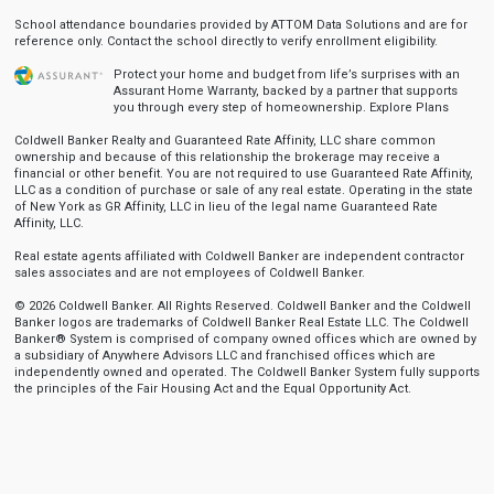
School attendance boundaries provided by ATTOM Data Solutions and are for
reference only. Contact the school directly to verify enrollment eligibility.
Protect your home and budget from life’s surprises with an
Assurant Home Warranty, backed by a partner that supports
you through every step of homeownership.
Explore Plans
Coldwell Banker Realty and Guaranteed Rate Affinity, LLC share common
ownership and because of this relationship the brokerage may receive a
financial or other benefit. You are not required to use Guaranteed Rate Affinity,
LLC as a condition of purchase or sale of any real estate. Operating in the state
of New York as GR Affinity, LLC in lieu of the legal name Guaranteed Rate
Affinity, LLC.
Real estate agents affiliated with Coldwell Banker are independent contractor
sales associates and are not employees of Coldwell Banker.
© 2026 Coldwell Banker. All Rights Reserved. Coldwell Banker and the Coldwell
Banker logos are trademarks of Coldwell Banker Real Estate LLC. The Coldwell
Banker® System is comprised of company owned offices which are owned by
a subsidiary of Anywhere Advisors LLC and franchised offices which are
independently owned and operated. The Coldwell Banker System fully supports
the principles of the Fair Housing Act and the Equal Opportunity Act.