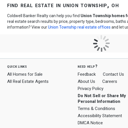
find real estate in union township, oh
Coldwell Banker Realty can help you find
Union Township homes fo
real estate search results by price, property type, bedrooms, bath
information? View our
Union Township real estate offices
and let u
quick links
need help?
All Homes for Sale
Feedback
Contact Us
All Real Estate Agents
About Us
Careers
Privacy Policy
Do Not Sell or Share My
Personal Information
Terms & Conditions
Accessibility Statement
DMCA Notice