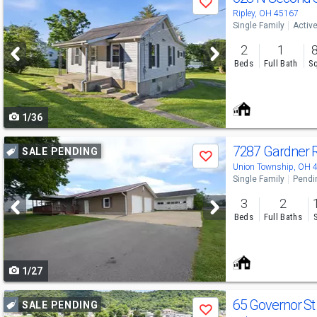
Save
previous
Ripley, OH 45167
Single Family
Activ
and
2
1
next
Beds
Full Bath
Sq
buttons
to
1/36
navigate
Use
7287 Gardner 
SALE PENDING
Save
previous
Union Township, OH 
Single Family
Pendi
and
3
2
next
Beds
Full Baths
buttons
to
1/27
navigate
Use
65 Governor S
SALE PENDING
Save