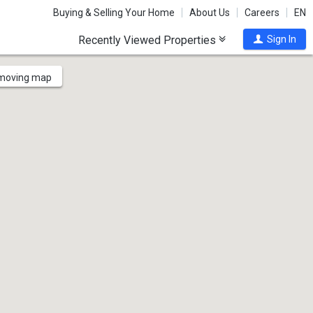
Buying & Selling Your Home
About Us
Careers
EN
Recently Viewed Properties
Sign In
 moving map