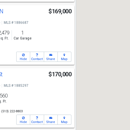
 N
$169,000
e
MLS # 1886687
2,479
1
Sq. Ft.
Car Garage
Hide
Contact
Share
Map
St
$170,000
e
MLS # 1885297
,560
. Ft.
s
(513) 222-8803
Hide
Contact
Share
Map