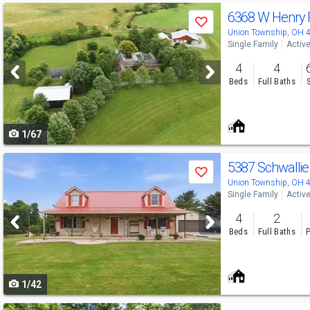
Use
6368 W Henry
Save
previous
Union Township, OH 
Single Family
Activ
and
4
4
next
Beds
Full Baths
buttons
to
1/67
navigate
Use
5387 Schwalli
Save
previous
Union Township, OH 
Single Family
Activ
and
4
2
next
Beds
Full Baths
P
buttons
to
1/42
navigate