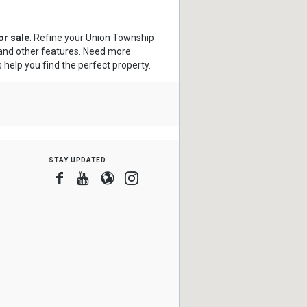
r sale
. Refine your Union Township
s and other features. Need more
s help you find the perfect property.
stay updated
Facebook
Youtube
Blogger
Instagram