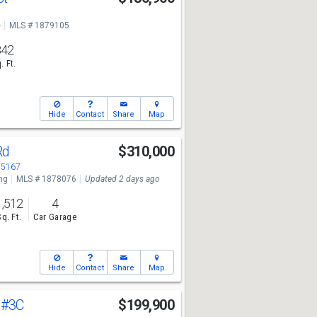
e
MLS # 1879105
842
. Ft.
Hide
Contact
Share
Map
Rd
$310,000
45167
ng
MLS # 1878076
Updated 2 days ago
1,512
4
Sq. Ft.
Car Garage
Hide
Contact
Share
Map
t
#3C
$199,900