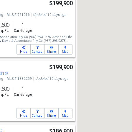
$199,900
ng
MLS # 961216
Updated 10 days ago
1,680
1
Sq. Ft.
Car Garage
Associates Rlty Co
(937) 393-9375,
Amanda Fife
 Davis & Associates Rlty Co
(937) 393-9375,
634
Hide
Contact
Share
Map
$199,900
45167
ng
MLS # 1882259
Updated 10 days ago
1,680
1
Sq. Ft.
Car Garage
Hide
Contact
Share
Map
St
$186,900