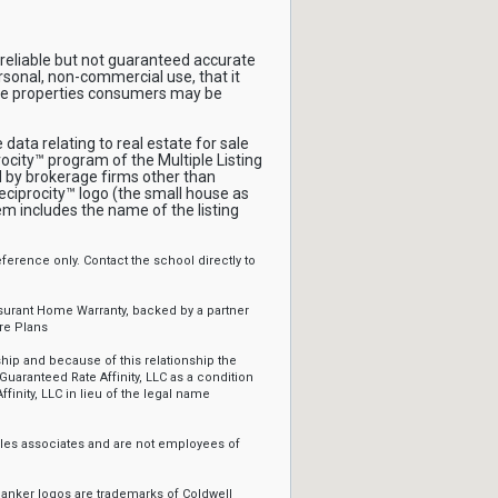
reliable but not guaranteed accurate
rsonal, non-commercial use, that it
ive properties consumers may be
ata relating to real estate for sale
ocity™ program of the Multiple Listing
ld by brokerage firms other than
ciprocity™ logo (the small house as
em includes the name of the listing
erence only. Contact the school directly to
ssurant Home Warranty, backed by a partner
re Plans
ip and because of this relationship the
Guaranteed Rate Affinity, LLC as a condition
ffinity, LLC in lieu of the legal name
sales associates and are not employees of
Banker logos are trademarks of Coldwell