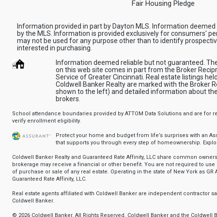
Fair Housing Pledge
Information provided in part by Dayton MLS. Information deemed 
by the MLS. Information is provided exclusively for consumers' pe
may not be used for any purpose other than to identify prospect
interested in purchasing.
Information deemed reliable but not guaranteed. The d
on this web site comes in part from the Broker Recipr
Service of Greater Cincinnati. Real estate listings he
Coldwell Banker Realty are marked with the Broker Re
shown to the left) and detailed information about th
brokers.
School attendance boundaries provided by ATTOM Data Solutions and are for ref
verify enrollment eligibility.
Protect your home and budget from life’s surprises with an A
that supports you through every step of homeownership.
Explo
Coldwell Banker Realty and Guaranteed Rate Affinity, LLC share common ownersh
brokerage may receive a financial or other benefit. You are not required to use 
of purchase or sale of any real estate. Operating in the state of New York as GR A
Guaranteed Rate Affinity, LLC.
Real estate agents affiliated with Coldwell Banker are independent contractor 
Coldwell Banker.
© 2026 Coldwell Banker. All Rights Reserved. Coldwell Banker and the Coldwell 