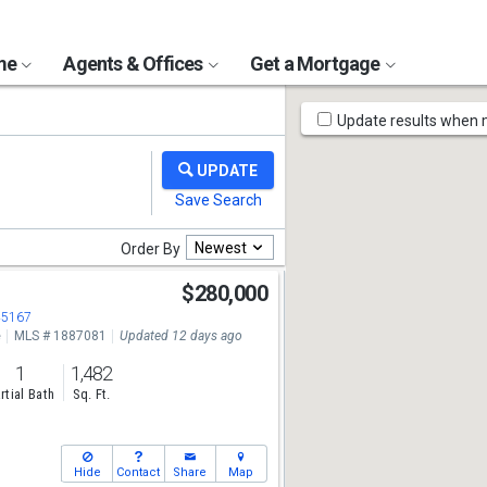
ome
Agents & Offices
Get a Mortgage
Map
Update results when
Tools
Newest
Order By
$280,000
45167
e
MLS # 1887081
Updated 12 days ago
1
1,482
rtial Bath
Sq. Ft.
Hide
Contact
Share
Map