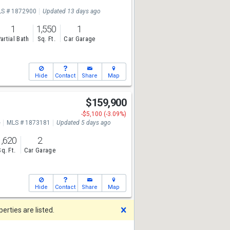
S # 1872900
Updated 13 days ago
1
1,550
1
artial Bath
Sq. Ft.
Car Garage
Hide
Contact
Share
Map
$159,900
-$5,100 (-3.09%)
e
MLS # 1873181
Updated 5 days ago
1,620
2
Sq. Ft.
Car Garage
Hide
Contact
Share
Map
Dismiss
rties are listed.