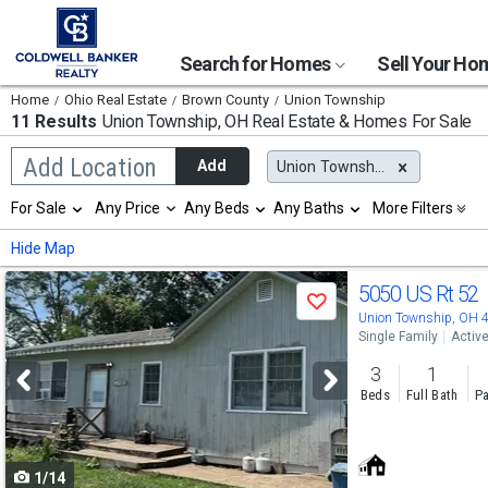
Search for Homes
Sell Your H
Home
Ohio Real Estate
Brown County
Union Township
11 Results
Union Township, OH
Real Estate & Homes For Sale
Begin
Add Location
Add
Union Township, OH
typing
to
Selection
For Sale
Any Price
Any Beds
Any Baths
More Filters
search,
will
use
refresh
Min
Max
Hide Map
arrow
the
keys
page
Use
to
5050 US Rt 52
with
Save
navigate,
new
previous
Union Township, OH 
Enter
results.
Single Family
Activ
to
and
properties
select
3
1
next
Beds
Full Bath
Pa
buttons
to
1/14
navigate