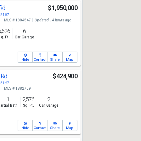
 Rd
$1,950,000
45167
e
MLS # 1884547
Updated 14 hours ago
6,626
6
Sq. Ft.
Car Garage
Hide
Contact
Share
Map
e Rd
$424,900
45167
e
MLS # 1882759
1
2,576
2
artial Bath
Sq. Ft.
Car Garage
Hide
Contact
Share
Map