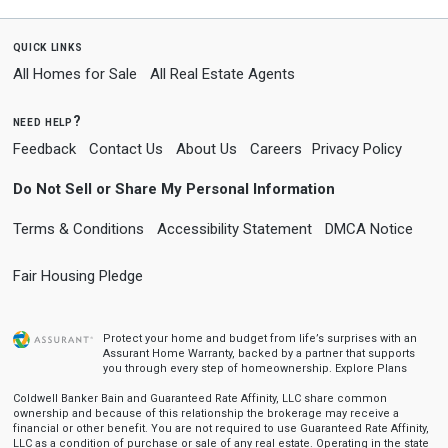
quick links
All Homes for Sale
All Real Estate Agents
need help?
Feedback
Contact Us
About Us
Careers
Privacy Policy
Do Not Sell or Share My Personal Information
Terms & Conditions
Accessibility Statement
DMCA Notice
Fair Housing Pledge
Protect your home and budget from life’s surprises with an
Assurant Home Warranty, backed by a partner that supports
you through every step of homeownership.
Explore Plans
Coldwell Banker Bain and Guaranteed Rate Affinity, LLC share common
ownership and because of this relationship the brokerage may receive a
financial or other benefit. You are not required to use Guaranteed Rate Affinity,
LLC as a condition of purchase or sale of any real estate. Operating in the state