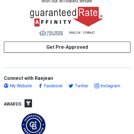
with our affiliated lender
NMLS#: 1598647
Get Pre-Approved
Connect with Raejean
My Website
Facebook
Twitter
Instagram
AWARDS