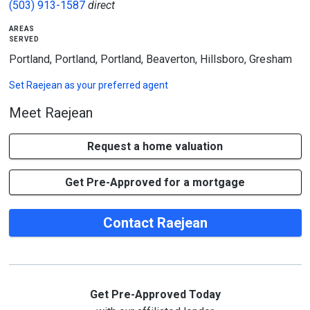
(503) 913-1587
direct
areas
served
Portland, Portland, Portland, Beaverton, Hillsboro, Gresham
Set
Raejean
as your preferred agent
Meet Raejean
Request a home valuation
Get Pre-Approved for a mortgage
Contact Raejean
Get Pre-Approved Today