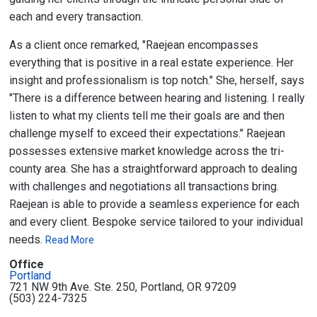
each and every transaction.
As a client once remarked, "Raejean encompasses
everything that is positive in a real estate experience. Her
insight and professionalism is top notch." She, herself, says
"There is a difference between hearing and listening. I really
listen to what my clients tell me their goals are and then
challenge myself to exceed their expectations." Raejean
possesses extensive market knowledge across the tri-
county area. She has a straightforward approach to dealing
with challenges and negotiations all transactions bring.
Raejean is able to provide a seamless experience for each
and every client. Bespoke service tailored to your individual
needs.
Read More
Office
Portland
721 NW 9th Ave. Ste. 250, Portland, OR 97209
(503) 224-7325