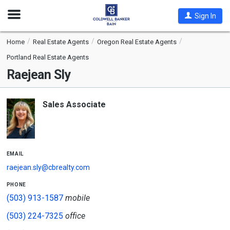
Open
Sign In
Nav
Home
Real Estate Agents
Oregon Real Estate Agents
Portland Real Estate Agents
Raejean Sly
Sales Associate
email
raejean.sly@cbrealty.com
phone
(503) 913-1587
mobile
(503) 224-7325
office