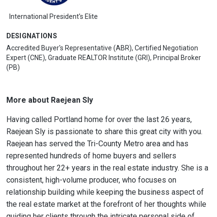
International President's Elite
DESIGNATIONS
Accredited Buyer's Representative (ABR), Certified Negotiation
Expert (CNE), Graduate REALTOR Institute (GRI), Principal Broker
(PB)
More about Raejean Sly
Having called Portland home for over the last 26 years,
Raejean Sly is passionate to share this great city with you.
Raejean has served the Tri-County Metro area and has
represented hundreds of home buyers and sellers
throughout her 22+ years in the real estate industry. She is a
consistent, high-volume producer, who focuses on
relationship building while keeping the business aspect of
the real estate market at the forefront of her thoughts while
guiding her clients through the intricate personal side of