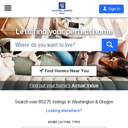
Open
Sign In
Nav
Let’s find your perfect home
search
by
city
Begin
and
typing
state,
address,
to
zip
search,
code,
Find Homes Near You
use
school
arrow
district,
keys
or
to
Find out your home's
Actual Value
mls #
navigate,
Enter
to
Search over 85275 listings in
Washington & Oregon
select
Looking elsewhere?
home listing type