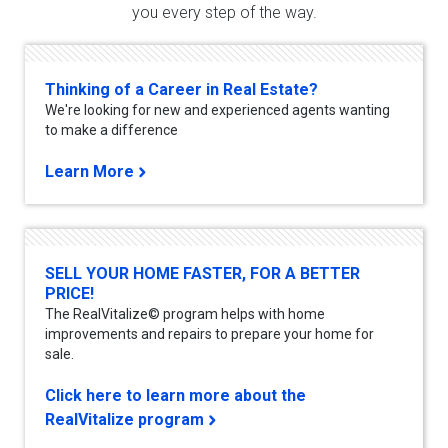
you every step of the way.
Thinking of a Career in Real Estate?
We're looking for new and experienced agents wanting
to make a difference
Learn More
SELL YOUR HOME FASTER, FOR A BETTER
PRICE!
The RealVitalize© program helps with home
improvements and repairs to prepare your home for
sale.
Click here to learn more about the
RealVitalize program