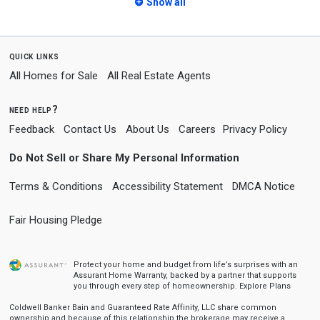
Show all
quick links
All Homes for Sale
All Real Estate Agents
need help?
Feedback
Contact Us
About Us
Careers
Privacy Policy
Do Not Sell or Share My Personal Information
Terms & Conditions
Accessibility Statement
DMCA Notice
Fair Housing Pledge
Protect your home and budget from life’s surprises with an
Assurant Home Warranty, backed by a partner that supports
you through every step of homeownership.
Explore Plans
Coldwell Banker Bain and Guaranteed Rate Affinity, LLC share common
ownership and because of this relationship the brokerage may receive a