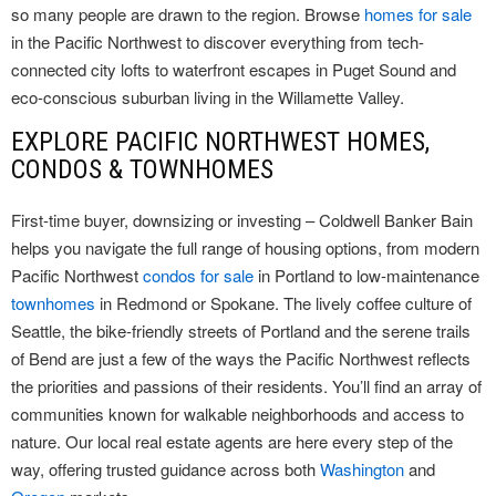
so many people are drawn to the region. Browse
homes for sale
in the Pacific Northwest to discover everything from tech-
connected city lofts to waterfront escapes in Puget Sound and
eco-conscious suburban living in the Willamette Valley.
EXPLORE PACIFIC NORTHWEST HOMES,
CONDOS & TOWNHOMES
First-time buyer, downsizing or investing – Coldwell Banker Bain
helps you navigate the full range of housing options, from modern
Pacific Northwest
condos for sale
in Portland to low-maintenance
townhomes
in Redmond or Spokane. The lively coffee culture of
Seattle, the bike-friendly streets of Portland and the serene trails
of Bend are just a few of the ways the Pacific Northwest reflects
the priorities and passions of their residents. You’ll find an array of
communities known for walkable neighborhoods and access to
nature. Our local real estate agents are here every step of the
way, offering trusted guidance across both
Washington
and