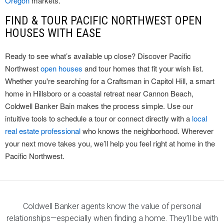
Oregon
markets.
FIND & TOUR PACIFIC NORTHWEST OPEN
HOUSES WITH EASE
Ready to see what’s available up close? Discover Pacific
Northwest
open houses
and tour homes that fit your wish list.
Whether you're searching for a Craftsman in Capitol Hill, a smart
home in Hillsboro or a coastal retreat near Cannon Beach,
Coldwell Banker Bain makes the process simple. Use our
intuitive tools to schedule a tour or connect directly with a
local
real estate professional
who knows the neighborhood. Wherever
your next move takes you, we’ll help you feel right at home in the
Pacific Northwest.
Coldwell Banker agents know the value of personal
relationships—especially when finding a home. They’ll be with