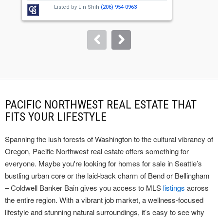
next
Listed by
Lin Shih
(206) 954-0963
buttons
to
navigate.
PACIFIC NORTHWEST REAL ESTATE THAT
FITS YOUR LIFESTYLE
Spanning the lush forests of Washington to the cultural vibrancy of
Oregon, Pacific Northwest real estate offers something for
everyone. Maybe you're looking for homes for sale in Seattle’s
bustling urban core or the laid-back charm of Bend or Bellingham
– Coldwell Banker Bain gives you access to MLS
listings
across
the entire region. With a vibrant job market, a wellness-focused
lifestyle and stunning natural surroundings, it’s easy to see why