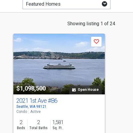
This
Showing listing 1 of 24
is
a
Save
carousel
with
tiles
that
activate
property
$1,098,500
$
listing
Open House
cards.
2021 1st Ave
#B6
4
Use
Seattle, WA 98121
Se
the
Condo
Active
Si
previous
2
2
1,581
and
Beds
Total Baths
Sq. Ft.
B