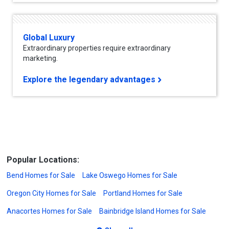
Global Luxury
Extraordinary properties require extraordinary
marketing.
Explore the legendary advantages
Popular Locations:
Bend Homes for Sale
Lake Oswego Homes for Sale
Oregon City Homes for Sale
Portland Homes for Sale
Anacortes Homes for Sale
Bainbridge Island Homes for Sale