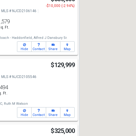
-$10,000 (-2.94%)
MLS # NJCD2106146
1,579
Sq. Ft.
oach - Haddonfield,
Alfred J Dansbury Sr.
Hide
Contact
Share
Map
$129,999
MLS # NJCD2105546
,494
. Ft.
C,
Ruth M Watson
Hide
Contact
Share
Map
$325,000