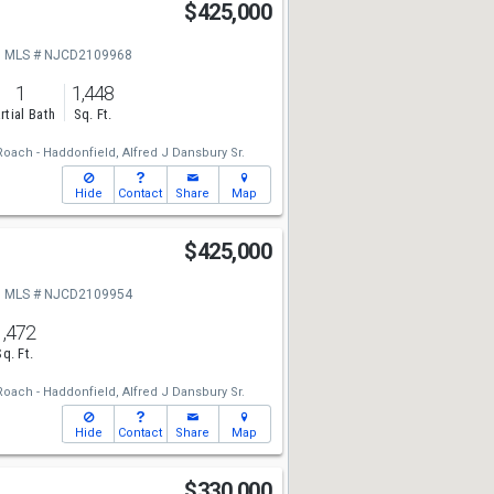
$425,000
MLS # NJCD2109968
1
1,448
rtial Bath
Sq. Ft.
oach - Haddonfield,
Alfred J Dansbury Sr.
Hide
Contact
Share
Map
$425,000
MLS # NJCD2109954
1,472
Sq. Ft.
oach - Haddonfield,
Alfred J Dansbury Sr.
Hide
Contact
Share
Map
$330,000