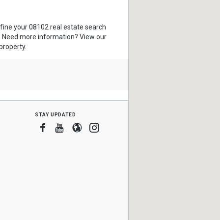
efine your 08102 real estate search
s. Need more information? View our
property.
stay updated
Facebook
Youtube
Blogger
Instagram