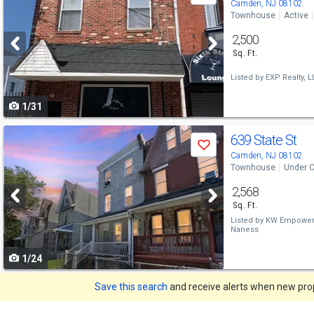
previous
Camden, NJ 08102
Townhouse
Active
and
2,500
next
Sq. Ft.
buttons
Listed by
EXP Realty, L
to
1/31
navigate
Use
639 State St
Save
previous
Camden, NJ 08102
Townhouse
Under C
and
2,568
next
Sq. Ft.
buttons
Listed by
KW Empower
Naness
to
1/24
navigate
Save this search
and receive alerts when new prope