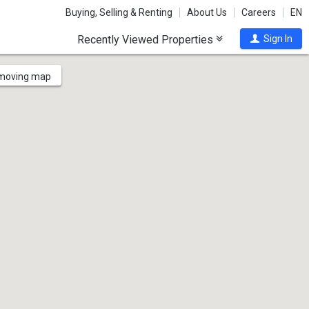
Buying, Selling & Renting
About Us
Careers
EN
Recently Viewed Properties
Sign In
 moving map