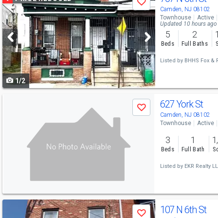
Save
previous
Camden, NJ 08102
Townhouse
Active
and
Updated 10 hours ago
5
2
next
Beds
Full Baths
buttons
Listed by
BHHS Fox & R
to
1/2
navigate
Use
627 York St
Save
previous
Camden, NJ 08102
Townhouse
Active
and
3
1
1
next
Beds
Full Bath
Sq
buttons
Listed by
EKR Realty LL
to
navigate
Use
107 N 6th St
Save