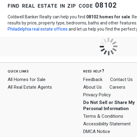
find real estate in zip code 08102
Coldwell Banker Realty can help you find
08102 homes for sale
. R
results by price, property type, bedrooms, baths and other feature
Philadelphia real estate offices
and let us help you find the perfect 
quick links
need help?
All Homes for Sale
Feedback
Contact Us
All Real Estate Agents
About Us
Careers
Privacy Policy
Do Not Sell or Share My
Personal Information
Terms & Conditions
Accessibility Statement
DMCA Notice