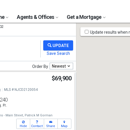
ome
Agents & Offices
Get a Mortgage
02
Map
Update results when
Tools
Newest
Order By
$69,900
g
MLS # NJCD2120054
,240
. Ft.
ms - Main Street,
Patrick M Gorman
Hide
Contact
Share
Map