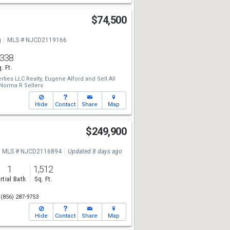
$74,500
g
MLS # NJCD2119166
,338
. Ft.
rties LLC Realty,
Eugene Alford
and
Sell All
Norma R Sellers
Hide
Contact
Share
Map
$249,900
MLS # NJCD2116894
Updated 8 days ago
1
1,512
rtial Bath
Sq. Ft.
(856) 287-9753
Hide
Contact
Share
Map