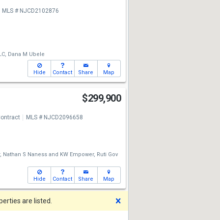
MLS # NJCD2102876
LC,
Dana M Ubele
Hide
Contact
Share
Map
$299,900
ontract
MLS # NJCD2096658
,
Nathan S Naness
and
KW Empower,
Ruti Gov
Hide
Contact
Share
Map
Dismiss
rties are listed.