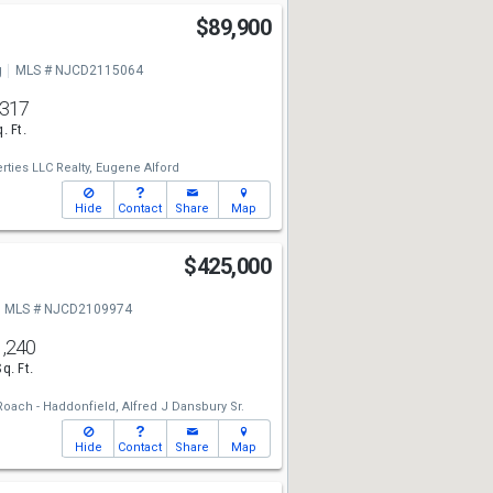
$89,900
g
MLS # NJCD2115064
,317
. Ft.
rties LLC Realty,
Eugene Alford
Hide
Contact
Share
Map
$425,000
MLS # NJCD2109974
1,240
Sq. Ft.
oach - Haddonfield,
Alfred J Dansbury Sr.
Hide
Contact
Share
Map