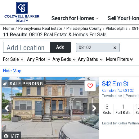
Search for Homes
Sell Your H
Home
Pennsylvania Real Estate
Philadelphia County
Philadelphia
081
11 Results
08102 Real Estate & Homes For Sale
Begin
Add Location
Add
08102
typing
to
Selection
For Sale
Any Price
Any Beds
Any Baths
More Filters
search,
will
use
refresh
Min
Max
Hide Map
arrow
the
keys
page
Use
to
842 Elm St
SALE PENDING
with
Save
navigate,
new
previous
Camden, NJ 08102
Enter
results.
Townhouse
Pendin
to
and
properties
select
3
1
1
next
Beds
Full Bath
Sq
buttons
Listed by
Keller Willia
to
1/17
navigate