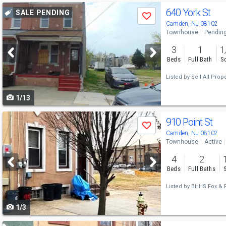
Use
640 York St
SALE PENDING
Save
previous
Camden, NJ 08102
Townhouse
Pendin
and
3
1
1
next
Beds
Full Bath
Sq
buttons
Listed by
Sell All Prope
to
1/13
navigate
Use
910 Point St
Save
previous
Camden, NJ 08102
Townhouse
Active
and
4
2
next
Beds
Full Baths
buttons
Listed by
BHHS Fox & R
to
1/3
navigate