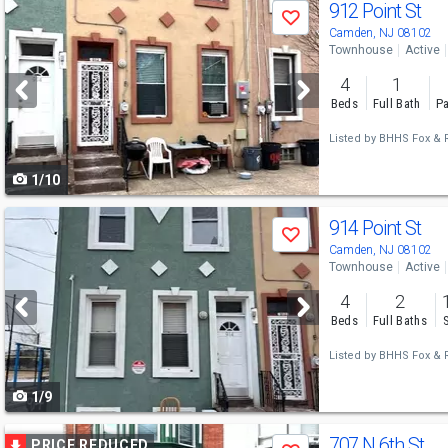
Use
912 Point St
Save
previous
Camden, NJ 08102
Townhouse
Active
and
4
1
next
Beds
Full Bath
Pa
buttons
Listed by
BHHS Fox & R
to
1/10
navigate
Use
914 Point St
Save
previous
Camden, NJ 08102
Townhouse
Active
and
4
2
next
Beds
Full Baths
buttons
Listed by
BHHS Fox & R
to
1/9
navigate
Use
707 N 6th St
PRICE REDUCED