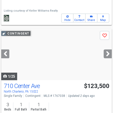
Listing courtesy of
Keller Williams Realty
Hide
Contact
Share
Map
Use
CONTINGENT
Save
previous
and
next
buttons
to
navigate
1/25
710 Center Ave
$123,500
North Charleroi, PA 15022
Single Family
Contingent
MLS # 1767038
Updated 2 days ago
3
1
1
Beds
Full Bath
Partial Bath