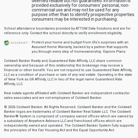
deemed reliable but not guaranteed. Information is
provided exclusively for consumers' personal, non-
commercial use and may not be used for any
purpose other than to identify prospective properties
consumers may be interested in purchasing.
School attendance boundaries provided by ATTOM Data Solutions and are for
reference only. Contact the school directly to verify enrollment eligibility.
Protect your home and budget from life’s surprises with an
Assurant Home Warranty, backed by a partner that supports
you through every step of homeownership.
Explore Plans
Coldwell Banker Realty and Guaranteed Rate Affinity, LLC share common
ownership and because of this relationship the brokerage may receive a
financial or other benefit. You are not required to use Guaranteed Rate Affinity,
LLC as a condition of purchase or sale of any real estate. Operating in the state
of New York as GR Affinity, LLC in lieu of the legal name Guaranteed Rate
Affinity, LLC.
Real estate agents affiliated with Coldwell Banker are independent contractor
sales associates and are not employees of Coldwell Banker.
© 2026 Coldwell Banker. All Rights Reserved. Coldwell Banker and the Coldwell
Banker logos are trademarks of Coldwell Banker Real Estate LLC. The Coldwell
Banker® System is comprised of company owned offices which are owned by
a subsidiary of Anywhere Advisors LLC and franchised offices which are
independently owned and operated. The Coldwell Banker System fully supports
the principles of the Fair Housing Act and the Equal Opportunity Act.