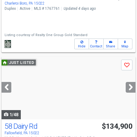
Charleroi Boro, PA 15022
Duplex
Active
MLS # 1767761
Updated 4 days ago
Listing courtesy of
Realty One Group Gold Standard
Hide
Contact
Share
Map
Use
JUST LISTED
Save
previous
and
next
buttons
to
navigate
1/48
58 Dairy Rd
$134,900
Fallowfield, PA 15022