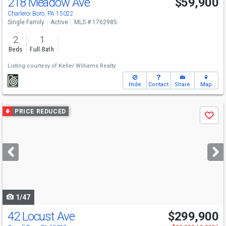
218 Meadow Ave
$59,900
Charleroi Boro, PA 15022
Single Family
Active
MLS # 1762985
2
1
Beds
Full Bath
Listing courtesy of
Keller Williams Realty
Hide
Contact
Share
Map
Use
PRICE REDUCED
Save
previous
and
next
buttons
to
navigate
1/47
42 Locust Ave
$299,900