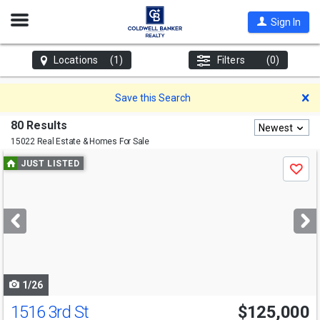
Open
Sign In
Nav
Locations
(1)
Filters
(0)
D
Save this Search
80 Results
Newest
15022 Real Estate & Homes For Sale
Use
JUST LISTED
Save
previous
and
next
buttons
to
navigate
1/26
1516 3rd St
$125,000