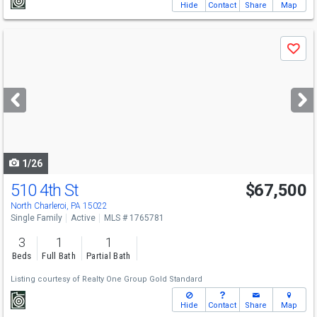
Hide
Contact
Share
Map
Use
Save
previous
and
next
buttons
to
navigate
1/26
510 4th St
$67,500
North Charleroi, PA 15022
Single Family
Active
MLS # 1765781
3
1
1
Beds
Full Bath
Partial Bath
Listing courtesy of
Realty One Group Gold Standard
Hide
Contact
Share
Map