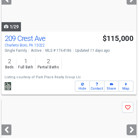
buttons
to
navigate
1/29
209 Crest Ave
$115,000
Charleroi Boro, PA 15022
Single Family
Active
MLS # 1764186
Updated 11 days ago
2
1
2
Beds
Full Bath
Partial Baths
Listing courtesy of
Park Place Realty Group Llc
Hide
Contact
Share
Map
Use
Save
previous
and
next
buttons