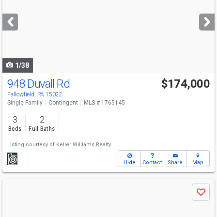
and
next
buttons
to
navigate
1/38
948 Duvall Rd
$174,000
Fallowfield, PA 15022
Single Family
Contingent
MLS # 1765145
3
2
Beds
Full Baths
Listing courtesy of
Keller Williams Realty
Hide
Contact
Share
Map
Use
Save
previous
and