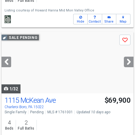
Beds
Full Baths
Listing courtesy of
Howard Hanna Mid Mon Valley Office
Hide
Contact
Share
Map
Use
SALE PENDING
Save
previous
and
next
buttons
to
navigate
1/32
1115 McKean Ave
$69,900
Charleroi Boro, PA 15022
Single Family
Pending
MLS # 1761001
Updated 10 days ago
4
2
Beds
Full Baths