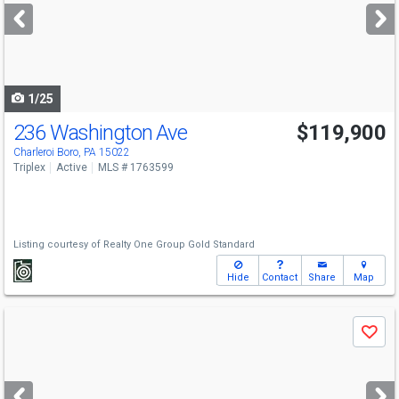
next
buttons
to
navigate
1/25
236 Washington Ave
$119,900
Charleroi Boro, PA 15022
Triplex
Active
MLS # 1763599
Listing courtesy of
Realty One Group Gold Standard
Hide
Contact
Share
Map
Use
Save
previous
and
next