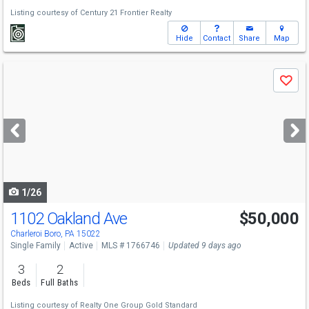
Listing courtesy of
Century 21 Frontier Realty
Hide
Contact
Share
Map
Use
Save
previous
and
next
buttons
to
navigate
1/26
1102 Oakland Ave
$50,000
Charleroi Boro, PA 15022
Single Family
Active
MLS # 1766746
Updated 9 days ago
3
2
Beds
Full Baths
Listing courtesy of
Realty One Group Gold Standard