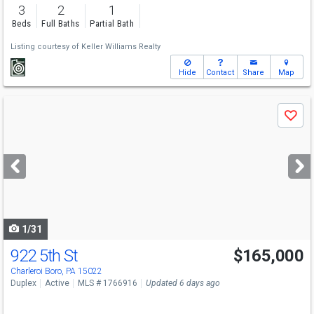
3
2
1
Beds
Full Baths
Partial Bath
Listing courtesy of
Keller Williams Realty
Hide
Contact
Share
Map
Use
Save
previous
and
next
buttons
to
navigate
1/31
922 5th St
$165,000
Charleroi Boro, PA 15022
Duplex
Active
MLS # 1766916
Updated 6 days ago