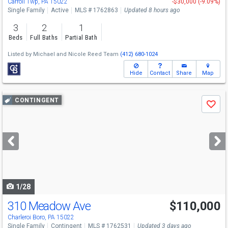
Carroll Twp, PA 15022
-$30,000 (-9.09%)
Single Family
Active
MLS # 1762863
Updated 8 hours ago
3
2
1
Beds
Full Baths
Partial Bath
Listed by
Michael and Nicole Reed Team
(412) 680-1024
Hide
Contact
Share
Map
Use
CONTINGENT
Save
previous
and
next
buttons
to
navigate
1/28
310 Meadow Ave
$110,000
Charleroi Boro, PA 15022
Single Family
Contingent
MLS # 1762531
Updated 3 days ago