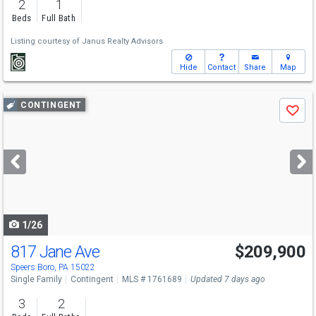
2
1
Beds
Full Bath
Listing courtesy of
Janus Realty Advisors
Hide
Contact
Share
Map
Use
CONTINGENT
Save
previous
and
next
buttons
to
navigate
1/26
817 Jane Ave
$209,900
Speers Boro, PA 15022
Single Family
Contingent
MLS # 1761689
Updated 7 days ago
3
2