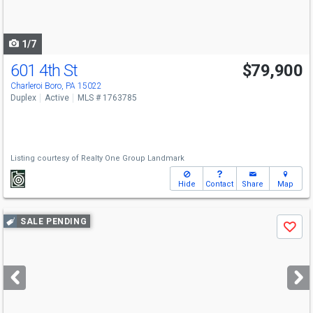
to
navigate
1/7
601 4th St
$79,900
Charleroi Boro, PA 15022
Duplex
Active
MLS # 1763785
Listing courtesy of
Realty One Group Landmark
Hide
Contact
Share
Map
Use
SALE PENDING
Save
previous
and
next
buttons
to