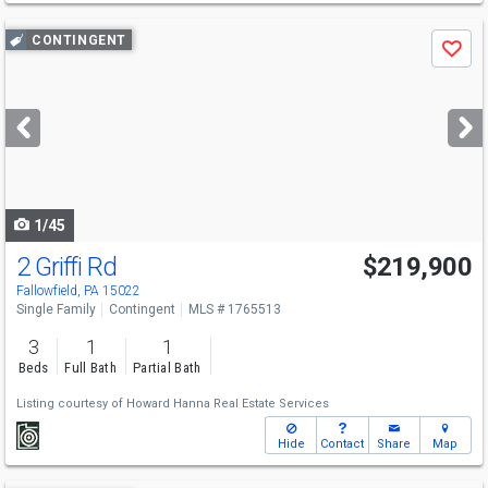
Use
CONTINGENT
Save
previous
and
next
buttons
to
navigate
1/45
2 Griffi Rd
$219,900
Fallowfield, PA 15022
Single Family
Contingent
MLS # 1765513
3
1
1
Beds
Full Bath
Partial Bath
Listing courtesy of
Howard Hanna Real Estate Services
Hide
Contact
Share
Map