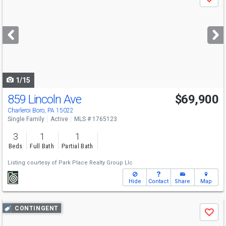
Save
previous
and
next
buttons
to
navigate
1/15
859 Lincoln Ave
$69,900
Charleroi Boro, PA 15022
Single Family
Active
MLS # 1765123
3
1
1
Beds
Full Bath
Partial Bath
Listing courtesy of
Park Place Realty Group Llc
Hide
Contact
Share
Map
Use
CONTINGENT
Save
previous