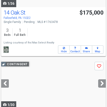
1/36
14 Oak St
$175,000
Fallowfield, PA 15022
Single Family
Pending
MLS # 1763478
3
1
Beds
Full Bath
Listing courtesy of
Re/Max Select Realty
Hide
Contact
Share
Map
Use
CONTINGENT
Save
previous
and
next
buttons
to
navigate
1/30