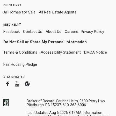
quick links
All Homes for Sale
All Real Estate Agents
need help?
Feedback
Contact Us
About Us
Careers
Privacy Policy
Do Not Sell or Share My Personal Information
Terms & Conditions
Accessibility Statement
DMCA Notice
Fair Housing Pledge
stay updated
Facebook
Youtube
Blogger
Broker of Record: Corinne Heim, 9600 Perry Hwy
Pittsburgh, PA 15237. 610-363-6006
Last Updated Aug 6 2026 8:15AM. Information