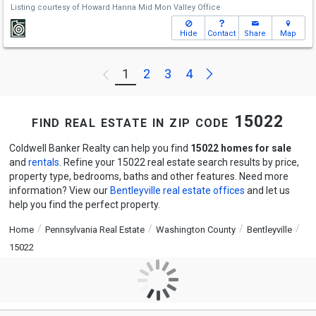
Listing courtesy of
Howard Hanna Mid Mon Valley Office
Hide
Contact
Share
Map
Next
1
2
3
4
Previous
find real estate in zip code 15022
Coldwell Banker Realty can help you find
15022 homes for sale
and
rentals
. Refine your 15022 real estate search results by price,
property type, bedrooms, baths and other features. Need more
information? View our
Bentleyville real estate offices
and let us
help you find the perfect property.
Home
Pennsylvania Real Estate
Washington County
Bentleyville
15022