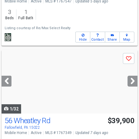
Mobile Home
Active
MLS # 1767547
Updated 5 days ago
3
1
Beds
Full Bath
Listing courtesy of
Re/Max Select Realty
Hide
Contact
Share
Map
Use
Save
previous
and
next
buttons
to
navigate
1/32
56 Wheatley Rd
$39,900
Fallowfield, PA 15022
Mobile Home
Active
MLS # 1767349
Updated 7 days ago