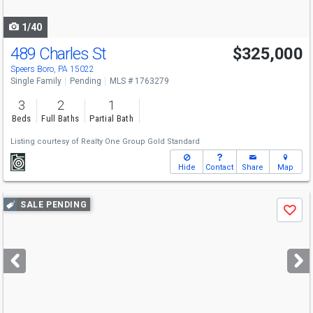
navigate
1/40
489 Charles St
$325,000
Speers Boro, PA 15022
Single Family
Pending
MLS # 1763279
3
2
1
Beds
Full Baths
Partial Bath
Listing courtesy of
Realty One Group Gold Standard
Hide
Contact
Share
Map
Use
SALE PENDING
Save
previous
and
next
buttons
to
navigate