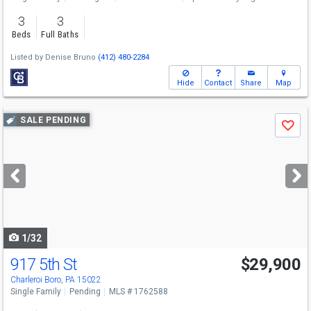
3
3
Beds
Full Baths
Listed by
Denise Bruno
(412) 480-2284
Hide
Contact
Share
Map
Use
SALE PENDING
Save
previous
and
next
buttons
to
navigate
1/32
917 5th St
$29,900
Charleroi Boro, PA 15022
Single Family
Pending
MLS # 1762588