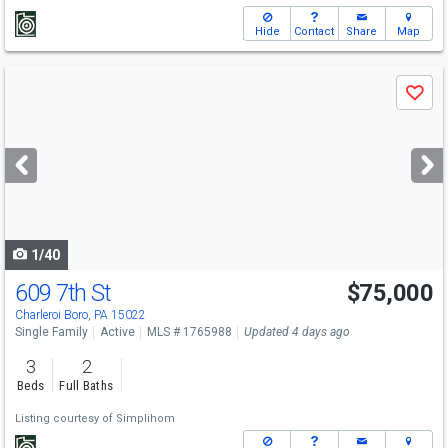
Hide
Contact
Share
Map
Use
Save
previous
and
next
buttons
to
navigate
1/40
609 7th St
$75,000
Charleroi Boro, PA 15022
Single Family
Active
MLS # 1765988
Updated 4 days ago
3
2
Beds
Full Baths
Listing courtesy of
Simplihom