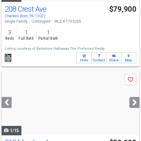
208 Crest Ave
$79,900
Charleroi Boro, PA 15022
Single Family
Contingent
MLS # 1763255
3
1
1
Beds
Full Bath
Partial Bath
Listing courtesy of
Berkshire Hathaway The Preferred Realty
Hide
Contact
Share
Map
Use
Save
previous
and
next
buttons
to
navigate
1/15