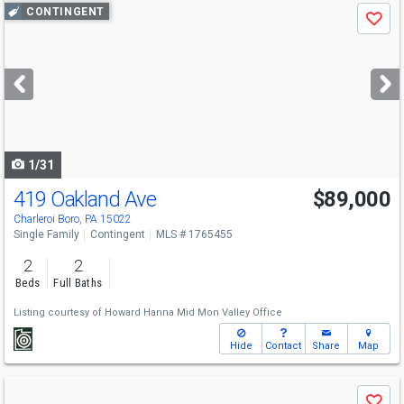
Use
CONTINGENT
Save
previous
and
next
buttons
to
navigate
1/31
419 Oakland Ave
$89,000
Charleroi Boro, PA 15022
Single Family
Contingent
MLS # 1765455
2
2
Beds
Full Baths
Listing courtesy of
Howard Hanna Mid Mon Valley Office
Hide
Contact
Share
Map
Use