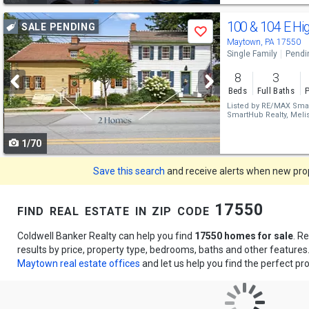
Use
100 & 104 E Hi
SALE PENDING
Save
previous
Maytown, PA 17550
Single Family
Pendi
and
8
3
next
Beds
Full Baths
P
buttons
Listed by
RE/MAX Smar
SmartHub Realty,
Melis
to
1/70
navigate
Save this search
and receive alerts when new prope
find real estate in zip code 17550
Coldwell Banker Realty can help you find
17550 homes for sale
. R
results by price, property type, bedrooms, baths and other feature
Maytown real estate offices
and let us help you find the perfect pro