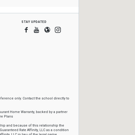
stay updated
Facebook
Youtube
Blogger
Instagram
erence only. Contact the school directly to
ssurant Home Warranty, backed by a partner
re Plans
ip and because of this relationship the
Guaranteed Rate Affinity, LLC as a condition
ffinity, LLC in lieu of the legal name