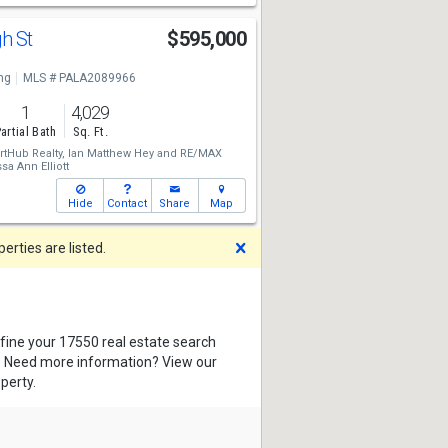
gh St
$595,000
ng
MLS # PALA2089966
1
4,029
artial Bath
Sq. Ft.
tHub Realty,
Ian Matthew Hey
and
RE/MAX
sa Ann Elliott
Hide
Contact
Share
Map
Dismiss
rties are listed.
efine your 17550 real estate search
s. Need more information? View our
perty.