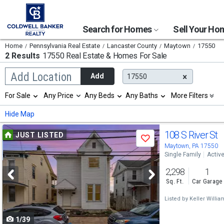
Search for Homes
Sell Your H
Home
Pennsylvania Real Estate
Lancaster County
Maytown
17550
2 Results
17550 Real Estate & Homes For Sale
Begin
Add Location
Add
17550
typing
to
Selection
For Sale
Any Price
Any Beds
Any Baths
More Filters
search,
will
use
refresh
Min
Max
Hide Map
arrow
the
keys
page
Use
to
108 S River St
JUST LISTED
with
Save
navigate,
new
previous
Maytown, PA 17550
Enter
results.
Single Family
Activ
to
and
properties
select
2,298
1
next
Sq. Ft.
Car Garage
buttons
Listed by
Keller William
to
1/39
navigate