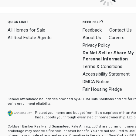
quick links
need help?
All Homes for Sale
Feedback
Contact Us
All Real Estate Agents
About Us
Careers
Privacy Policy
Do Not Sell or Share My
Personal Information
Terms & Conditions
Accessibility Statement
DMCA Notice
Fair Housing Pledge
School attendance boundaries provided by ATTOM Data Solutions and are for ref
verify enrollment eligibility.
Protect your home and budget from life’s surprises with an A
that supports you through every step of homeownership.
Explo
Coldwell Banker Realty and Guaranteed Rate Affinity, LLC share common ownersh
brokerage may receive a financial or other benefit. You are not required to use 
of purchase or sale of any real estate. Operating in the state of New York as GR A