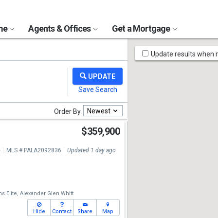
ome
Agents & Offices
Get a Mortgage
Map
Update results when
Tools
Newest
Order By
$359,900
e
MLS # PALA2092836
Updated 1 day ago
s Elite,
Alexander Glen Whitt
Hide
Contact
Share
Map