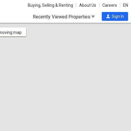
Buying, Selling & Renting
About Us
Careers
EN
Recently Viewed Properties
Sign In
 moving map