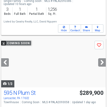
Single Family
Coming Soon
MLS # PALA2093386
Updated 10 hours ago
3
1
1
1,256
Beds
Full Bath
Partial Bath
Sq. Ft.
Listed by
Cavalry Realty, LLC,
David Nguyen
Hide
Contact
Share
Map
Use
COMING SOON
Save
previous
and
next
buttons
to
navigate
1/3
595 N Plum St
$289,900
Lancaster, PA 17602
Townhouse
Coming Soon
MLS # PALA2093058
Updated 1 day ago