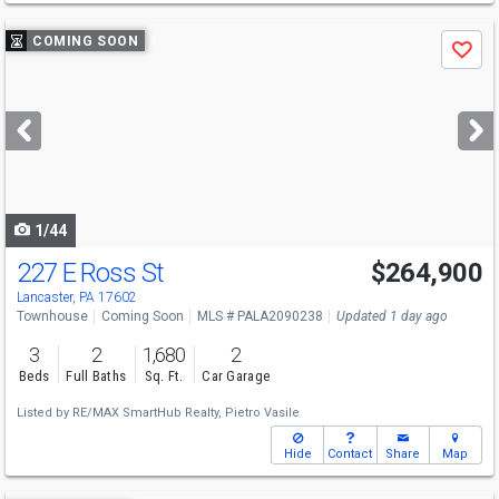
Use
COMING SOON
Save
previous
and
next
buttons
to
navigate
1/44
227 E Ross St
$264,900
Open House
Sun
8/16
1-3
Lancaster, PA 17602
Townhouse
Coming Soon
MLS # PALA2090238
Updated 1 day ago
3
2
1,680
2
Beds
Full Baths
Sq. Ft.
Car Garage
Listed by
RE/MAX SmartHub Realty,
Pietro Vasile
Hide
Contact
Share
Map