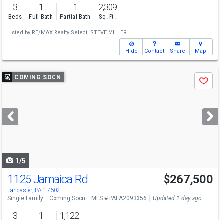
3
1
1
2,309
Beds
Full Bath
Partial Bath
Sq. Ft.
Listed by
RE/MAX Realty Select,
STEVE MILLER
Hide
Contact
Share
Map
Use
COMING SOON
Save
previous
and
next
buttons
to
navigate
1/5
1125 Jamaica Rd
$267,500
Lancaster, PA 17602
Single Family
Coming Soon
MLS # PALA2093356
Updated 1 day ago
3
1
1,122