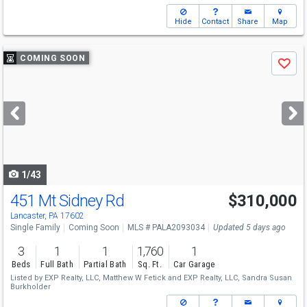
Hide
Contact
Share
Map
Use
COMING SOON
Save
previous
and
next
buttons
to
navigate
1/43
451 Mt Sidney Rd
$310,000
Open House
Sat
8/15
1-3
Lancaster, PA 17602
Single Family
Coming Soon
MLS # PALA2093034
Updated 5 days ago
3
1
1
1,760
1
Beds
Full Bath
Partial Bath
Sq. Ft.
Car Garage
Listed by
EXP Realty, LLC,
Matthew W Fetick
and
EXP Realty, LLC,
Sandra Susan
Burkholder