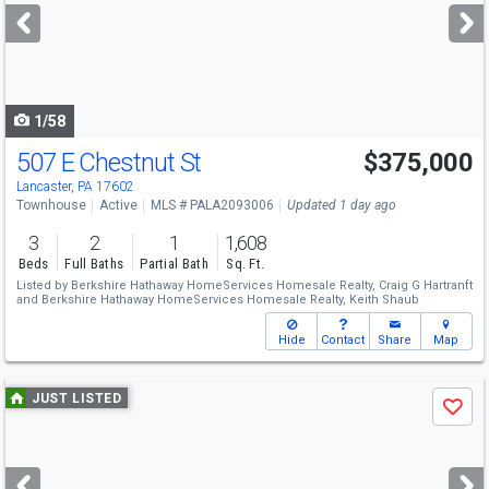
next
buttons
to
navigate
1/58
507 E Chestnut St
$375,000
Lancaster, PA 17602
Townhouse
Active
MLS # PALA2093006
Updated 1 day ago
3
2
1
1,608
Beds
Full Baths
Partial Bath
Sq. Ft.
Listed by
Berkshire Hathaway HomeServices Homesale Realty,
Craig G Hartranft
and
Berkshire Hathaway HomeServices Homesale Realty,
Keith Shaub
Hide
Contact
Share
Map
Use
JUST LISTED
Save
previous
and
next