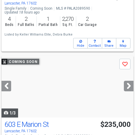
Lancaster, PA 17602
Single Family
Coming Soon
MLS # PALA2089590
Updated 18 hours ago
4
2
1
2,270
2
Beds
Full Baths
Partial Bath
Sq. Ft.
Car Garage
Listed by
Keller Williams Elite,
Debra Burke
Hide
Contact
Share
Map
Use
COMING SOON
Save
previous
and
next
buttons
to
navigate
1/3
603 E Marion St
$235,000
Lancaster, PA 17602