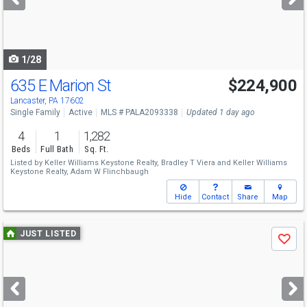
buttons
to
navigate
1/28
635 E Marion St
$224,900
Lancaster, PA 17602
Single Family
Active
MLS # PALA2093338
Updated 1 day ago
4
1
1,282
Beds
Full Bath
Sq. Ft.
Listed by
Keller Williams Keystone Realty,
Bradley T Viera
and
Keller Williams
Keystone Realty,
Adam W Flinchbaugh
Hide
Contact
Share
Map
Use
JUST LISTED
Save
previous
and
next
buttons