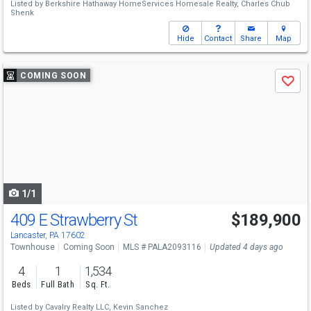
Listed by
Berkshire Hathaway HomeServices Homesale Realty,
Charles Chub
Shenk
Hide
Contact
Share
Map
Use
COMING SOON
Save
previous
and
next
buttons
to
navigate
1/1
409 E Strawberry St
$189,900
Lancaster, PA 17602
Townhouse
Coming Soon
MLS # PALA2093116
Updated 4 days ago
4
1
1,534
Beds
Full Bath
Sq. Ft.
Listed by
Cavalry Realty LLC,
Kevin Sanchez