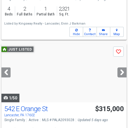
4
2
1
2,321
Beds
Full Baths
Partial Bath
Sq. Ft.
Listed by
Kingsway Realty - Lancaster,
Ervin J Barkman
Hide
Contact
Share
Map
Use
JUST LISTED
Save
previous
and
next
buttons
to
navigate
1/50
542 E Orange St
$315,000
Open House
Sun
8/9
1-3
Lancaster, PA 17602
Single Family
Active
MLS # PALA2093028
Updated 5 days ago