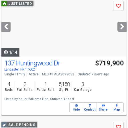
Use
JUST LISTED
Save
previous
and
next
buttons
to
navigate
1/14
137 Huntingwood Dr
$719,900
Lancaster, PA 17602
Single Family
Active
MLS # PALA2093052
Updated 7 hours ago
4
2
1
5,158
3
Beds
Full Baths
Partial Bath
Sq. Ft.
Car Garage
Listed by
Keller Williams Elite,
Christen Tribbitt
Hide
Contact
Share
Map
Use
SALE PENDING