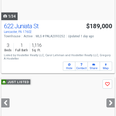
to
navigate
1/34
622 Juniata St
$189,000
Lancaster, PA 17602
Townhouse
Active
MLS # PALA2093252
Updated 1 day ago
3
1
1,116
Beds
Full Bath
Sq. Ft.
Listed by
Hostetter Realty LLC,
Carol Lehman
and
Hostetter Realty LLC,
Gregory
A Hostetter
Hide
Contact
Share
Map
Use
JUST LISTED
Save
previous
and
next
buttons
to