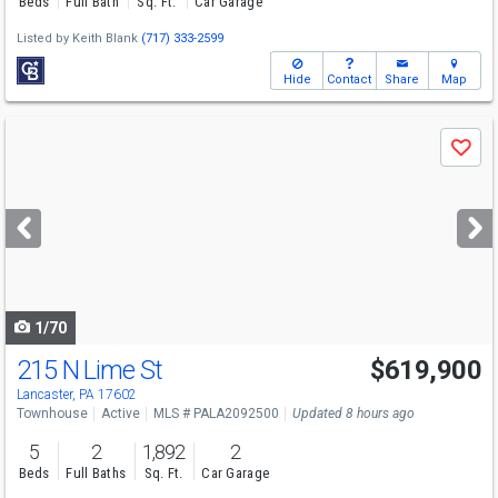
Beds
Full Bath
Sq. Ft.
Car Garage
Listed by
Keith Blank
(717) 333-2599
Hide
Contact
Share
Map
Use
Save
previous
and
next
buttons
to
navigate
1/70
215 N Lime St
$619,900
Open House
Sun
8/9
1-3
Lancaster, PA 17602
Townhouse
Active
MLS # PALA2092500
Updated 8 hours ago
5
2
1,892
2
Beds
Full Baths
Sq. Ft.
Car Garage