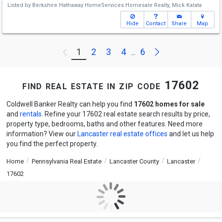
Listed by
Berkshire Hathaway HomeServices Homesale Realty,
Mick Kalata
Hide
Contact
Share
Map
Next
1
2
3
4
6
Previous
...
find real estate in zip code 17602
Coldwell Banker Realty can help you find
17602 homes for sale
and
rentals
. Refine your 17602 real estate search results by price,
property type, bedrooms, baths and other features. Need more
information? View our
Lancaster real estate offices
and let us help
you find the perfect property.
Home
Pennsylvania Real Estate
Lancaster County
Lancaster
17602