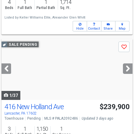
4
1
1
1,714
Beds
Full Bath
Partial Bath
Sq. Ft.
Listed by
Keller Williams Elite,
Alexander Glen Whitt
Hide
Contact
Share
Map
Use
SALE PENDING
Save
previous
and
next
buttons
to
navigate
1/37
416 New Holland Ave
$239,900
Lancaster, PA 17602
Townhouse
Pending
MLS # PALA2092486
Updated 3 days ago
3
1
1,150
1