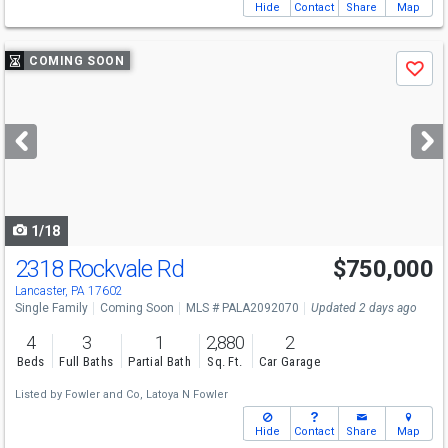
Hide
Contact
Share
Map
Use
COMING SOON
Save
previous
and
next
buttons
to
navigate
1/18
2318 Rockvale Rd
$750,000
Lancaster, PA 17602
Single Family
Coming Soon
MLS # PALA2092070
Updated 2 days ago
4
3
1
2,880
2
Beds
Full Baths
Partial Bath
Sq. Ft.
Car Garage
Listed by
Fowler and Co,
Latoya N Fowler
Hide
Contact
Share
Map