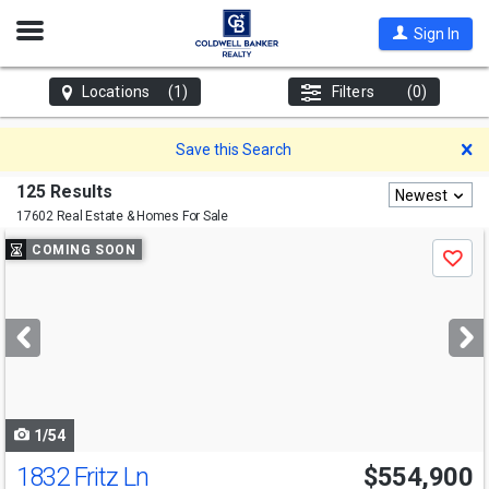
Open
Sign In
Nav
Locations
(1)
Filters
(0)
D
Save this Search
125 Results
Newest
17602 Real Estate & Homes For Sale
Use
COMING SOON
Save
previous
and
next
buttons
to
navigate
1/54
1832 Fritz Ln
$554,900