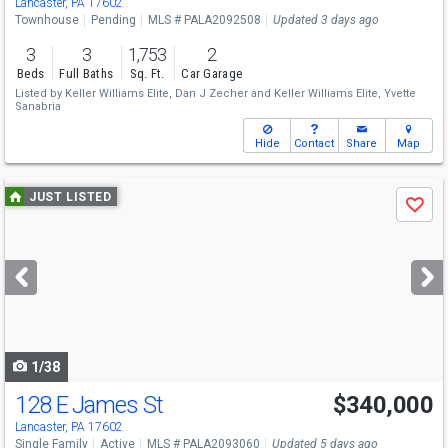
Lancaster, PA 17602
Townhouse
Pending
MLS # PALA2092508
Updated 3 days ago
3
3
1,753
2
Beds
Full Baths
Sq. Ft.
Car Garage
Listed by
Keller Williams Elite,
Dan J Zecher
and
Keller Williams Elite,
Yvette
Sanabria
Hide
Contact
Share
Map
Use
JUST LISTED
Save
previous
and
next
buttons
to
navigate
1/38
128 E James St
$340,000
Lancaster, PA 17602
Single Family
Active
MLS # PALA2093060
Updated 5 days ago