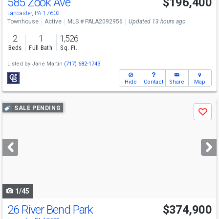
585 Zook Ave
$196,400
Lancaster, PA 17602
Townhouse
Active
MLS # PALA2092956
Updated 13 hours ago
2
1
1,526
Beds
Full Bath
Sq. Ft.
Listed by
Jane Martin
(717) 682-1743
Hide
Contact
Share
Map
Use
SALE PENDING
Save
previous
and
next
buttons
to
navigate
1/45
26 River Bend Park
$374,900