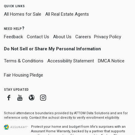
quick links
All Homes for Sale
All Real Estate Agents
need help?
Feedback
Contact Us
About Us
Careers
Privacy Policy
Do Not Sell or Share My Personal Information
Terms & Conditions
Accessibility Statement
DMCA Notice
Fair Housing Pledge
stay updated
Facebook
Youtube
Blogger
Instagram
School attendance boundaries provided by ATTOM Data Solutions and are for
reference only. Contact the school directly to verify enrollment eligibility.
Protect your home and budget from life’s surprises with an
Assurant Home Warranty, backed by a partner that supports