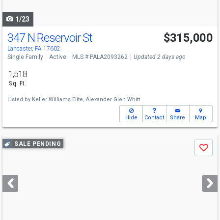
navigate
1/23
347 N Reservoir St
$315,000
Lancaster, PA 17602
Single Family
Active
MLS # PALA2093262
Updated 2 days ago
1,518
Sq. Ft.
Listed by
Keller Williams Elite,
Alexander Glen Whitt
Hide
Contact
Share
Map
Use
SALE PENDING
Save
previous
and
next
buttons
to
navigate