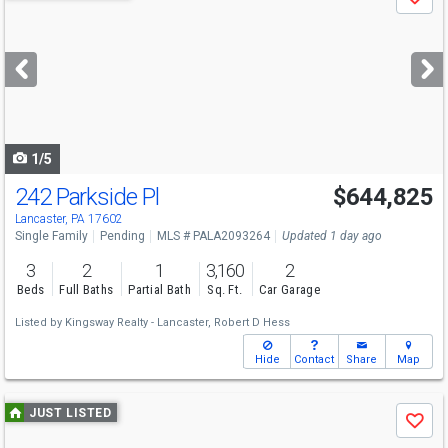
Save
previous
and
next
buttons
to
navigate
1/5
242 Parkside Pl
$644,825
Lancaster, PA 17602
Single Family
Pending
MLS # PALA2093264
Updated 1 day ago
3
2
1
3,160
2
Beds
Full Baths
Partial Bath
Sq. Ft.
Car Garage
Listed by
Kingsway Realty - Lancaster,
Robert D Hess
Hide
Contact
Share
Map
Use
JUST LISTED
Save
previous