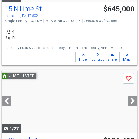
15 N Lime St
$645,000
Lancaster, PA 17602
Single Family
Active
MLS # PALA2093106
Updated 4 days ago
2,641
Sq. Ft.
Listed by
Lusk & Associates Sotheby's International Realty,
Anne M Lusk
Hide
Contact
Share
Map
Use
JUST LISTED
Save
previous
and
next
buttons
to
navigate
1/27