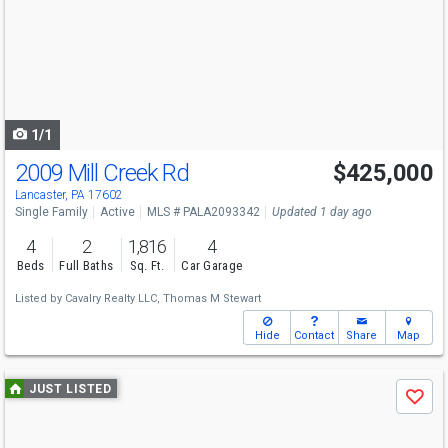
and
next
buttons
to
navigate
1/1
2009 Mill Creek Rd
$425,000
Lancaster, PA 17602
Single Family
Active
MLS # PALA2093342
Updated 1 day ago
4
2
1,816
4
Beds
Full Baths
Sq. Ft.
Car Garage
Listed by
Cavalry Realty LLC,
Thomas M Stewart
Hide
Contact
Share
Map
Use
JUST LISTED
Save
previous
and