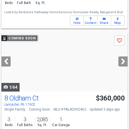
Beds
Full Bath
Sq. Ft.
Listed by
Berkshire Hathaway HomeServices Homesale Realty,
Margaret K Bull
Hide
Contact
Share
Map
Use
COMING SOON
Save
previous
and
next
buttons
to
navigate
1/64
8 Oldham Ct
$360,000
Lancaster, PA 17602
Single Family
Coming Soon
MLS # PALA2092462
Updated 3 days ago
3
3
2,085
1
Beds
Full Baths
Sq. Ft.
Car Garage