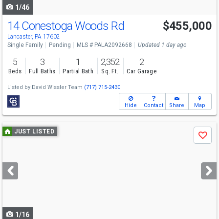
1/46
14 Conestoga Woods Rd
$455,000
Lancaster, PA 17602
Single Family
Pending
MLS # PALA2092668
Updated 1 day ago
5
3
1
2,352
2
Beds
Full Baths
Partial Bath
Sq. Ft.
Car Garage
Listed by
David Wissler Team
(717) 715-2430
Hide
Contact
Share
Map
Use
JUST LISTED
Save
previous
and
next
buttons
to
navigate
1/16