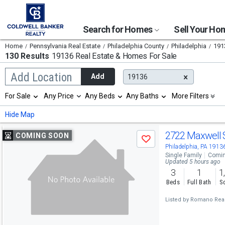
Search for Homes
Sell Your H
Home
Pennsylvania Real Estate
Philadelphia County
Philadelphia
191
130 Results
19136 Real Estate & Homes For Sale
Begin
Add Location
Add
19136
typing
to
Selection
For Sale
Any Price
Any Beds
Any Baths
More Filters
search,
will
use
refresh
Min
Max
Hide Map
arrow
the
keys
page
Use
to
2722 Maxwell 
COMING SOON
with
Save
navigate,
new
previous
Philadelphia, PA 1913
Enter
results.
Single Family
Comin
to
and
Updated 5 hours ago
properties
select
3
1
1
next
Beds
Full Bath
Sq
buttons
Listed by
Romano Real
to
navigate