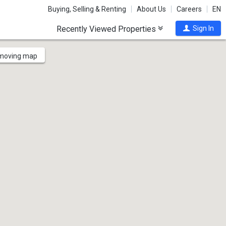
Buying, Selling & Renting
About Us
Careers
EN
Recently Viewed Properties
Sign In
 moving map