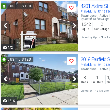
Use
4201 Aldine St
JUST LISTED
Save
previous
Philadelphia, PA 1913
Townhouse
Active
and
Updated 18 hours ago
1,342
2
next
Sq. Ft.
Car Garage
buttons
Listed by
Opus Elite Re
to
1/2
navigate
Use
3018 Fairfield 
JUST LISTED
Save
previous
Philadelphia, PA 1913
Townhouse
Active
and
3
1
1
next
Beds
Full Bath
Sq
buttons
Listed by
The Greene R
to
1/16
navigate