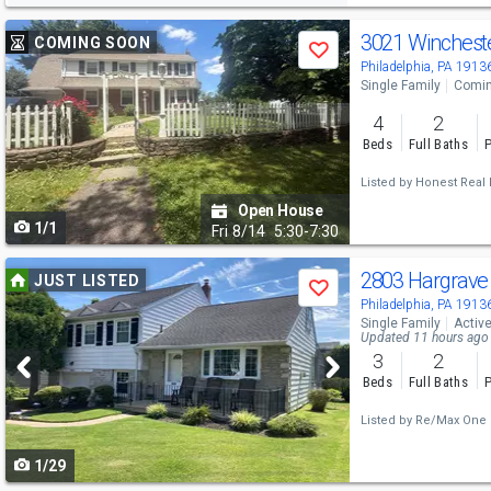
Use
3021 Winchest
COMING SOON
Save
previous
Philadelphia, PA 1913
Single Family
Comin
and
4
2
next
Beds
Full Baths
P
buttons
Listed by
Honest Real E
to
Open House
1/1
navigate
Fri
8/14
5:30-7:30
Use
2803 Hargrave
JUST LISTED
Save
previous
Philadelphia, PA 1913
Single Family
Activ
and
Updated 11 hours ago
3
2
next
Beds
Full Baths
P
buttons
Listed by
Re/Max One R
to
1/29
navigate