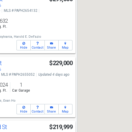
6
e
MLS # PAPH2654132
,632
. Ft.
sylvania,
Harold E. DeFazio
Hide
Contact
Share
Map
St
$229,000
6
MLS # PAPH2655052
Updated 4 days ago
,024
1
. Ft.
Car Garage
e,
Evan Ho
Hide
Contact
Share
Map
 St
$219,999