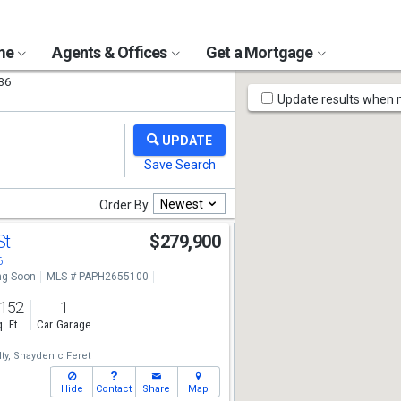
ome
Agents & Offices
Get a Mortgage
36
Map
Update results when
Tools
Newest
Order By
St
$279,900
6
g Soon
MLS # PAPH2655100
,152
1
. Ft.
Car Garage
ty,
Shayden c Feret
Hide
Contact
Share
Map