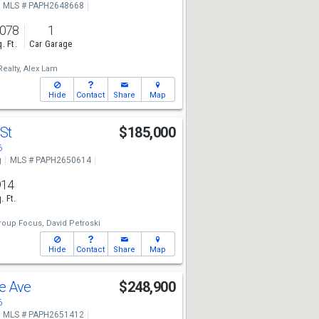
MLS # PAPH2648668
,078
1
. Ft.
Car Garage
ealty,
Alex Lam
Hide
Contact
Share
Map
 St
$185,000
6
g
MLS # PAPH2650614
914
. Ft.
roup Focus,
David Petroski
Hide
Contact
Share
Map
le Ave
$248,900
6
MLS # PAPH2651412