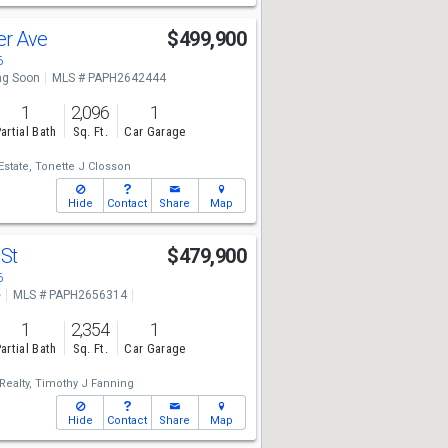
er Ave
$499,900
6
g Soon
MLS # PAPH2642444
1
2,096
1
artial Bath
Sq. Ft.
Car Garage
state,
Tonette J Closson
Hide
Contact
Share
Map
 St
$479,900
6
e
MLS # PAPH2656314
1
2,354
1
artial Bath
Sq. Ft.
Car Garage
ealty,
Timothy J Fanning
Hide
Contact
Share
Map