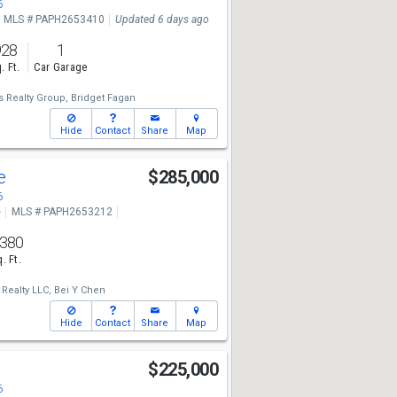
6
MLS # PAPH2653410
Updated 6 days ago
928
1
. Ft.
Car Garage
 Realty Group,
Bridget Fagan
Hide
Contact
Share
Map
ve
$285,000
6
e
MLS # PAPH2653212
,380
. Ft.
Realty LLC,
Bei Y Chen
Hide
Contact
Share
Map
$225,000
6