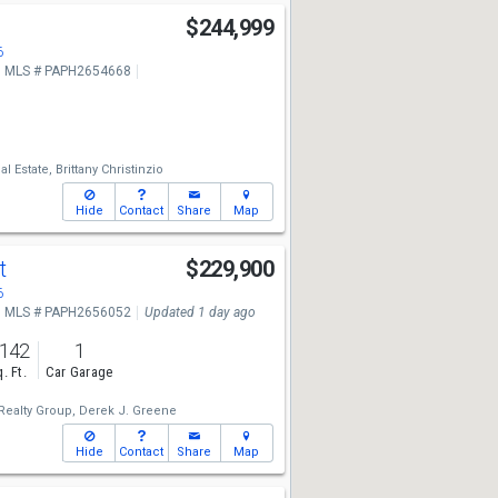
$244,999
6
MLS # PAPH2654668
al Estate,
Brittany Christinzio
Hide
Contact
Share
Map
St
$229,900
6
MLS # PAPH2656052
Updated 1 day ago
,142
1
. Ft.
Car Garage
ealty Group,
Derek J. Greene
Hide
Contact
Share
Map