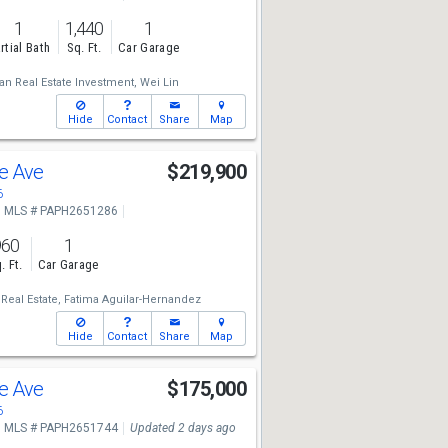
1
1,440
1
rtial Bath
Sq. Ft.
Car Garage
n Real Estate Investment,
Wei Lin
Hide
Contact
Share
Map
le Ave
$219,900
6
MLS # PAPH2651286
960
1
. Ft.
Car Garage
Real Estate,
Fatima Aguilar-Hernandez
Hide
Contact
Share
Map
le Ave
$175,000
6
MLS # PAPH2651744
Updated 2 days ago