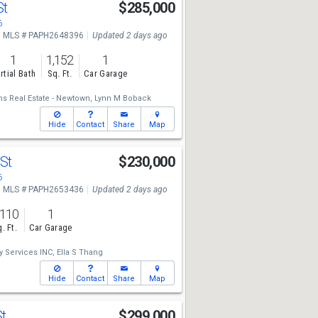
St
$285,000
6
MLS # PAPH2648396
Updated 2 days ago
1
1,152
1
rtial Bath
Sq. Ft.
Car Garage
ms Real Estate - Newtown,
Lynn M Boback
Hide
Contact
Share
Map
 St
$230,000
6
MLS # PAPH2653436
Updated 2 days ago
,110
1
. Ft.
Car Garage
y Services INC,
Ella S Thang
Hide
Contact
Share
Map
St
$299,000