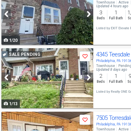
Townhouse
Active
and
Updated 4 hours ago
3
1
1
next
Beds
Full Bath
Sq
buttons
Listed by
EXIT Elevate R
to
1/20
navigate
Use
4345 Teesdale
SALE PENDING
Save
previous
Philadelphia, PA 1913
Townhouse
Pendin
and
Updated 8 days ago
2
1
next
Beds
Full Bath
Sq
buttons
Listed by
Realty ONE G
to
1/13
navigate
Use
7505 Torresda
Save
previous
Philadelphia, PA 1913
Townhouse
Active