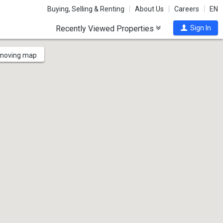
Buying, Selling & Renting
About Us
Careers
EN
Recently Viewed Properties
Sign In
 moving map