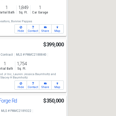
1
1,849
1
artial Bath
Sq. Ft.
Car Garage
altors,
Bonnie Pappas
Hide
Contact
Share
Map
$399,000
 Contract
MLS # PAMC2188840
1
1,754
rtial Bath
Sq. Ft.
d Jr Inc,
Lauren Jessica Baumholtz
and
Stacey H Baumholtz
Hide
Contact
Share
Map
 Forge Rd
$350,000
MLS # PAMC2189322