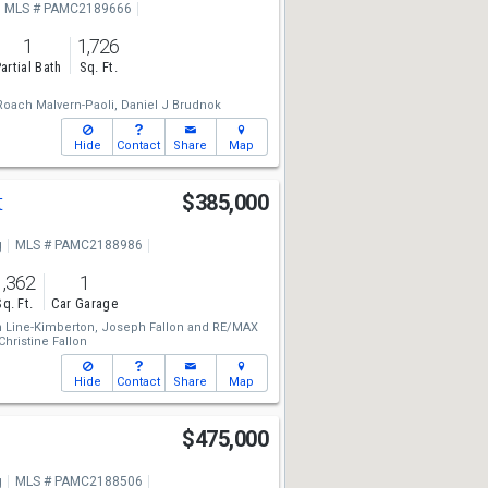
MLS # PAMC2189666
1
1,726
artial Bath
Sq. Ft.
oach Malvern-Paoli,
Daniel J Brudnok
Hide
Contact
Share
Map
t
$385,000
g
MLS # PAMC2188986
1,362
1
Sq. Ft.
Car Garage
 Line-Kimberton,
Joseph Fallon
and
RE/MAX
Christine Fallon
Hide
Contact
Share
Map
$475,000
g
MLS # PAMC2188506