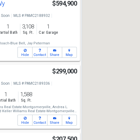
 Wy
$594,900
 Soon
MLS # PAMC2188932
1
3,108
1
artial Bath
Sq. Ft.
Car Garage
oach-Blue Bell,
Jay Peterman
Hide
Contact
Share
Map
$299,000
 Soon
MLS # PAMC2189336
1
1,588
rtial Bath
Sq. Ft.
ms Real Estate-Montgomeryville,
Andrea L.
d
Keller Williams Real Estate-Montgomeryville,
Hide
Contact
Share
Map
$207,500