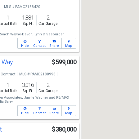
e
MLS # PAMC2188420
1
1,881
2
artial Bath
Sq. Ft.
Car Garage
Roach Wayne-Devon,
Lynn D Seeburger
Hide
Contact
Share
Map
y Way
$599,000
 Contract
MLS # PAMC2188998
1
3,016
2
artial Bath
Sq. Ft.
Car Garage
n Associates,
Jamie Wagner
and
RE/MAX
ia Barry
Hide
Contact
Share
Map
Ct
$380,000