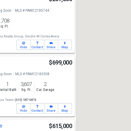
g Soon
MLS # PAMC2185744
1,708
Sq. Ft.
ms Realty Group,
Deidre M Corley-Avery
Hide
Contact
Share
Map
$699,000
g Soon
MLS # PAMC2183308
1
3,607
2
artial Bath
Sq. Ft.
Car Garage
kus Team
(610) 587-6876
Hide
Contact
Share
Map
Dr
$615,000