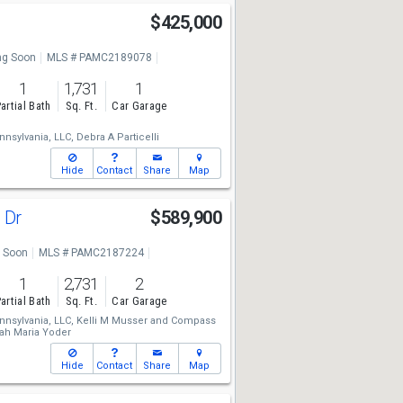
$425,000
g Soon
MLS # PAMC2189078
1
1,731
1
artial Bath
Sq. Ft.
Car Garage
nsylvania, LLC,
Debra A Particelli
Hide
Contact
Share
Map
 Dr
$589,900
 Soon
MLS # PAMC2187224
1
2,731
2
artial Bath
Sq. Ft.
Car Garage
nsylvania, LLC,
Kelli M Musser
and
Compass
ah Maria Yoder
Hide
Contact
Share
Map