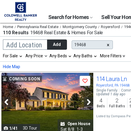
Search for Homes
Sell Your H
Home
Pennsylvania Real Estate
Montgomery County
Royersford
194
110 Results
19468 Real Estate & Homes For Sale
Begin
Add Location
Add
19468
typing
to
Selection
For Sale
Any Price
Any Beds
Any Baths
More Filters
search,
will
use
refresh
Min
Max
Hide Map
arrow
the
keys
page
Use
to
114 Laura Ln
COMING SOON
with
Save
navigate,
new
previous
Royersford, PA 19468
Enter
results.
Single Family
Comin
to
and
Updated 1 day ago
properties
select
4
2
next
Beds
Full Baths
buttons
Listed by
Compass Pen
to
Open House
3D Tour
1/41
navigate
Sat
8/8
1-3