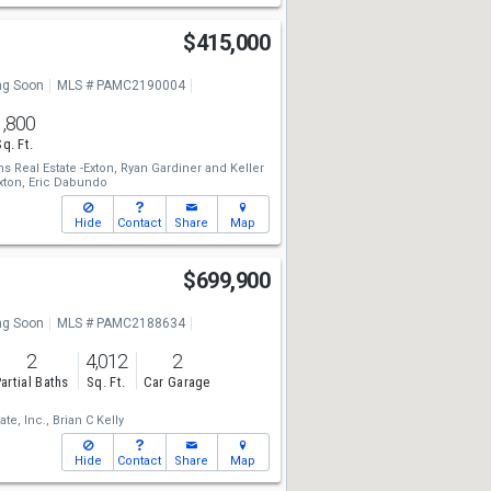
$415,000
g Soon
MLS # PAMC2190004
1,800
Sq. Ft.
ms Real Estate -Exton,
Ryan Gardiner
and
Keller
xton,
Eric Dabundo
Hide
Contact
Share
Map
$699,900
g Soon
MLS # PAMC2188634
2
4,012
2
artial Baths
Sq. Ft.
Car Garage
ate, Inc.,
Brian C Kelly
Hide
Contact
Share
Map