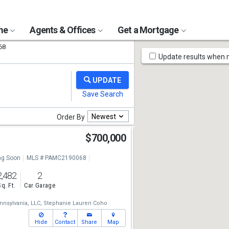
ome
Agents & Offices
Get a Mortgage
68
Map
Update results when
Tools
Newest
Order By
$700,000
g Soon
MLS # PAMC2190068
2,482
2
Sq. Ft.
Car Garage
nsylvania, LLC,
Stephanie Lauren Coho
Hide
Contact
Share
Map