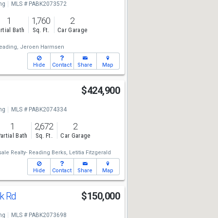
ng
MLS # PABK2073572
1
1,760
2
rtial Bath
Sq. Ft.
Car Garage
eading,
Jeroen Harmsen
Hide
Contact
Share
Map
$424,900
ng
MLS # PABK2074334
1
2,672
2
artial Bath
Sq. Ft.
Car Garage
e Realty- Reading Berks,
Letitia Fitzgerald
Hide
Contact
Share
Map
rk Rd
$150,000
ng
MLS # PABK2073698