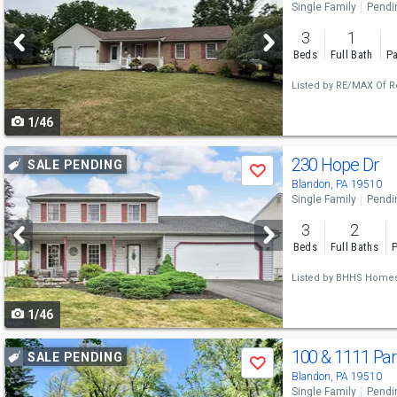
Single Family
Pendi
and
3
1
next
Beds
Full Bath
Pa
buttons
Listed by
RE/MAX Of R
to
1/46
navigate
Use
230 Hope Dr
SALE PENDING
Save
previous
Blandon, PA 19510
Single Family
Pendi
and
3
2
next
Beds
Full Baths
P
buttons
Listed by
BHHS Homesal
to
1/46
navigate
Use
100 & 1111 Pa
SALE PENDING
Save
previous
Blandon, PA 19510
Single Family
Pendi