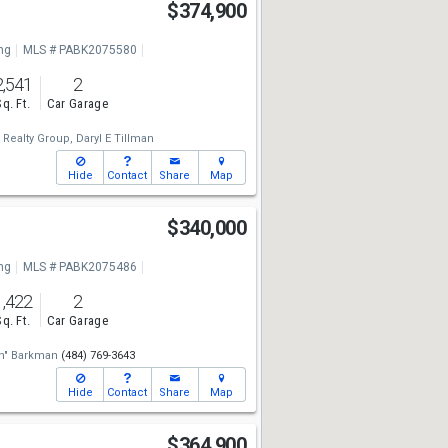
$374,900
ng
MLS # PABK2075580
2,541
2
Sq. Ft.
Car Garage
 Realty Group,
Daryl E Tillman
Hide
Contact
Share
Map
$340,000
ng
MLS # PABK2075486
1,422
2
Sq. Ft.
Car Garage
n" Barkman
(484) 769-3643
Hide
Contact
Share
Map
$364,900