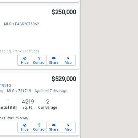
$250,000
e
MLS # PABK2075962
eading,
Frank Sabatucci
Hide
Contact
Share
Map
$529,000
 19510
ng
MLS # 781719
Updated 7 days ago
1
4,219
2
artial Bath
Sq. Ft.
Car Garage
ams PlatinumRealty
Hide
Contact
Share
Map