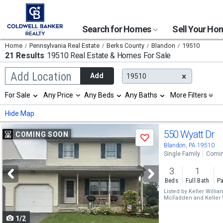
Search for Homes
Sell Your H
Home
Pennsylvania Real Estate
Berks County
Blandon
19510
21 Results
19510 Real Estate & Homes For Sale
Begin
Add Location
Add
19510
typing
to
Selection
For Sale
Any Price
Any Beds
Any Baths
More Filters
search,
will
use
refresh
Min
Max
Hide Map
arrow
the
keys
page
Use
to
550 Wyatt Dr
COMING SOON
with
Save
navigate,
new
previous
Blandon, PA 19510
Enter
results.
Single Family
Comin
to
and
properties
select
3
1
next
Beds
Full Bath
Pa
buttons
Listed by
Keller Willi
McFadden
and
Keller
to
Jason Riffle
1/2
navigate