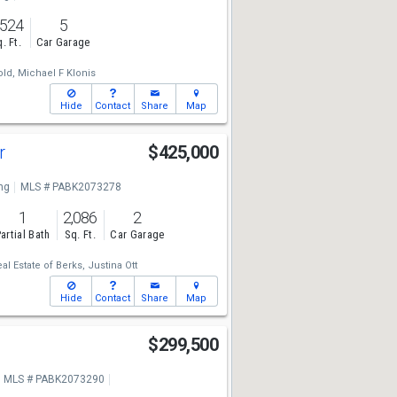
,524
5
. Ft.
Car Garage
old,
Michael F Klonis
Hide
Contact
Share
Map
Dr
$425,000
ng
MLS # PABK2073278
1
2,086
2
artial Bath
Sq. Ft.
Car Garage
eal Estate of Berks,
Justina Ott
Hide
Contact
Share
Map
r
$299,500
MLS # PABK2073290