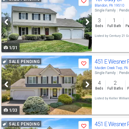
Save
previous
Blandon, PA 19510
Single Family
Pendi
and
3
1
next
Beds
Full Bath
Pa
buttons
Listed by
Century 21 G
to
1/31
navigate
Use
451 E Wesner 
SALE PENDING
Save
previous
Maiden Creek Twp, PA
Single Family
Pendi
and
4
2
next
Beds
Full Baths
P
buttons
Listed by
Keller Willi
to
1/33
navigate
Use
451 E Wesner 
SALE PENDING
Save