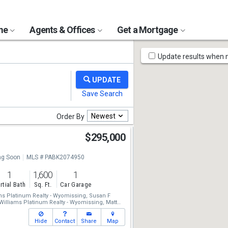
ome
Agents & Offices
Get a Mortgage
Map
Update results when
Tools
Newest
Order By
$295,000
g Soon
MLS # PABK2074950
1
1,600
1
rtial Bath
Sq. Ft.
Car Garage
ams Platinum Realty - Wyomissing,
Susan F
 Williams Platinum Realty - Wyomissing,
Matt
Hide
Contact
Share
Map