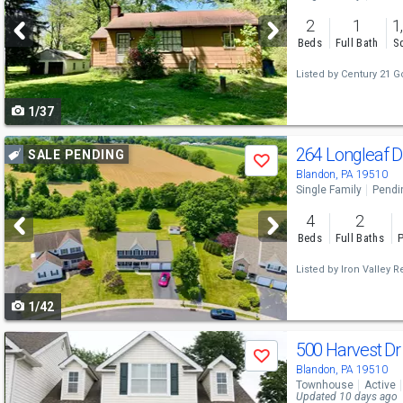
and
2
1
1
next
Beds
Full Bath
Sq
buttons
Listed by
Century 21 G
to
1/37
navigate
Use
264 Longleaf 
SALE PENDING
Save
previous
Blandon, PA 19510
Single Family
Pendi
and
4
2
next
Beds
Full Baths
P
buttons
Listed by
Iron Valley R
to
1/42
navigate
Use
500 Harvest D
Save
previous
Blandon, PA 19510
Townhouse
Active
and
Updated 10 days ago