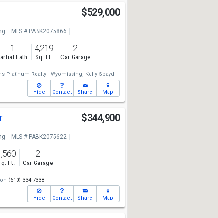
$529,000
ng
MLS # PABK2075866
1
4,219
2
artial Bath
Sq. Ft.
Car Garage
ams Platinum Realty - Wyomissing,
Kelly Spayd
Hide
Contact
Share
Map
Dr
$344,900
ng
MLS # PABK2075622
1,560
2
Sq. Ft.
Car Garage
son
(610) 334-7338
Hide
Contact
Share
Map