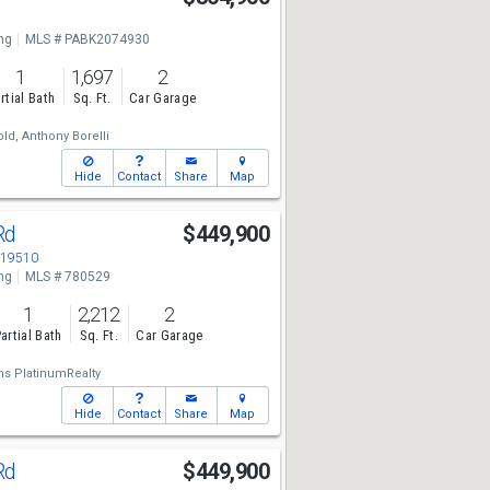
ng
MLS # PABK2074930
1
1,697
2
rtial Bath
Sq. Ft.
Car Garage
old,
Anthony Borelli
Hide
Contact
Share
Map
Rd
$449,900
 19510
ng
MLS # 780529
1
2,212
2
artial Bath
Sq. Ft.
Car Garage
ams PlatinumRealty
Hide
Contact
Share
Map
Rd
$449,900