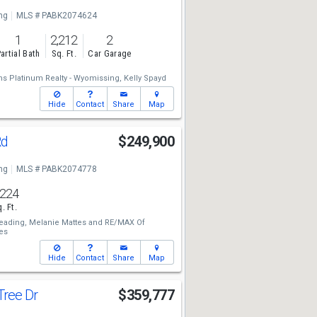
ng
MLS # PABK2074624
1
2,212
2
artial Bath
Sq. Ft.
Car Garage
ams Platinum Realty - Wyomissing,
Kelly Spayd
Hide
Contact
Share
Map
Rd
$249,900
ng
MLS # PABK2074778
,224
. Ft.
eading,
Melanie Mattes
and
RE/MAX Of
es
Hide
Contact
Share
Map
Tree Dr
$359,777