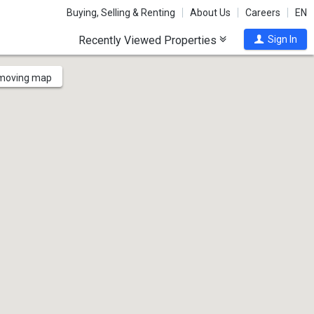
Buying, Selling & Renting
About Us
Careers
EN
Recently Viewed Properties
Sign In
 moving map