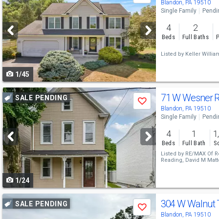
previous
Blandon, PA 19510
Single Family
Pendi
and
4
2
next
Beds
Full Baths
P
buttons
Listed by
Keller Willi
to
1/45
navigate
Use
71 W Wesner 
SALE PENDING
Save
previous
Blandon, PA 19510
Single Family
Pendi
and
4
1
1
next
Beds
Full Bath
Sq
buttons
Listed by
RE/MAX Of R
Reading,
David M Matt
to
1/24
navigate
Use
304 W Walnut 
SALE PENDING
Save
previous
Blandon, PA 19510