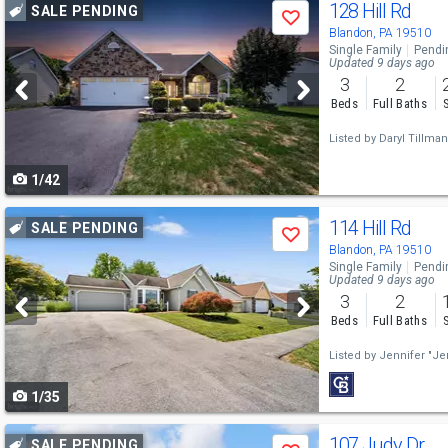
Use
128 Hill Rd
SALE PENDING
Save
previous
Blandon, PA 19510
Single Family
Pendi
and
Updated 9 days ago
3
2
next
Beds
Full Baths
buttons
Listed by
Daryl Tillman
to
1/42
navigate
Use
114 Hill Rd
SALE PENDING
Save
previous
Blandon, PA 19510
Single Family
Pendi
and
Updated 9 days ago
3
2
next
Beds
Full Baths
buttons
Listed by
Jennifer "Je
to
1/35
navigate
Use
107 Judy Dr
SALE PENDING