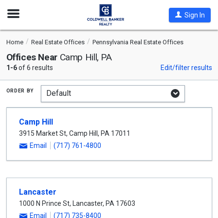
Open
Sign In
Nav
Home
Real Estate Offices
Pennsylvania Real Estate Offices
Offices Near
Camp Hill, PA
1-6
of 6 results
Edit/filter results
order by
Camp Hill
3915 Market St
,
Camp Hill
,
PA
17011
Email
(717) 761-4800
Lancaster
1000 N Prince St
,
Lancaster
,
PA
17603
Email
(717) 735-8400