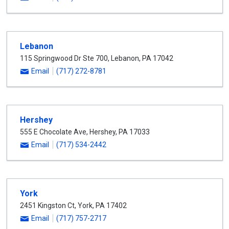
Lebanon
115 Springwood Dr Ste 700
,
Lebanon
,
PA
17042
Email
(717) 272-8781
Hershey
555 E Chocolate Ave
,
Hershey
,
PA
17033
Email
(717) 534-2442
York
2451 Kingston Ct
,
York
,
PA
17402
Email
(717) 757-2717