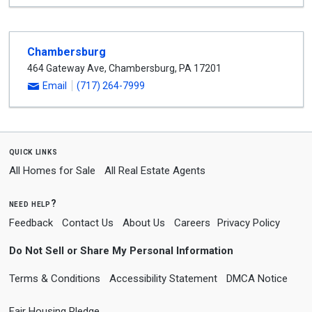
Chambersburg
464 Gateway Ave
,
Chambersburg
,
PA
17201
Email
(717) 264-7999
quick links
All Homes for Sale
All Real Estate Agents
need help?
Feedback
Contact Us
About Us
Careers
Privacy Policy
Do Not Sell or Share My Personal Information
Terms & Conditions
Accessibility Statement
DMCA Notice
Fair Housing Pledge