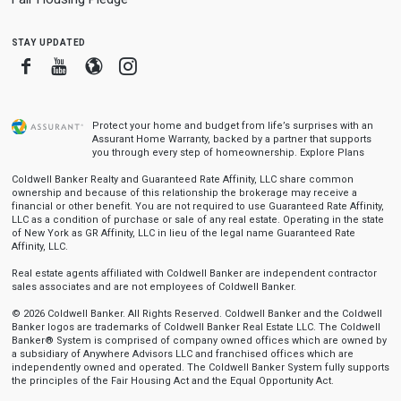
stay updated
Facebook
Youtube
Blogger
Instagram
Protect your home and budget from life’s surprises with an
Assurant Home Warranty, backed by a partner that supports
you through every step of homeownership.
Explore Plans
Coldwell Banker Realty and Guaranteed Rate Affinity, LLC share common
ownership and because of this relationship the brokerage may receive a
financial or other benefit. You are not required to use Guaranteed Rate Affinity,
LLC as a condition of purchase or sale of any real estate. Operating in the state
of New York as GR Affinity, LLC in lieu of the legal name Guaranteed Rate
Affinity, LLC.
Real estate agents affiliated with Coldwell Banker are independent contractor
sales associates and are not employees of Coldwell Banker.
© 2026 Coldwell Banker. All Rights Reserved. Coldwell Banker and the Coldwell
Banker logos are trademarks of Coldwell Banker Real Estate LLC. The Coldwell
Banker® System is comprised of company owned offices which are owned by
a subsidiary of Anywhere Advisors LLC and franchised offices which are
independently owned and operated. The Coldwell Banker System fully supports
the principles of the Fair Housing Act and the Equal Opportunity Act.