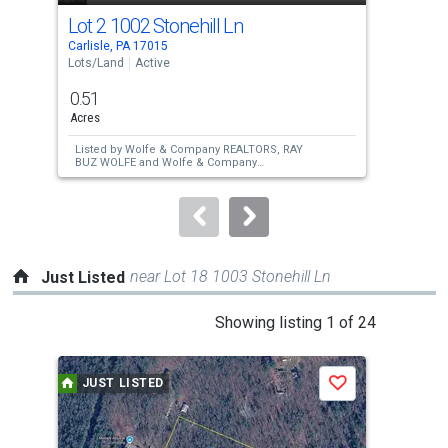
cards.
Lot 2 1002 Stonehill Ln
Lot
Use
Carlisle, PA 17015
Carl
the
Lots/Land
Active
Lots
previous
0.51
0.5
and
Acres
Acre
next
Listed by
Wolfe & Company REALTORS,
RAY
Lis
buttons
BUZ WOLFE
and
Wolfe & Company
BUZ
REALTORS,
Joan E. Wolfe
REA
to
navigate.
near Lot 18 1003 Stonehill Ln
Just Listed
This
Showing listing 1 of 24
is
a
JUST LISTED
J
Save
carousel
with
tiles