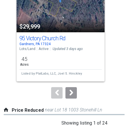
that
activate
property
$29,999
$2
listing
cards.
95 Victory Church Rd
92
Use
Gardners, PA 17324
Gard
the
Lots/Land
Active
Updated 3 days ago
Sing
previous
4.5
2
and
Acres
Bed
next
Listed by
PlatLabs, LLC,
Joel S. Hinckley
Lis
buttons
Cha
to
navigate.
near Lot 18 1003 Stonehill Ln
Price Reduced
This
Showing listing 1 of 24