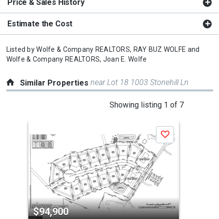
Price & Sales History
Estimate the Cost
Listed by
Wolfe & Company REALTORS,
RAY BUZ WOLFE
and
Wolfe & Company REALTORS,
Joan E. Wolfe
near Lot 18 1003 Stonehill Ln
Similar Properties
This
Showing listing 1 of 7
is
a
Save
carousel
with
tiles
that
activate
property
$94,900
$9
listing