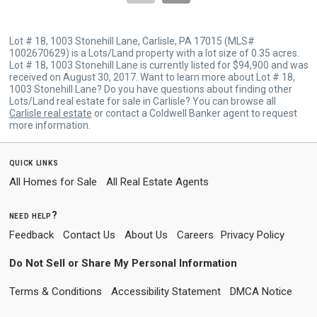
Lot # 18, 1003 Stonehill Lane, Carlisle, PA 17015 (MLS#
1002670629) is a Lots/Land property with a lot size of 0.35 acres.
Lot # 18, 1003 Stonehill Lane is currently listed for $94,900 and was
received on August 30, 2017. Want to learn more about Lot # 18,
1003 Stonehill Lane? Do you have questions about finding other
Lots/Land real estate for sale in Carlisle? You can browse all
Carlisle real estate
or contact a Coldwell Banker agent to request
more information.
quick links
All Homes for Sale
All Real Estate Agents
need help?
Feedback
Contact Us
About Us
Careers
Privacy Policy
Do Not Sell or Share My Personal Information
Terms & Conditions
Accessibility Statement
DMCA Notice