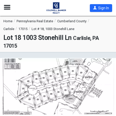
Open
Sign In
Nav
Home
Pennsylvania Real Estate
Cumberland County
Carlisle
17015
Lot # 18, 1003 Stonehill Lane
Lot 18 1003 Stonehill Ln
Carlisle, PA
17015
This
is
a
carousel
with
tiles
that
activate
property
listing