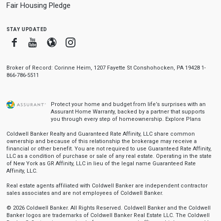
Fair Housing Pledge
stay updated
Facebook
Youtube
Blogger
Instagram
Broker of Record: Corinne Heim, 1207 Fayette St Conshohocken, PA 19428 1-
866-786-5511
Protect your home and budget from life’s surprises with an
Assurant Home Warranty, backed by a partner that supports
you through every step of homeownership.
Explore Plans
Coldwell Banker Realty and Guaranteed Rate Affinity, LLC share common
ownership and because of this relationship the brokerage may receive a
financial or other benefit. You are not required to use Guaranteed Rate Affinity,
LLC as a condition of purchase or sale of any real estate. Operating in the state
of New York as GR Affinity, LLC in lieu of the legal name Guaranteed Rate
Affinity, LLC.
Real estate agents affiliated with Coldwell Banker are independent contractor
sales associates and are not employees of Coldwell Banker.
© 2026 Coldwell Banker. All Rights Reserved. Coldwell Banker and the Coldwell
Banker logos are trademarks of Coldwell Banker Real Estate LLC. The Coldwell