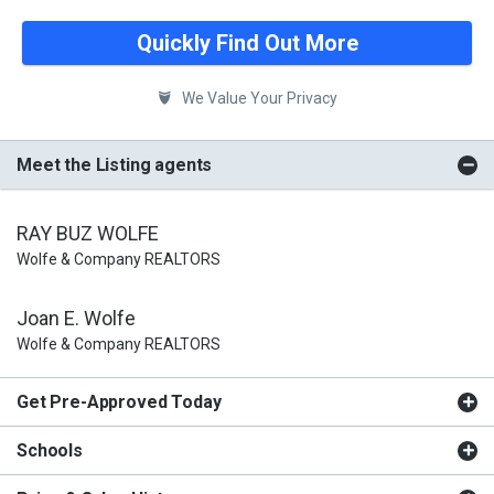
Quickly Find Out More
We Value Your Privacy
Meet the Listing agents
RAY BUZ WOLFE
Wolfe & Company REALTORS
Joan E. Wolfe
Wolfe & Company REALTORS
Get Pre-Approved Today
Schools