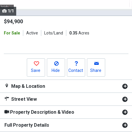
cards.
1/1
Use
the
$94,900
previous
For Sale
Active
Lots/Land
0.35
Acres
and
next
buttons
to
navigate.
Save
Hide
Contact
Share
Map & Location
Street View
Property Description & Video
Full Property Details