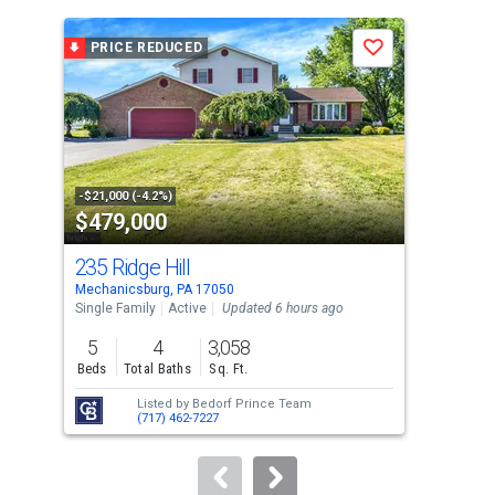
is
a
PRICE REDUCED
P
Save
carousel
with
tiles
that
activate
property
-$21,000 (-4.2%)
-$4,
$479,000
$3
listing
cards.
235 Ridge Hill
2 R
Use
Mechanicsburg, PA 17050
Mech
the
Single Family
Active
Updated 6 hours ago
Con
previous
5
4
3,058
3
and
Beds
Total Baths
Sq. Ft.
Bed
next
Listed by
Bedorf Prince Team
buttons
(717) 462-7227
to
navigate.