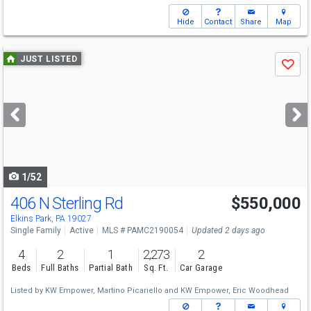
Hide
Contact
Share
Map
Use
JUST LISTED
Save
previous
and
next
buttons
to
navigate
1/52
406 N Sterling Rd
$550,000
Elkins Park, PA 19027
Single Family
Active
MLS # PAMC2190054
Updated 2 days ago
4
2
1
2,273
2
Beds
Full Baths
Partial Bath
Sq. Ft.
Car Garage
Listed by
KW Empower,
Martino Picariello
and
KW Empower,
Eric Woodhead