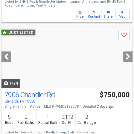
Listed by
BHHS Fox & Roach-Jenkintown,
Lauren Anne Ladd
and
BHHS Fox &
Roach-Jenkintown,
Yael Milbert
Hide
Contact
Share
Map
Use
JUST LISTED
Save
previous
and
next
buttons
to
navigate
1/74
7906 Chandler Rd
$750,000
Open House
Sat
8/15
12-2
Glenside, PA 19038
Single Family
Active
MLS # PAMC2189578
Updated 2 days ago
5
2
1
3,112
2
Beds
Full Baths
Partial Bath
Sq. Ft.
Car Garage
Listed by
Home Solutions Realty Group,
Halyna Novykova