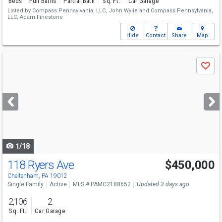
Beds
Full Baths
Partial Bath
Sq. Ft.
Car Garage
Listed by
Compass Pennsylvania, LLC,
John Wylie
and
Compass Pennsylvania,
LLC,
Adam Finestone
Hide
Contact
Share
Map
Use
Save
previous
and
next
buttons
to
navigate
1/18
118 Ryers Ave
$450,000
Cheltenham, PA 19012
Single Family
Active
MLS # PAMC2188652
Updated 3 days ago
2,106
2
Sq. Ft.
Car Garage