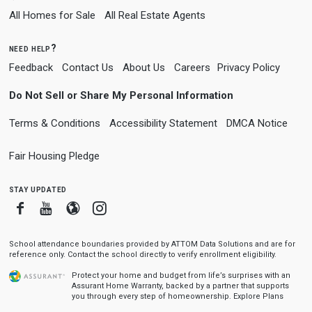
All Homes for Sale
All Real Estate Agents
need help?
Feedback
Contact Us
About Us
Careers
Privacy Policy
Do Not Sell or Share My Personal Information
Terms & Conditions
Accessibility Statement
DMCA Notice
Fair Housing Pledge
stay updated
Facebook
Youtube
Blogger
Instagram
School attendance boundaries provided by ATTOM Data Solutions and are for
reference only. Contact the school directly to verify enrollment eligibility.
Protect your home and budget from life’s surprises with an
Assurant Home Warranty, backed by a partner that supports
you through every step of homeownership.
Explore Plans