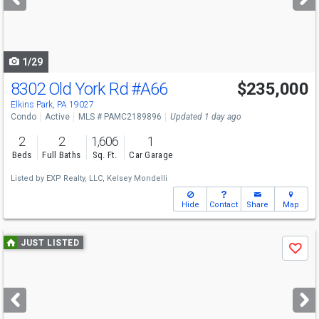
buttons
to
navigate
1/29
8302 Old York Rd
#A66
$235,000
Elkins Park, PA 19027
Condo
Active
MLS # PAMC2189896
Updated 1 day ago
2
2
1,606
1
Beds
Full Baths
Sq. Ft.
Car Garage
Listed by
EXP Realty, LLC,
Kelsey Mondelli
Hide
Contact
Share
Map
Use
JUST LISTED
Save
previous
and
next
buttons