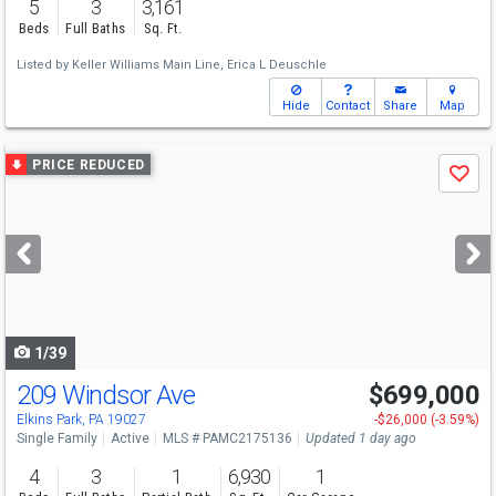
5
3
3,161
Beds
Full Baths
Sq. Ft.
Listed by
Keller Williams Main Line,
Erica L Deuschle
Hide
Contact
Share
Map
Use
PRICE REDUCED
Save
previous
and
next
buttons
to
navigate
1/39
209 Windsor Ave
$699,000
Elkins Park, PA 19027
-$26,000 (-3.59%)
Single Family
Active
MLS # PAMC2175136
Updated 1 day ago
4
3
1
6,930
1