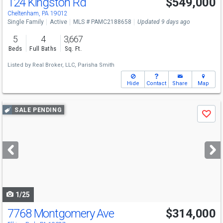
124 Kingston Rd
$549,000
Cheltenham, PA 19012
Single Family
Active
MLS # PAMC2188658
Updated 9 days ago
5
4
3,667
Beds
Full Baths
Sq. Ft.
Listed by
Real Broker, LLC,
Parisha Smith
Hide
Contact
Share
Map
Use
SALE PENDING
Save
previous
and
next
buttons
to
navigate
1/25
7768 Montgomery Ave
$314,000