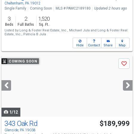
Cheltenham, PA 19012
Single Family
Coming Soon
MLS # PAMC2189180
Updated 2 hours ago
3
2
1,520
Beds
Full Baths
Sq. Ft.
Listed by
Long & Foster Real Estate, Inc.,
Michael Jula
and
Long & Foster Real
Estate, Inc.,
Patricia B Jula
Hide
Contact
Share
Map
Use
COMING SOON
Save
previous
and
next
buttons
to
navigate
1/12
343 Oak Rd
$189,999
Glenside, PA 19038