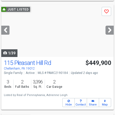
Use
JUST LISTED
Save
previous
and
next
buttons
to
navigate
1/39
115 Pleasant Hill Rd
$449,900
Open House
Sun
8/9
10-11:30
Cheltenham, PA 19012
Single Family
Active
MLS # PAMC2190184
Updated 2 days ago
3
2
3,396
2
Beds
Full Baths
Sq. Ft.
Car Garage
Listed by
Real of Pennsylvania,
Adrienne Leigh
Hide
Contact
Share
Map