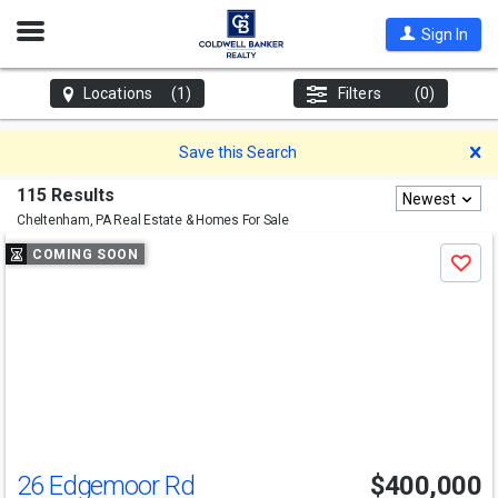
Open
Sign In
Nav
Locations
(1)
Filters
(0)
D
Save this Search
115 Results
Newest
Cheltenham, PA
Real Estate & Homes For Sale
Use
COMING SOON
Save
previous
and
next
buttons
to
navigate
26 Edgemoor Rd
$400,000