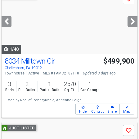
Save
previous
and
next
buttons
to
navigate
1/40
8034 Milltown Cir
$499,900
Open House
Sun
8/9
12-1
Cheltenham, PA 19012
Townhouse
Active
MLS # PAMC2189118
Updated 3 days ago
3
2
1
2,570
1
Beds
Full Baths
Partial Bath
Sq. Ft.
Car Garage
Listed by
Real of Pennsylvania,
Adrienne Leigh
Hide
Contact
Share
Map
Use
JUST LISTED
Save
previous