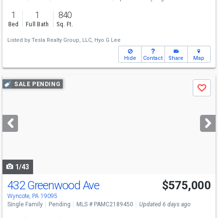
1
1
840
Bed
Full Bath
Sq. Ft.
Listed by
Tesla Realty Group, LLC,
Hyo G Lee
Hide
Contact
Share
Map
Use
SALE PENDING
Save
previous
and
next
buttons
to
navigate
1/43
432 Greenwood Ave
$575,000
Wyncote, PA 19095
Single Family
Pending
MLS # PAMC2189450
Updated 6 days ago