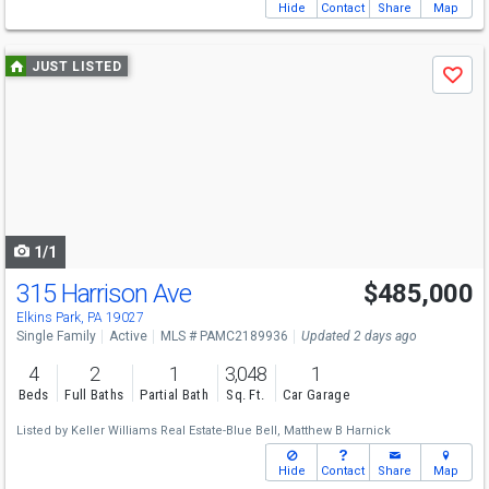
Hide
Contact
Share
Map
Use
JUST LISTED
Save
previous
and
next
buttons
to
navigate
1/1
315 Harrison Ave
$485,000
Elkins Park, PA 19027
Single Family
Active
MLS # PAMC2189936
Updated 2 days ago
4
2
1
3,048
1
Beds
Full Baths
Partial Bath
Sq. Ft.
Car Garage
Listed by
Keller Williams Real Estate-Blue Bell,
Matthew B Harnick
Hide
Contact
Share
Map