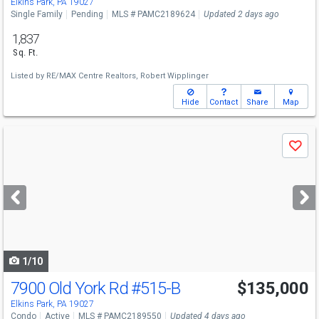
Elkins Park, PA 19027
Single Family
Pending
MLS # PAMC2189624
Updated 2 days ago
1,837
Sq. Ft.
Listed by
RE/MAX Centre Realtors,
Robert Wipplinger
Hide
Contact
Share
Map
Use
Save
previous
and
next
buttons
to
navigate
1/10
7900 Old York Rd
#515-B
$135,000
Elkins Park, PA 19027
Condo
Active
MLS # PAMC2189550
Updated 4 days ago