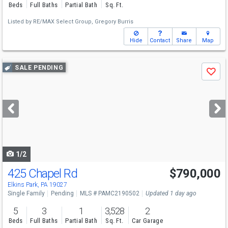
Beds
Full Baths
Partial Bath
Sq. Ft.
Listed by
RE/MAX Select Group,
Gregory Burris
Hide
Contact
Share
Map
Use
SALE PENDING
Save
previous
and
next
buttons
to
navigate
1/2
425 Chapel Rd
$790,000
Elkins Park, PA 19027
Single Family
Pending
MLS # PAMC2190502
Updated 1 day ago
5
3
1
3,528
2
Beds
Full Baths
Partial Bath
Sq. Ft.
Car Garage