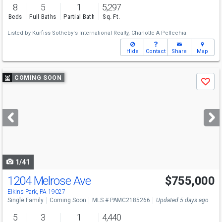
8
5
1
5,297
Beds
Full Baths
Partial Bath
Sq. Ft.
Listed by
Kurfiss Sotheby's International Realty,
Charlotte A Pellechia
Hide
Contact
Share
Map
Use
COMING SOON
Save
previous
and
next
buttons
to
navigate
1/41
1204 Melrose Ave
$755,000
Open House
Sun
8/9
1-3
Elkins Park, PA 19027
Single Family
Coming Soon
MLS # PAMC2185266
Updated 5 days ago
5
3
1
4,440