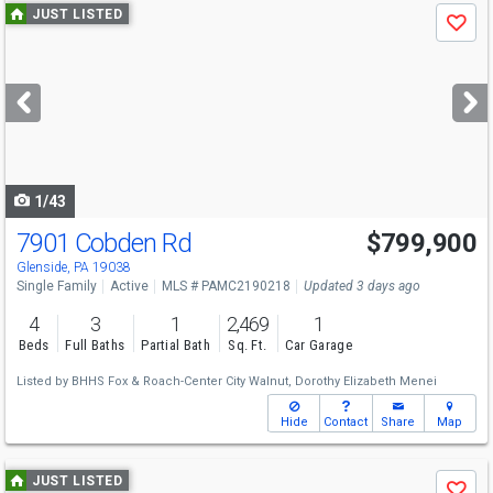
Use
JUST LISTED
Save
previous
and
next
buttons
to
navigate
1/43
7901 Cobden Rd
$799,900
Glenside, PA 19038
Single Family
Active
MLS # PAMC2190218
Updated 3 days ago
4
3
1
2,469
1
Beds
Full Baths
Partial Bath
Sq. Ft.
Car Garage
Listed by
BHHS Fox & Roach-Center City Walnut,
Dorothy Elizabeth Menei
Hide
Contact
Share
Map
Use
JUST LISTED