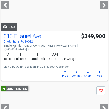
next
buttons
to
navigate
1/40
315 E Laurel Ave
$349,900
Cheltenham, PA 19012
Single Family
Under Contract
MLS # PAMC2187346
Updated 5 days ago
3
1
1
1,304
1
Beds
Full Bath
Partial Bath
Sq. Ft.
Car Garage
Listed by
Quinn & Wilson, Inc.,
Elizabeth Alexander
Hide
Contact
Share
Map
Use
JUST LISTED
Save
previous
and
next