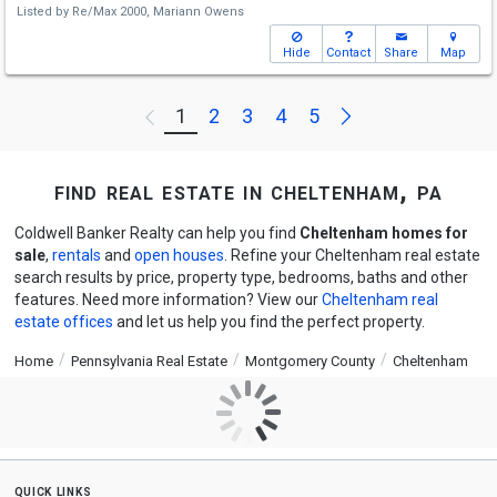
Listed by
Re/Max 2000,
Mariann Owens
Hide
Contact
Share
Map
Next
1
2
3
4
5
Previous
find real estate in cheltenham, pa
Coldwell Banker Realty can help you find
Cheltenham homes for
sale
,
rentals
and
open houses
. Refine your Cheltenham real estate
search results by price, property type, bedrooms, baths and other
features. Need more information? View our
Cheltenham real
estate offices
and let us help you find the perfect property.
Home
Pennsylvania Real Estate
Montgomery County
Cheltenham
quick links