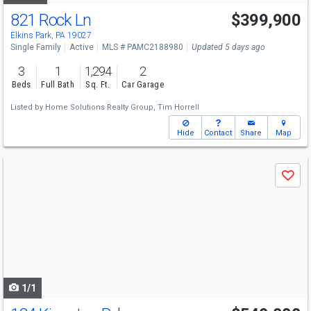
821 Rock Ln
$399,900
Elkins Park, PA 19027
Single Family
Active
MLS # PAMC2188980
Updated 5 days ago
3
1
1,294
2
Beds
Full Bath
Sq. Ft.
Car Garage
Listed by
Home Solutions Realty Group,
Tim Horrell
Hide
Contact
Share
Map
Use
Save
previous
and
next
buttons
to
navigate
1/1