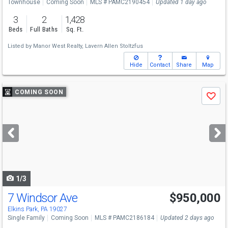
Townhouse
Coming Soon
MLS # PAMC2190454
Updated 1 day ago
3
2
1,428
Beds
Full Baths
Sq. Ft.
Listed by
Manor West Realty,
Lavern Allen Stoltzfus
Hide
Contact
Share
Map
Use
COMING SOON
Save
previous
and
next
buttons
to
navigate
1/3
7 Windsor Ave
$950,000
Elkins Park, PA 19027
Single Family
Coming Soon
MLS # PAMC2186184
Updated 2 days ago