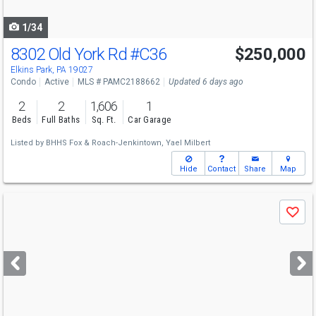
navigate
1/34
8302 Old York Rd
#C36
$250,000
Elkins Park, PA 19027
Condo
Active
MLS # PAMC2188662
Updated 6 days ago
2
2
1,606
1
Beds
Full Baths
Sq. Ft.
Car Garage
Listed by
BHHS Fox & Roach-Jenkintown,
Yael Milbert
Hide
Contact
Share
Map
Use
Save
previous
and
next
buttons
to
navigate