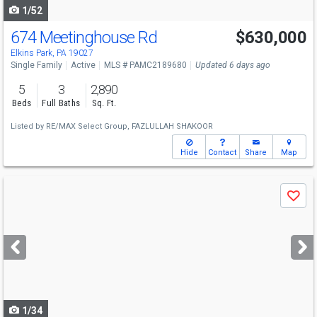
1/52
674 Meetinghouse Rd
$630,000
Elkins Park, PA 19027
Single Family
Active
MLS # PAMC2189680
Updated 6 days ago
5
3
2,890
Beds
Full Baths
Sq. Ft.
Listed by
RE/MAX Select Group,
FAZLULLAH SHAKOOR
Hide
Contact
Share
Map
Use
Save
previous
and
next
buttons
to
navigate
1/34