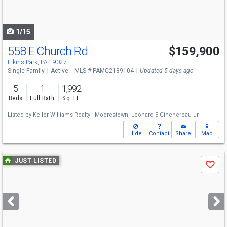
to
navigate
1/15
558 E Church Rd
$159,900
Elkins Park, PA 19027
Single Family
Active
MLS # PAMC2189104
Updated 5 days ago
5
1
1,992
Beds
Full Bath
Sq. Ft.
Listed by
Keller Williams Realty - Moorestown,
Leonard E Ginchereau Jr.
Hide
Contact
Share
Map
Use
JUST LISTED
Save
previous
and
next
buttons
to