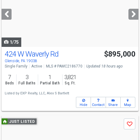
and
next
buttons
to
navigate
1/75
424 W Waverly Rd
$895,000
Open House
Sun
8/9
1-3
Glenside, PA 19038
Single Family
Active
MLS # PAMC2186770
Updated 18 hours ago
7
3
1
3,821
Beds
Full Baths
Partial Bath
Sq. Ft.
Listed by
EXP Realty, LLC,
Alex S Bartlett
Hide
Contact
Share
Map
Use
JUST LISTED
Save
previous
and