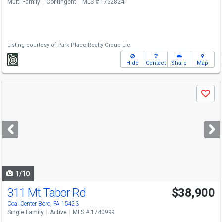
Multi-Family
Contingent
MLS # 1752824
Listing courtesy of
Park Place Realty Group Llc
Hide
Contact
Share
Map
Use
Save
previous
and
next
buttons
to
navigate
1/10
311 Mt Tabor Rd
$38,900
Coal Center Boro, PA 15423
Single Family
Active
MLS # 1740999