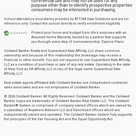
commercial use and may not be used for any
purpose other than to identify prospective properties
consumers may be interested in purchasing.
School attendance boundaries provided by ATTOM Data Solutions and are for
reference only. Contact the school directly to verify enrollment eligibility.
Protect your home and budget from life’s surprises with an
Assurant Home Warranty, backed by a partner that supports
you through every step of homeownership.
Explore Plans
Coldwell Banker Realty and Guaranteed Rate Affinity, LLC share common
ownership and because of this relationship the brokerage may receive a
financial or other benefit. You are not required to use Guaranteed Rate Affinity,
LLC as a condition of purchase or sale of any real estate. Operating in the state
of New York as GR Affinity, LLC in lieu of the legal name Guaranteed Rate
Affinity, LLC.
Real estate agents affiliated with Coldwell Banker are independent contractor
sales associates and are not employees of Coldwell Banker.
© 2026 Coldwell Banker. All Rights Reserved. Coldwell Banker and the Coldwell
Banker logos are trademarks of Coldwell Banker Real Estate LLC. The Coldwell
Banker® System is comprised of company owned offices which are owned by
a subsidiary of Anywhere Advisors LLC and franchised offices which are
independently owned and operated. The Coldwell Banker System fully supports
the principles of the Fair Housing Act and the Equal Opportunity Act.