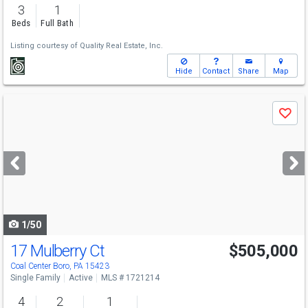
3
1
Beds
Full Bath
Listing courtesy of
Quality Real Estate, Inc.
Hide
Contact
Share
Map
Use
Save
previous
and
next
buttons
to
navigate
1/50
17 Mulberry Ct
$505,000
Coal Center Boro, PA 15423
Single Family
Active
MLS # 1721214
4
2
1