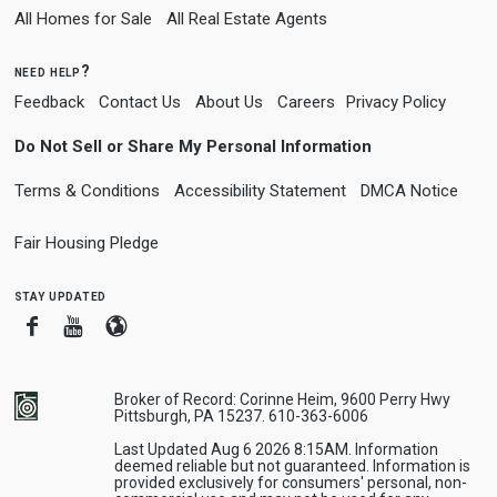
All Homes for Sale
All Real Estate Agents
need help?
Feedback
Contact Us
About Us
Careers
Privacy Policy
Do Not Sell or Share My Personal Information
Terms & Conditions
Accessibility Statement
DMCA Notice
Fair Housing Pledge
stay updated
Facebook
Youtube
Blogger
Broker of Record: Corinne Heim, 9600 Perry Hwy
Pittsburgh, PA 15237. 610-363-6006
Last Updated Aug 6 2026 8:15AM. Information
deemed reliable but not guaranteed. Information is
provided exclusively for consumers' personal, non-