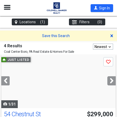
Open
Sign In
Nav
Locations
(1)
Filters
(0)
D
Save this Search
4 Results
Newest
Coal Center Boro, PA
Real Estate & Homes For Sale
Use
JUST LISTED
Save
previous
and
next
buttons
to
navigate
1/31
54 Chestnut St
$299,000