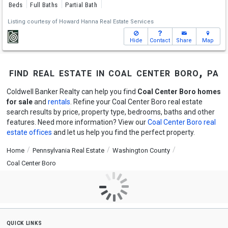
Beds
Full Baths
Partial Bath
Listing courtesy of
Howard Hanna Real Estate Services
Hide
Contact
Share
Map
find real estate in coal center boro, pa
Coldwell Banker Realty can help you find
Coal Center Boro homes
for sale
and
rentals
. Refine your Coal Center Boro real estate
search results by price, property type, bedrooms, baths and other
features. Need more information? View our
Coal Center Boro real
estate offices
and let us help you find the perfect property.
Home
Pennsylvania Real Estate
Washington County
Coal Center Boro
quick links