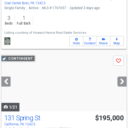
Coal Center Boro, PA 15423
Single Family
Active
MLS # 1767657
Updated 3 days ago
3
1
Beds
Full Bath
Listing courtesy of
Howard Hanna Real Estate Services
Hide
Contact
Share
Map
Use
CONTINGENT
Save
previous
and
next
buttons
to
navigate
1/21
131 Spring St
$195,000
California, PA 15423