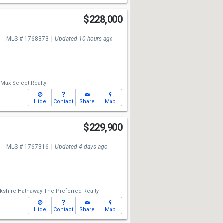
t
$228,000
e
MLS # 1768373
Updated 10 hours ago
Max Select Realty
Hide
Contact
Share
Map
$229,900
e
MLS # 1767316
Updated 4 days ago
kshire Hathaway The Preferred Realty
Hide
Contact
Share
Map