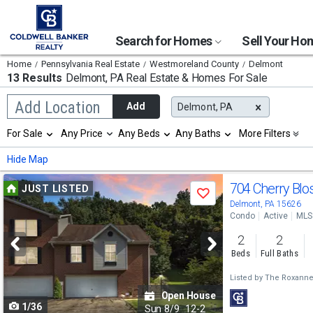
Search for Homes
Sell Your H
Home
Pennsylvania Real Estate
Westmoreland County
Delmont
13 Results
Delmont, PA
Real Estate & Homes For Sale
Begin
Add Location
Add
Delmont, PA
typing
to
Selection
For Sale
Any Price
Any Beds
Any Baths
More Filters
search,
will
use
refresh
Min
Max
Hide Map
arrow
the
keys
page
Use
to
704 Cherry Bl
JUST LISTED
with
Save
navigate,
new
previous
Delmont, PA 15626
Enter
results.
Condo
Active
MLS
to
and
properties
select
2
2
next
Beds
Full Baths
buttons
Listed by
The Roxann
to
Open House
1/36
navigate
Sun
8/9
12-2