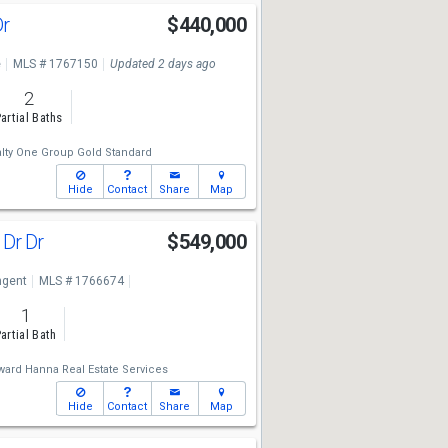
Dr
$440,000
e
MLS # 1767150
Updated 2 days ago
2
artial Baths
lty One Group Gold Standard
Hide
Contact
Share
Map
 Dr Dr
$549,000
ngent
MLS # 1766674
1
artial Bath
ard Hanna Real Estate Services
Hide
Contact
Share
Map