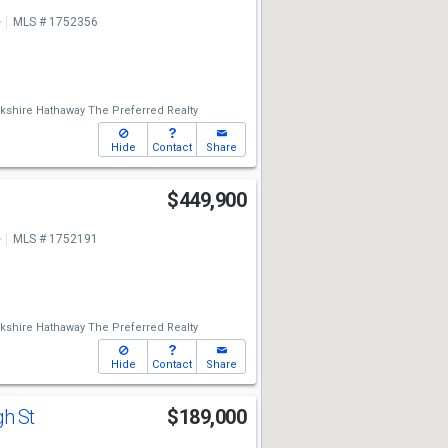
e
MLS # 1752356
kshire Hathaway The Preferred Realty
Hide
Contact
Share
y
$449,900
e
MLS # 1752191
kshire Hathaway The Preferred Realty
Hide
Contact
Share
gh St
$189,000