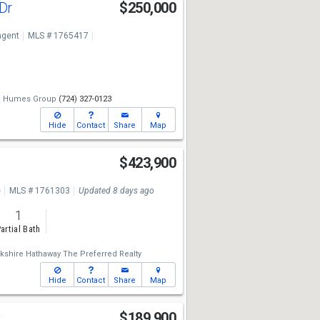
 Dr
$250,000
ngent
MLS # 1765417
e Humes Group
(724) 327-0123
Hide
Contact
Share
Map
$423,900
e
MLS # 1761303
Updated 8 days ago
1
artial Bath
kshire Hathaway The Preferred Realty
Hide
Contact
Share
Map
t
$189,900