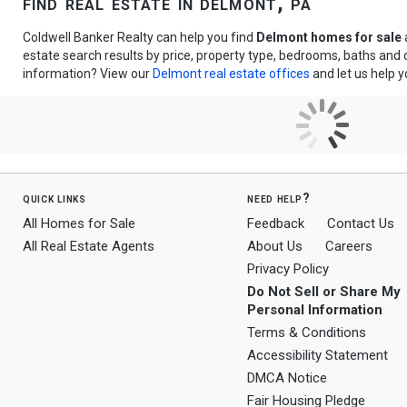
find real estate in delmont, pa
Coldwell Banker Realty can help you find
Delmont homes for sale
estate search results by price, property type, bedrooms, baths and
information? View our
Delmont real estate offices
and let us help y
quick links
need help?
All Homes for Sale
Feedback
Contact Us
All Real Estate Agents
About Us
Careers
Privacy Policy
Do Not Sell or Share My
Personal Information
Terms & Conditions
Accessibility Statement
DMCA Notice
Fair Housing Pledge