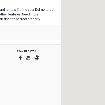
and
rentals
. Refine your Delmont real
 other features. Need more
ou find the perfect property.
stay updated
Facebook
Youtube
Blogger