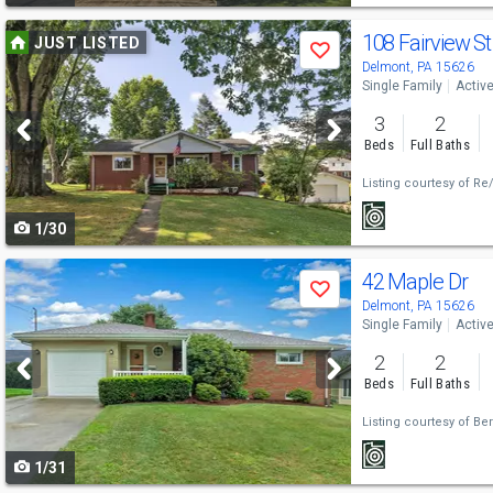
Use
108 Fairview S
JUST LISTED
Save
previous
Delmont, PA 15626
Single Family
Activ
and
3
2
next
Beds
Full Baths
buttons
Listing courtesy of
Re/
to
1/30
navigate
Use
42 Maple Dr
Save
previous
Delmont, PA 15626
Single Family
Activ
and
2
2
next
Beds
Full Baths
buttons
Listing courtesy of
Ber
to
1/31
navigate