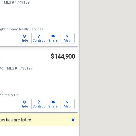
e
MLS # 1749109
ghborhood Realty Services
Hide
Contact
Share
Map
t
$144,900
ng
MLS # 1735197
or Realty Llc
Hide
Contact
Share
Map
Dismiss
rties are listed.