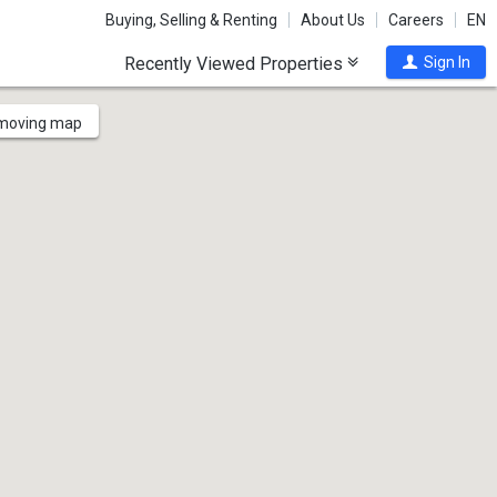
Buying, Selling & Renting
About Us
Careers
EN
Recently Viewed Properties
Sign In
 moving map