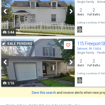
Single Family
Activ
and
2
2
next
Beds
Full Baths
buttons
Listing courtesy of
Nei
to
1/44
navigate
Use
115 Freeport S
SALE PENDING
Save
previous
Delmont, PA 15626
Single Family
Pendi
and
2
2
next
Beds
Full Baths
buttons
Listing courtesy of
Val
to
1/16
navigate
Save this search
and receive alerts when new prope