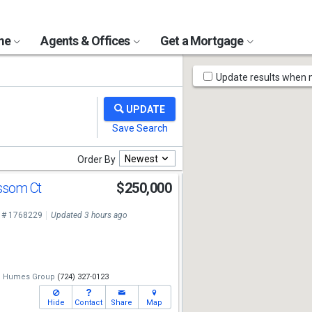
ome
Agents & Offices
Get a Mortgage
Map
Update results when
Tools
Newest
Order By
ossom Ct
$250,000
 # 1768229
Updated 3 hours ago
e Humes Group
(724) 327-0123
Hide
Contact
Share
Map