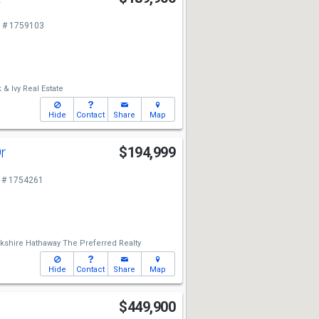
 # 1759103
 & Ivy Real Estate
Hide
Contact
Share
Map
Dr
$194,999
 # 1754261
kshire Hathaway The Preferred Realty
Hide
Contact
Share
Map
y
$449,900