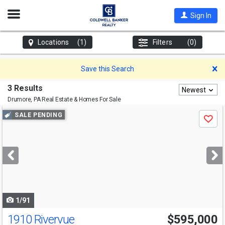
Open
Sign In
Nav
Locations
(1)
Filters
(0)
D
Save this Search
3 Results
Newest
Drumore, PA
Real Estate & Homes For Sale
Use
SALE PENDING
Save
previous
and
next
buttons
to
navigate
1/91
1910 Rivervue
$595,000