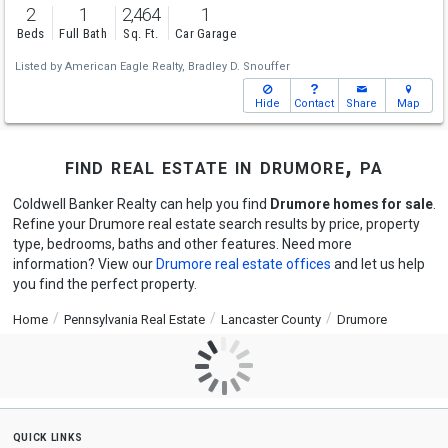
2
1
2,464
1
Beds
Full Bath
Sq. Ft.
Car Garage
Listed by
American Eagle Realty,
Bradley D. Snouffer
Hide
Contact
Share
Map
find real estate in drumore, pa
Coldwell Banker Realty can help you find
Drumore homes for sale
.
Refine your Drumore real estate search results by price, property
type, bedrooms, baths and other features. Need more
information? View our
Drumore real estate offices
and let us help
you find the perfect property.
Home
Pennsylvania Real Estate
Lancaster County
Drumore
quick links