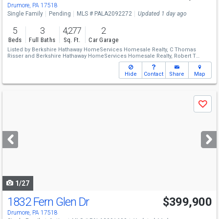
Drumore, PA 17518
Single Family
Pending
MLS # PALA2092272
Updated 1 day ago
5
3
4,277
2
Beds
Full Baths
Sq. Ft.
Car Garage
Listed by
Berkshire Hathaway HomeServices Homesale Realty,
C Thomas
Risser
and
Berkshire Hathaway HomeServices Homesale Realty,
Robert T
Risser
Hide
Contact
Share
Map
Use
Save
previous
and
next
buttons
to
navigate
1/27
1832 Fern Glen Dr
$399,900
Drumore, PA 17518