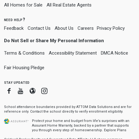
All Homes for Sale
All Real Estate Agents
need help?
Feedback
Contact Us
About Us
Careers
Privacy Policy
Do Not Sell or Share My Personal Information
Terms & Conditions
Accessibility Statement
DMCA Notice
Fair Housing Pledge
stay updated
Facebook
Youtube
Blogger
Instagram
School attendance boundaries provided by ATTOM Data Solutions and are for
reference only. Contact the school directly to verify enrollment eligibility.
Protect your home and budget from life’s surprises with an
Assurant Home Warranty, backed by a partner that supports
you through every step of homeownership.
Explore Plans