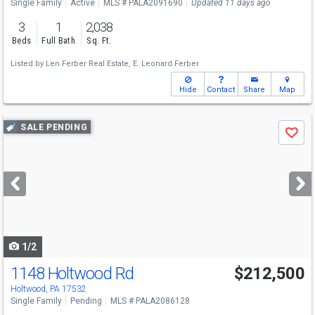
Single Family
Active
MLS # PALA2091690
Updated 11 days ago
3
1
2,038
Beds
Full Bath
Sq. Ft.
Listed by
Len Ferber Real Estate,
E. Leonard Ferber
Hide
Contact
Share
Map
Use
SALE PENDING
Save
previous
and
next
buttons
to
navigate
1/2
1148 Holtwood Rd
$212,500
Holtwood, PA 17532
Single Family
Pending
MLS # PALA2086128