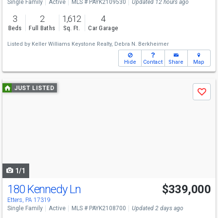
Single Family
Active
MLS # PAYK2109530
Updated 12 hours ago
3
2
1,612
4
Beds
Full Baths
Sq. Ft.
Car Garage
Listed by
Keller Williams Keystone Realty,
Debra N. Berkheimer
Hide
Contact
Share
Map
Use
JUST LISTED
Save
previous
and
next
buttons
to
navigate
1/1
180 Kennedy Ln
$339,000
Etters, PA 17319
Single Family
Active
MLS # PAYK2108700
Updated 2 days ago