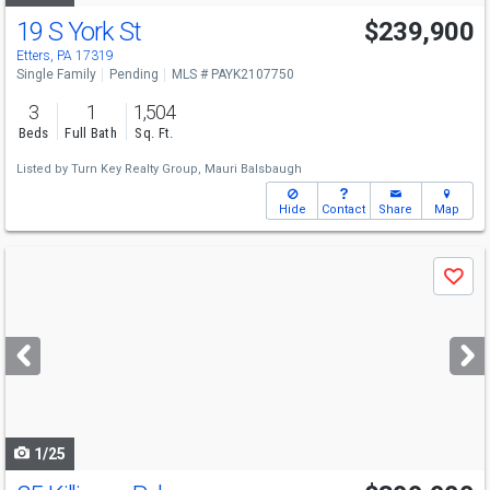
19 S York St
$239,900
Etters, PA 17319
Single Family
Pending
MLS # PAYK2107750
3
1
1,504
Beds
Full Bath
Sq. Ft.
Listed by
Turn Key Realty Group,
Mauri Balsbaugh
Hide
Contact
Share
Map
Use
Save
previous
and
next
buttons
to
navigate
1/25