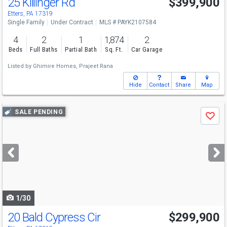
25 Killinger Rd
$399,900
Etters, PA 17319
Single Family
Under Contract
MLS # PAYK2107584
4
2
1
1,874
2
Beds
Full Baths
Partial Bath
Sq. Ft.
Car Garage
Listed by
Ghimire Homes,
Prajeet Rana
Hide
Contact
Share
Map
Use
SALE PENDING
Save
previous
and
next
buttons
to
navigate
1/30
20 Bald Cypress Cir
$299,900