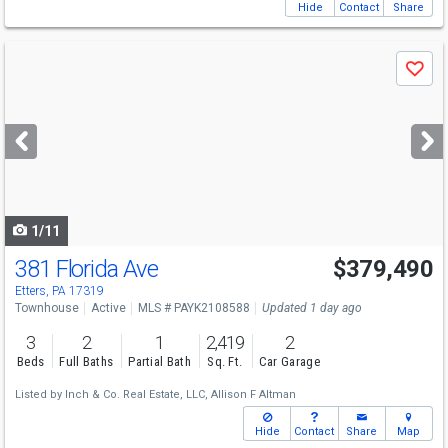
Hide
Contact
Share
Use
Save
previous
and
next
buttons
to
navigate
1/11
381 Florida Ave
$379,490
Etters, PA 17319
Townhouse
Active
MLS # PAYK2108588
Updated 1 day ago
3
2
1
2,419
2
Beds
Full Baths
Partial Bath
Sq. Ft.
Car Garage
Listed by
Inch & Co. Real Estate, LLC,
Allison F Altman
Hide
Contact
Share
Map