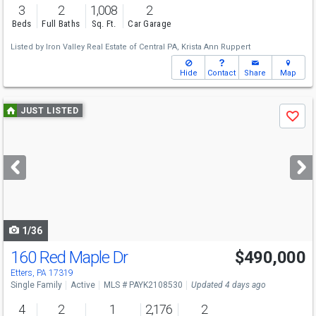
3
2
1,008
2
Beds
Full Baths
Sq. Ft.
Car Garage
Listed by
Iron Valley Real Estate of Central PA,
Krista Ann Ruppert
Hide
Contact
Share
Map
Use
JUST LISTED
Save
previous
and
next
buttons
to
navigate
1/36
160 Red Maple Dr
$490,000
Etters, PA 17319
Single Family
Active
MLS # PAYK2108530
Updated 4 days ago
4
2
1
2,176
2