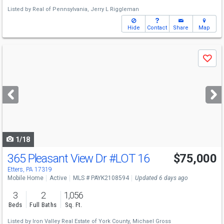
Listed by
Real of Pennsylvania,
Jerry L Riggleman
Hide
Contact
Share
Map
Use
Save
previous
and
next
buttons
to
navigate
1/18
365 Pleasant View Dr
#LOT 16
$75,000
Etters, PA 17319
Mobile Home
Active
MLS # PAYK2108594
Updated 6 days ago
3
2
1,056
Beds
Full Baths
Sq. Ft.
Listed by
Iron Valley Real Estate of York County,
Michael Gross