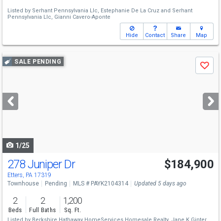
Listed by
Serhant Pennsylvania Llc,
Estephanie De La Cruz
and
Serhant
Pennsylvania Llc,
Gianni Cavero-Aponte
Hide
Contact
Share
Map
Use
SALE PENDING
Save
previous
and
next
buttons
to
navigate
1/25
278 Juniper Dr
$184,900
Etters, PA 17319
Townhouse
Pending
MLS # PAYK2104314
Updated 5 days ago
2
2
1,200
Beds
Full Baths
Sq. Ft.
Listed by
Berkshire Hathaway HomeServices Homesale Realty,
Jane K Ginter