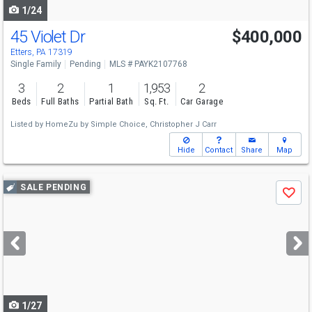
1/24
45 Violet Dr
$400,000
Etters, PA 17319
Single Family
Pending
MLS # PAYK2107768
3
2
1
1,953
2
Beds
Full Baths
Partial Bath
Sq. Ft.
Car Garage
Listed by
HomeZu by Simple Choice,
Christopher J Carr
Hide
Contact
Share
Map
Use
SALE PENDING
Save
previous
and
next
buttons
to
navigate
1/27