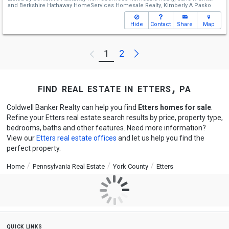
and
Berkshire Hathaway HomeServices Homesale Realty,
Kimberly A Pasko
Hide
Contact
Share
Map
Next
1
2
Previous
find real estate in etters, pa
Coldwell Banker Realty can help you find
Etters homes for sale
.
Refine your Etters real estate search results by price, property type,
bedrooms, baths and other features. Need more information?
View our
Etters real estate offices
and let us help you find the
perfect property.
Home
Pennsylvania Real Estate
York County
Etters
quick links