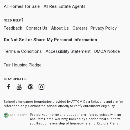
All Homes for Sale
All Real Estate Agents
need help?
Feedback
Contact Us
About Us
Careers
Privacy Policy
Do Not Sell or Share My Personal Information
Terms & Conditions
Accessibility Statement
DMCA Notice
Fair Housing Pledge
stay updated
Facebook
Youtube
Blogger
Instagram
School attendance boundaries provided by ATTOM Data Solutions and are for
reference only. Contact the school directly to verify enrollment eligibility.
Protect your home and budget from life’s surprises with an
Assurant Home Warranty, backed by a partner that supports
you through every step of homeownership.
Explore Plans