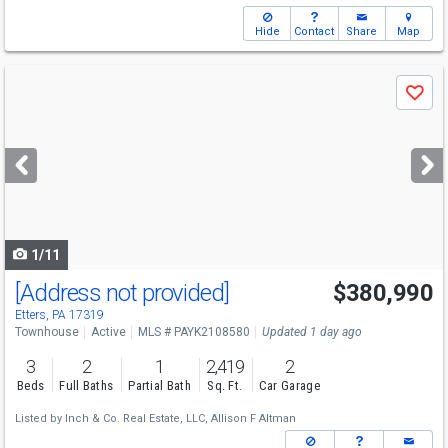
Hide
Contact
Share
Map
Use
Save
previous
and
next
buttons
to
navigate
1/11
[Address not provided]
$380,990
Etters, PA 17319
Townhouse
Active
MLS # PAYK2108580
Updated 1 day ago
3
2
1
2,419
2
Beds
Full Baths
Partial Bath
Sq. Ft.
Car Garage
Listed by
Inch & Co. Real Estate, LLC,
Allison F Altman