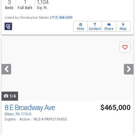
3
1
1,104
Beds
Full Bath
Sq. Ft.
Listed by
Christopher Martin
(717) 368-2359
Hide
Contact
Share
Map
Use
Save
previous
and
next
buttons
to
navigate
1/4
8 E Broadway Ave
$465,000
Etters, PA 17319
Duplex
Active
MLS # PAYK2106852