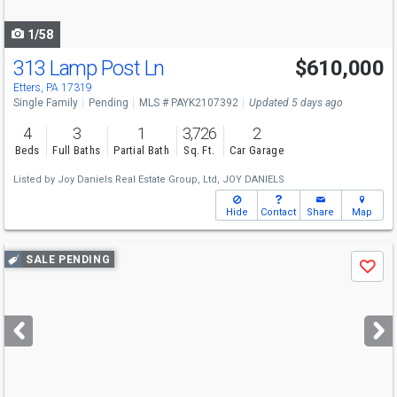
navigate
1/58
313 Lamp Post Ln
$610,000
Etters, PA 17319
Single Family
Pending
MLS # PAYK2107392
Updated 5 days ago
4
3
1
3,726
2
Beds
Full Baths
Partial Bath
Sq. Ft.
Car Garage
Listed by
Joy Daniels Real Estate Group, Ltd,
JOY DANIELS
Hide
Contact
Share
Map
Use
SALE PENDING
Save
previous
and
next
buttons
to
navigate