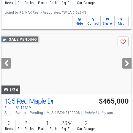
Beds
Full Baths
Partial Bath
Sq. Ft.
Car Garage
Listed by
RE/MAX Realty Associates,
TWILA C GLENN
Hide
Contact
Share
Map
Use
SALE PENDING
Save
previous
and
next
buttons
to
navigate
1/34
135 Red Maple Dr
$465,000
Etters, PA 17319
Single Family
Pending
MLS # PAYK2109008
Updated 1 day ago
3
2
1
2,854
2
Beds
Full Baths
Partial Bath
Sq. Ft.
Car Garage