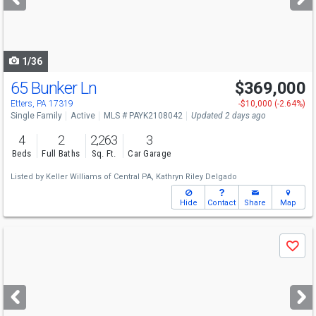
buttons
to
navigate
1/36
65 Bunker Ln
$369,000
Etters, PA 17319
-$10,000 (-2.64%)
Single Family
Active
MLS # PAYK2108042
Updated 2 days ago
4
2
2,263
3
Beds
Full Baths
Sq. Ft.
Car Garage
Listed by
Keller Williams of Central PA,
Kathryn Riley Delgado
Hide
Contact
Share
Map
Use
Save
previous
and
next
buttons