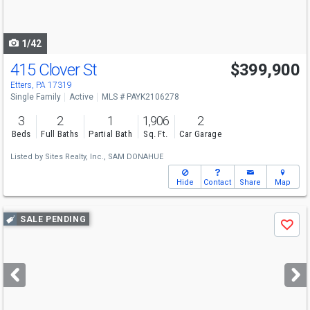
to
navigate
1/42
415 Clover St
$399,900
Etters, PA 17319
Single Family
Active
MLS # PAYK2106278
3
2
1
1,906
2
Beds
Full Baths
Partial Bath
Sq. Ft.
Car Garage
Listed by
Sites Realty, Inc.,
SAM DONAHUE
Hide
Contact
Share
Map
Use
SALE PENDING
Save
previous
and
next
buttons
to