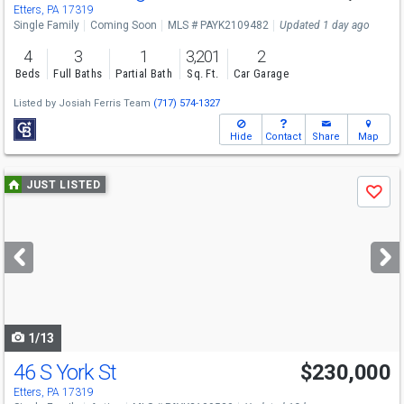
Etters, PA 17319
Single Family
Coming Soon
MLS # PAYK2109482
Updated 1 day ago
4
3
1
3,201
2
Beds
Full Baths
Partial Bath
Sq. Ft.
Car Garage
Listed by
Josiah Ferris Team
(717) 574-1327
Hide
Contact
Share
Map
Use
JUST LISTED
Save
previous
and
next
buttons
to
navigate
1/13
46 S York St
$230,000
Etters, PA 17319