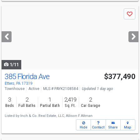
Use
Save
previous
and
next
buttons
to
navigate
1/11
385 Florida Ave
$377,490
Etters, PA 17319
Townhouse
Active
MLS # PAYK2108584
Updated 1 day ago
3
2
1
2,419
2
Beds
Full Baths
Partial Bath
Sq. Ft.
Car Garage
Listed by
Inch & Co. Real Estate, LLC,
Allison F Altman
Hide
Contact
Share
Map