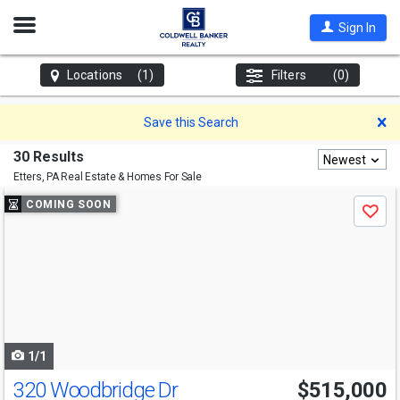
Open
Sign In
Nav
Locations
(1)
Filters
(0)
D
Save this Search
30 Results
Newest
Etters, PA
Real Estate & Homes For Sale
Use
COMING SOON
Save
previous
and
next
buttons
to
navigate
1/1
320 Woodbridge Dr
$515,000