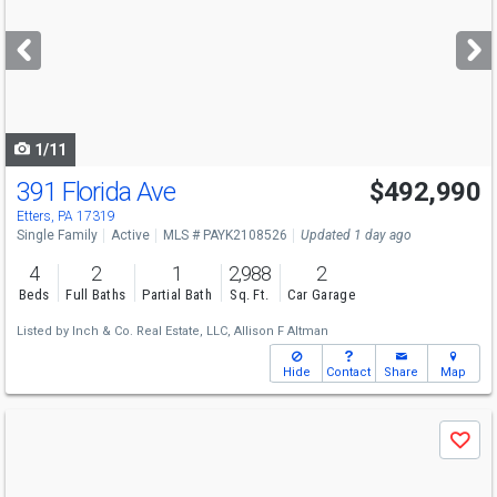
and
next
buttons
to
navigate
1/11
391 Florida Ave
$492,990
Etters, PA 17319
Single Family
Active
MLS # PAYK2108526
Updated 1 day ago
4
2
1
2,988
2
Beds
Full Baths
Partial Bath
Sq. Ft.
Car Garage
Listed by
Inch & Co. Real Estate, LLC,
Allison F Altman
Hide
Contact
Share
Map
Use
Save
previous
and