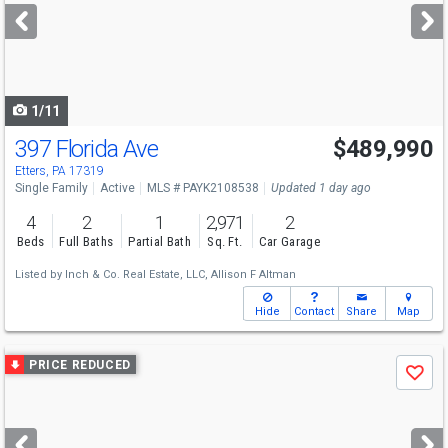
next
buttons
to
navigate
1/11
397 Florida Ave
$489,990
Etters, PA 17319
Single Family
Active
MLS # PAYK2108538
Updated 1 day ago
4
2
1
2,971
2
Beds
Full Baths
Partial Bath
Sq. Ft.
Car Garage
Listed by
Inch & Co. Real Estate, LLC,
Allison F Altman
Hide
Contact
Share
Map
Use
PRICE REDUCED
Save
previous
and
next