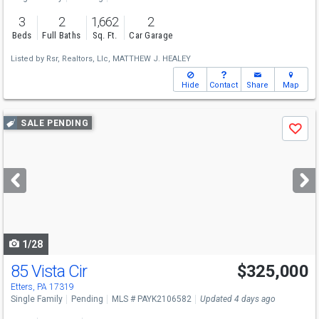
3
2
1,662
2
Beds
Full Baths
Sq. Ft.
Car Garage
Listed by
Rsr, Realtors, Llc,
MATTHEW J. HEALEY
Hide
Contact
Share
Map
Use
SALE PENDING
Save
previous
and
next
buttons
to
navigate
1/28
85 Vista Cir
$325,000
Etters, PA 17319
Single Family
Pending
MLS # PAYK2106582
Updated 4 days ago