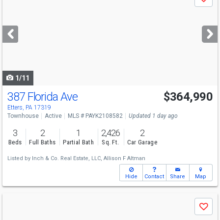
Save
previous
and
next
buttons
to
navigate
1/11
387 Florida Ave
$364,990
Etters, PA 17319
Townhouse
Active
MLS # PAYK2108582
Updated 1 day ago
3
2
1
2,426
2
Beds
Full Baths
Partial Bath
Sq. Ft.
Car Garage
Listed by
Inch & Co. Real Estate, LLC,
Allison F Altman
Hide
Contact
Share
Map
Use
Save
previous