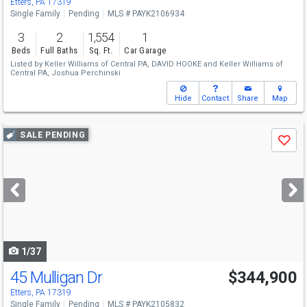
Etters, PA 17319
Single Family
Pending
MLS # PAYK2106934
3
2
1,554
1
Beds
Full Baths
Sq. Ft.
Car Garage
Listed by
Keller Williams of Central PA,
DAVID HOOKE
and
Keller Williams of
Central PA,
Joshua Perchinski
Hide
Contact
Share
Map
Use
SALE PENDING
Save
previous
and
next
buttons
to
navigate
1/37
45 Mulligan Dr
$344,900
Etters, PA 17319
Single Family
Pending
MLS # PAYK2105832