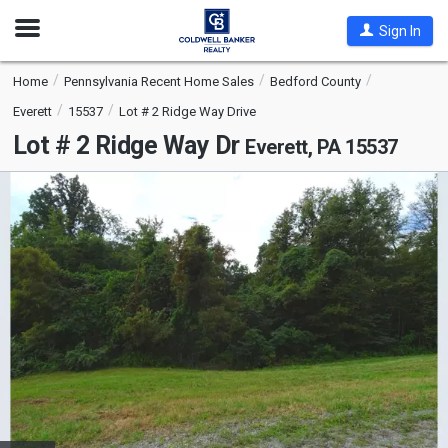
Open
Sign In
Nav
Home
Pennsylvania Recent Home Sales
Bedford County
Everett
15537
Lot # 2 Ridge Way Drive
Lot # 2 Ridge Way Dr
Everett, PA 15537
This
is
a
carousel
with
tiles
that
activate
property
listing
cards.