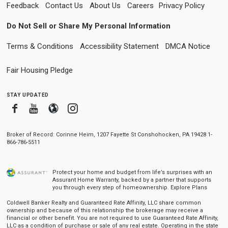
Feedback
Contact Us
About Us
Careers
Privacy Policy
Do Not Sell or Share My Personal Information
Terms & Conditions
Accessibility Statement
DMCA Notice
Fair Housing Pledge
stay updated
Facebook
Youtube
Blogger
Instagram
Broker of Record: Corinne Heim, 1207 Fayette St Conshohocken, PA 19428 1-
866-786-5511
Protect your home and budget from life’s surprises with an
Assurant Home Warranty, backed by a partner that supports
you through every step of homeownership.
Explore Plans
Coldwell Banker Realty and Guaranteed Rate Affinity, LLC share common
ownership and because of this relationship the brokerage may receive a
financial or other benefit. You are not required to use Guaranteed Rate Affinity,
LLC as a condition of purchase or sale of any real estate. Operating in the state