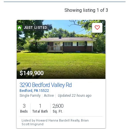
This
Showing listing 1 of 3
is
a
JUST LISTED
J
Save
carousel
with
tiles
that
activate
property
$149,900
$1
listing
cards.
3290 Bedford Valley Rd
231
Use
Bedford, PA 15522
Mc C
the
Single Family
Active
Updated 22 hours ago
Sing
previous
3
1
2,600
1
and
Beds
Total Bath
Sq. Ft.
Bed
next
Listed by
Howard Hanna Bardell Realty,
Brian
Lis
buttons
Scott Imgrund