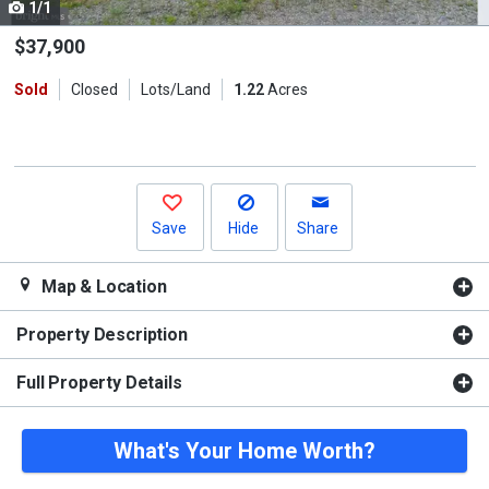
1/1
Use
the
$37,900
previous
Sold
Closed
Lots/Land
1.22
Acres
and
next
buttons
to
navigate.
Save
Hide
Share
Map & Location
Property Description
Full Property Details
What's Your Home Worth?