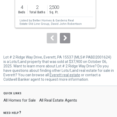
previous
4
2
2,500
1.0
and
Beds
Total Baths
Sq. Ft.
Acre
next
Listed by
Better Homes & Gardens Real
Lis
buttons
Estate Old Line Group,
David John Robertson
to
navigate.
Lot # 2 Ridge Way Drive, Everett, PA 15537 (MLS# PABD2001624)
is a Lots/Land property that was sold at $37,900 on October 06,
2025. Want to learn more about Lot # 2 Ridge Way Drive? Do you
have questions about finding other Lots/Land real estate for sale in
Everett? You can browse all
Everett real estate
or contact a
Coldwell Banker agent to request more information.
quick links
All Homes for Sale
All Real Estate Agents
need help?