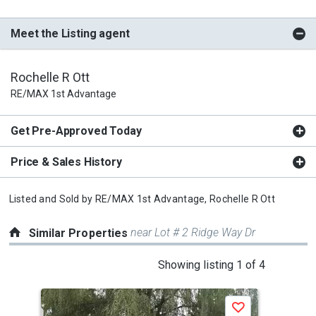
Meet the Listing agent
Rochelle R Ott
RE/MAX 1st Advantage
Get Pre-Approved Today
Price & Sales History
Listed and Sold by
RE/MAX 1st Advantage,
Rochelle R Ott
near Lot # 2 Ridge Way Dr
Similar Properties
This
Showing listing 1 of 4
is
a
Save
carousel