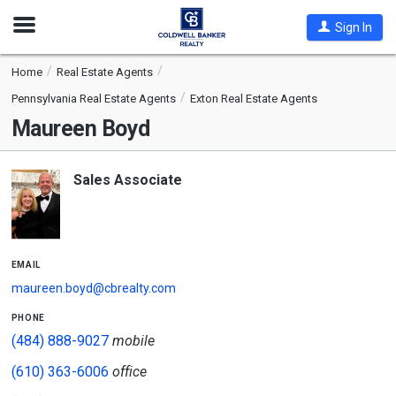
Open
Sign In
Nav
Home
Real Estate Agents
Pennsylvania Real Estate Agents
Exton Real Estate Agents
Maureen Boyd
Sales Associate
email
maureen.boyd@cbrealty.com
phone
(484) 888-9027
mobile
(610) 363-6006
office