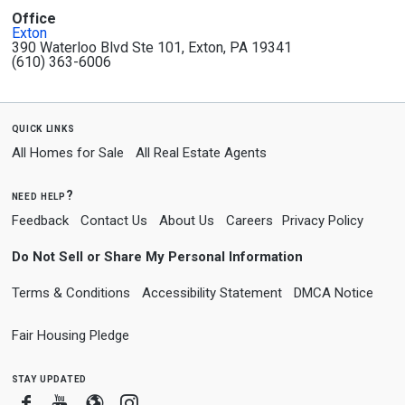
Office
Exton
390 Waterloo Blvd Ste 101, Exton, PA 19341
(610) 363-6006
quick links
All Homes for Sale
All Real Estate Agents
need help?
Feedback
Contact Us
About Us
Careers
Privacy Policy
Do Not Sell or Share My Personal Information
Terms & Conditions
Accessibility Statement
DMCA Notice
Fair Housing Pledge
stay updated
Facebook
Youtube
Blogger
Instagram