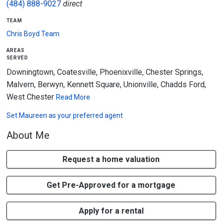
(484) 888-9027
direct
team
Chris Boyd Team
areas
served
Downingtown, Coatesville, Phoenixville, Chester Springs,
Malvern, Berwyn, Kennett Square, Unionville, Chadds Ford,
West Chester
Read More
Set
Maureen
as your preferred agent
About Me
Request a home valuation
Get Pre-Approved for a mortgage
Apply for a rental