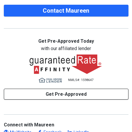
Contact Maureen
Get Pre-Approved Today
with our affiliated lender
NMLS#: 1598647
Get Pre-Approved
Connect with Maureen