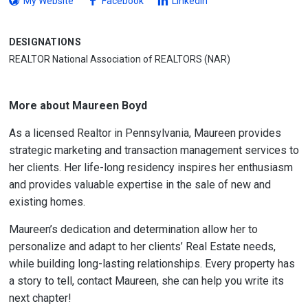
My Website
Facebook
LinkedIn
DESIGNATIONS
REALTOR National Association of REALTORS (NAR)
More about Maureen Boyd
As a licensed Realtor in Pennsylvania, Maureen provides
strategic marketing and transaction management services to
her clients. Her life-long residency inspires her enthusiasm
and provides valuable expertise in the sale of new and
existing homes.
Maureen’s dedication and determination allow her to
personalize and adapt to her clients’ Real Estate needs,
while building long-lasting relationships. Every property has
a story to tell, contact Maureen, she can help you write its
next chapter!