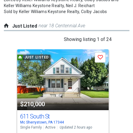
Keller Williams Keystone Realty,
Neil J. Reichart
Sold by
Keller Williams Keystone Realty,
Colby Jacobs
near 18 Centennial Ave
Just Listed
This
Showing listing 1 of 24
is
a
JUST LISTED
J
Save
carousel
with
tiles
that
activate
property
$210,000
$1
listing
cards.
611 South St
261
Use
Mc Sherrystown, PA 17344
New 
the
Single Family
Active
Updated 2 hours ago
Farm
Upda