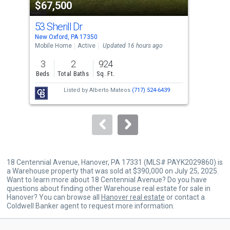
$67,500
$3
listing
cards.
53 Sherill Dr
34 
Use
New Oxford, PA 17350
New 
the
Mobile Home
Active
Updated 16 hours ago
Sing
previous
3
2
924
4
and
Beds
Total Baths
Sq. Ft.
Bed
next
Listed by
Alberto Mateos
(717) 524-6439
Lis
buttons
Hom
an
to
Hom
navigate.
18 Centennial Avenue, Hanover, PA 17331 (MLS# PAYK2029860) is
a Warehouse property that was sold at $390,000 on July 25, 2025.
Want to learn more about 18 Centennial Avenue? Do you have
questions about finding other Warehouse real estate for sale in
Hanover? You can browse all
Hanover real estate
or contact a
Coldwell Banker agent to request more information.