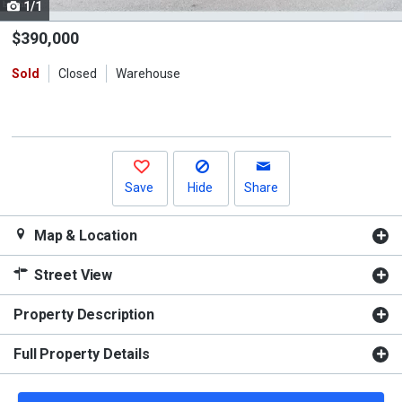
1/1
Use
the
$390,000
previous
Sold
Closed
Warehouse
and
next
buttons
to
navigate.
Save
Hide
Share
Map & Location
Street View
Property Description
Full Property Details