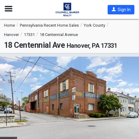
Open
Sign In
Nav
Home
Pennsylvania Recent Home Sales
York County
Hanover
17331
18 Centennial Avenue
18 Centennial Ave
Hanover, PA 17331
This
is
a
carousel
with
tiles
that
activate
property
listing
cards.