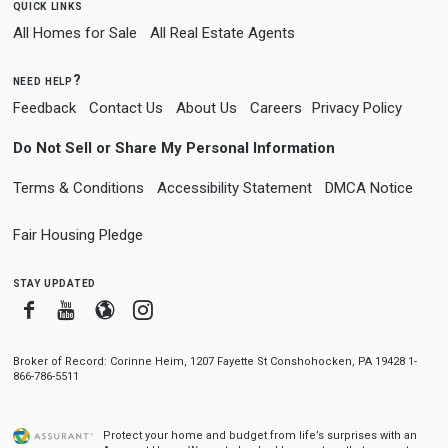
quick links
All Homes for Sale
All Real Estate Agents
need help?
Feedback
Contact Us
About Us
Careers
Privacy Policy
Do Not Sell or Share My Personal Information
Terms & Conditions
Accessibility Statement
DMCA Notice
Fair Housing Pledge
stay updated
Facebook
Youtube
Blogger
Instagram
Broker of Record: Corinne Heim, 1207 Fayette St Conshohocken, PA 19428 1-
866-786-5511
Protect your home and budget from life’s surprises with an