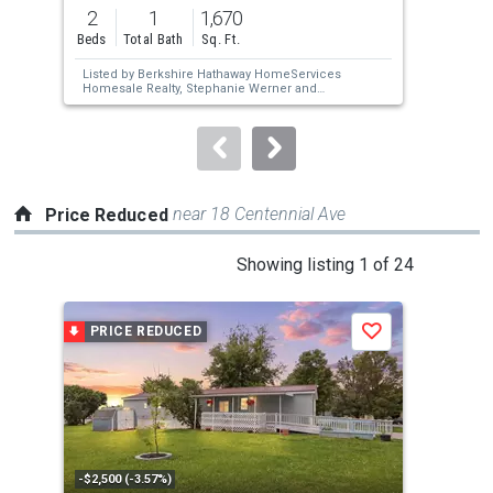
previous
2
1
1,670
3
and
Beds
Total Bath
Sq. Ft.
Bed
next
Listed by
Berkshire Hathaway HomeServices
Lis
buttons
Homesale Realty,
Stephanie Werner
and
Au
Berkshire Hathaway HomeServices
Har
to
Homesale Realty,
Chrissie Barrick
navigate.
near 18 Centennial Ave
Price Reduced
This
Showing listing 1 of 24
is
a
PRICE REDUCED
P
Save
carousel
with
tiles
that
activate
property
-$2,500 (-3.57%)
-$10