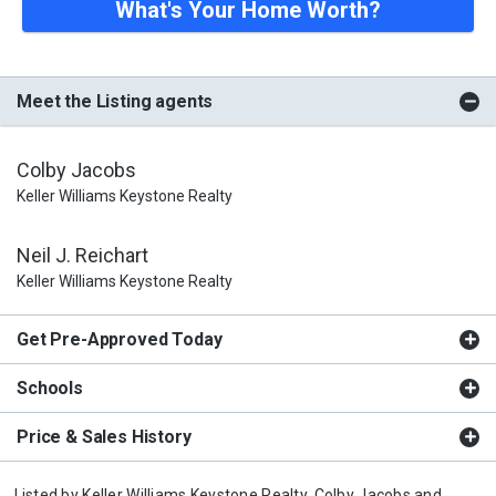
What's Your Home Worth?
Meet the Listing agents
Colby Jacobs
Keller Williams Keystone Realty
Neil J. Reichart
Keller Williams Keystone Realty
Get Pre-Approved Today
Schools
Price & Sales History
Listed by
Keller Williams Keystone Realty,
Colby Jacobs
and