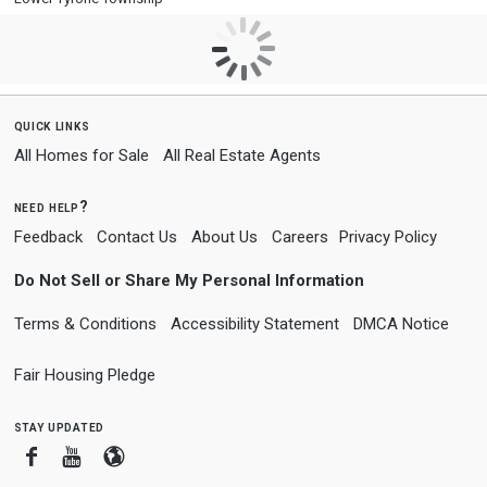
quick links
All Homes for Sale
All Real Estate Agents
need help?
Feedback
Contact Us
About Us
Careers
Privacy Policy
Do Not Sell or Share My Personal Information
Terms & Conditions
Accessibility Statement
DMCA Notice
Fair Housing Pledge
stay updated
Facebook
Youtube
Blogger