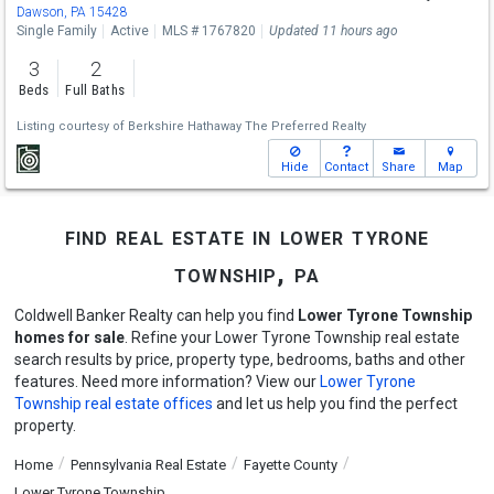
Dawson, PA 15428
Single Family
Active
MLS # 1767820
Updated 11 hours ago
3
2
Beds
Full Baths
Listing courtesy of
Berkshire Hathaway The Preferred Realty
Hide
Contact
Share
Map
find real estate in lower tyrone
township, pa
Coldwell Banker Realty can help you find
Lower Tyrone Township
homes for sale
. Refine your Lower Tyrone Township real estate
search results by price, property type, bedrooms, baths and other
features. Need more information? View our
Lower Tyrone
Township real estate offices
and let us help you find the perfect
property.
Home
Pennsylvania Real Estate
Fayette County
Lower Tyrone Township