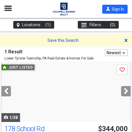
Open
Sign In
Nav
Locations
(1)
Filters
(0)
D
Save this Search
1 Result
Newest
Lower Tyrone Township, PA
Real Estate & Homes For Sale
Use
JUST LISTED
Save
previous
and
next
buttons
to
navigate
1/38
178 School Rd
$344,000