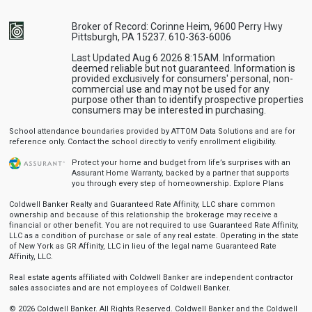
Broker of Record: Corinne Heim, 9600 Perry Hwy
Pittsburgh, PA 15237. 610-363-6006
Last Updated Aug 6 2026 8:15AM. Information
deemed reliable but not guaranteed. Information is
provided exclusively for consumers' personal, non-
commercial use and may not be used for any
purpose other than to identify prospective properties
consumers may be interested in purchasing.
School attendance boundaries provided by ATTOM Data Solutions and are for
reference only. Contact the school directly to verify enrollment eligibility.
Protect your home and budget from life’s surprises with an
Assurant Home Warranty, backed by a partner that supports
you through every step of homeownership.
Explore Plans
Coldwell Banker Realty and Guaranteed Rate Affinity, LLC share common
ownership and because of this relationship the brokerage may receive a
financial or other benefit. You are not required to use Guaranteed Rate Affinity,
LLC as a condition of purchase or sale of any real estate. Operating in the state
of New York as GR Affinity, LLC in lieu of the legal name Guaranteed Rate
Affinity, LLC.
Real estate agents affiliated with Coldwell Banker are independent contractor
sales associates and are not employees of Coldwell Banker.
© 2026 Coldwell Banker. All Rights Reserved. Coldwell Banker and the Coldwell