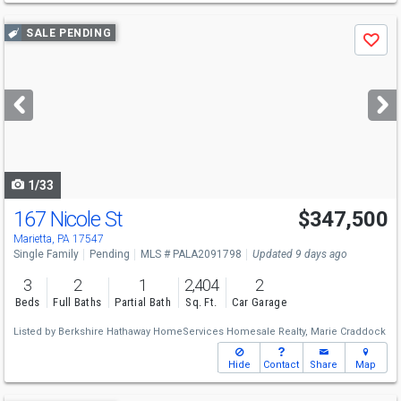
Use
SALE PENDING
Save
previous
and
next
buttons
to
navigate
1/33
167 Nicole St
$347,500
Marietta, PA 17547
Single Family
Pending
MLS # PALA2091798
Updated 9 days ago
3
2
1
2,404
2
Beds
Full Baths
Partial Bath
Sq. Ft.
Car Garage
Listed by
Berkshire Hathaway HomeServices Homesale Realty,
Marie Craddock
Hide
Contact
Share
Map