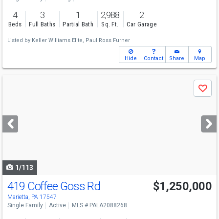
4
3
1
2,988
2
Beds
Full Baths
Partial Bath
Sq. Ft.
Car Garage
Listed by
Keller Williams Elite,
Paul Ross Furner
Hide
Contact
Share
Map
Use
Save
previous
and
next
buttons
to
navigate
1/113
419 Coffee Goss Rd
$1,250,000
Marietta, PA 17547
Single Family
Active
MLS # PALA2088268