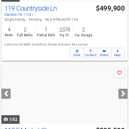
119 Countryside Ln
$499,900
Marietta, PA 17547
Single Family
Pending
MLS # PALA2091194
4
2
1
2,576
2
Beds
Full Baths
Partial Bath
Sq. Ft.
Car Garage
Listed by
RE/MAX SmartHub Realty,
Brandon M Leaman
Hide
Contact
Share
Map
Use
Save
previous
and
next
buttons
to
navigate
1/52