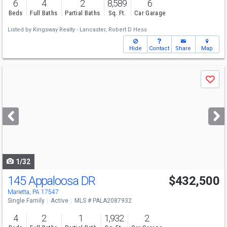
6
4
2
8,589
6
Beds
Full Baths
Partial Baths
Sq. Ft.
Car Garage
Listed by
Kingsway Realty - Lancaster,
Robert D Hess
Hide
Contact
Share
Map
Use
Save
previous
and
next
buttons
to
navigate
1/32
145 Appaloosa DR
$432,500
Marietta, PA 17547
Single Family
Active
MLS # PALA2087932
4
2
1
1,932
2