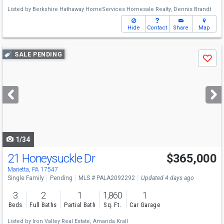
Listed by
Berkshire Hathaway HomeServices Homesale Realty,
Dennis Brandt
Hide
Contact
Share
Map
Use
SALE PENDING
Save
previous
and
next
buttons
to
navigate
1/34
21 Honeysuckle Dr
$365,000
Marietta, PA 17547
Single Family
Pending
MLS # PALA2092292
Updated 4 days ago
3
2
1
1,860
1
Beds
Full Baths
Partial Bath
Sq. Ft.
Car Garage
Listed by
Iron Valley Real Estate,
Amanda Krall