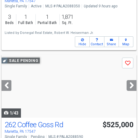
Marietta, PA 17547
Single Family
Active
MLS # PALA2088350
Updated 9 hours ago
3
1
1
1,871
Beds
Full Bath
Partial Bath
Sq. Ft.
Listed by
Donegal Real Estate,
Robert W. Heiserman Jr.
Hide
Contact
Share
Map
Use
SALE PENDING
Save
previous
and
next
buttons
to
navigate
1/43
262 Coffee Goss Rd
$525,000
Marietta, PA 17547
Single Family
Pending
MLS # PALA2088590