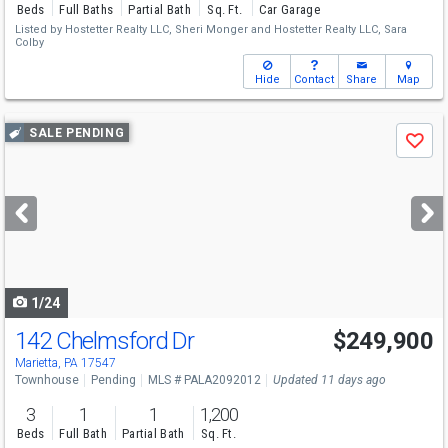
Beds
Full Baths
Partial Bath
Sq. Ft.
Car Garage
Listed by
Hostetter Realty LLC,
Sheri Monger
and
Hostetter Realty LLC,
Sara
Colby
Hide
Contact
Share
Map
Use
SALE PENDING
Save
previous
and
next
buttons
to
navigate
1/24
142 Chelmsford Dr
$249,900
Marietta, PA 17547
Townhouse
Pending
MLS # PALA2092012
Updated 11 days ago
3
1
1
1,200
Beds
Full Bath
Partial Bath
Sq. Ft.