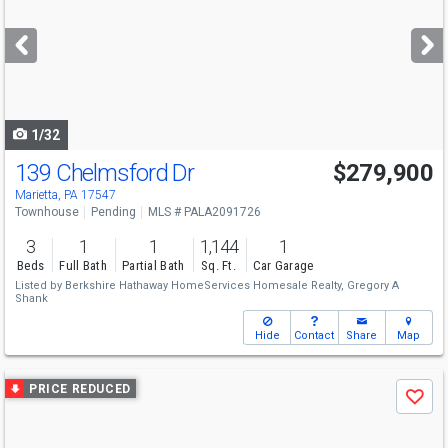
and
next
buttons
to
navigate
1/32
139 Chelmsford Dr
$279,900
Marietta, PA 17547
Townhouse
Pending
MLS # PALA2091726
3
1
1
1,144
1
Beds
Full Bath
Partial Bath
Sq. Ft.
Car Garage
Listed by
Berkshire Hathaway HomeServices Homesale Realty,
Gregory A
Shank
Hide
Contact
Share
Map
Use
PRICE REDUCED
Save
previous
and