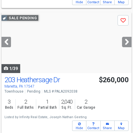
Hide
Contact
Share
Map
Use
SALE PENDING
Save
previous
and
next
buttons
to
navigate
1/39
203 Heathersage Dr
$260,000
Marietta, PA 17547
Townhouse
Pending
MLS # PALA2092038
3
2
1
2,040
2
Beds
Full Baths
Partial Bath
Sq. Ft.
Car Garage
Listed by
Infinity Real Estate,
Joseph Nathan Geeting
Hide
Contact
Share
Map