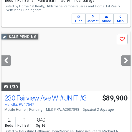
Beds
Full Baths
Partial Bath
Sq. Ft.
Car Garage
Listed by
Home 1st Realty,
Hildamarie Ramos- Suarez
and
Home 1st Realty,
Svettelana Cunningham
Hide
Contact
Share
Map
Use
SALE PENDING
Save
previous
and
next
buttons
to
navigate
1/30
230 Fairview Ave W
#UNIT #3
$89,900
Marietta, PA 17547
Mobile Home
Pending
MLS # PALA2087898
Updated 2 days ago
2
1
840
Beds
Full Bath
Sq. Ft.
Listed by
Berkshire Hathaway HomeServices Homesale Realty,
Michael A