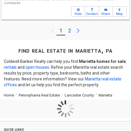
Lombardo
Hide
Contact
Share
Map
Next
1
2
Previous
find real estate in marietta, pa
Coldwell Banker Realty can help you find
Marietta homes for sale
,
rentals
and
open houses
. Refine your Marietta real estate search
results by price, property type, bedrooms, baths and other
features. Need more information? View our
Marietta real estate
offices
and let us help you find the perfect property.
Home
Pennsylvania Real Estate
Lancaster County
Marietta
quick links