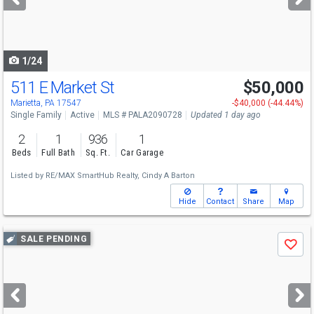
buttons
to
navigate
1/24
511 E Market St
$50,000
Open House
Sun
8/9
1-2
Marietta, PA 17547
-$40,000 (-44.44%)
Single Family
Active
MLS # PALA2090728
Updated 1 day ago
2
1
936
1
Beds
Full Bath
Sq. Ft.
Car Garage
Listed by
RE/MAX SmartHub Realty,
Cindy A Barton
Hide
Contact
Share
Map
Use
SALE PENDING
Save
previous
and
next
buttons