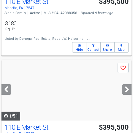
110 E Market St
$395,500
Marietta, PA 17547
Single Family
Active
MLS # PALA2088356
Updated 9 hours ago
3,180
Sq. Ft.
Listed by
Donegal Real Estate,
Robert W. Heiserman Jr.
Hide
Contact
Share
Map
Use
Save
previous
and
next
buttons
to
navigate
1/51
110 E Market St
$395,500