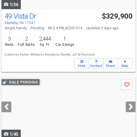
1/36
49 Vista Dr
$329,900
Marietta, PA 17547
Single Family
Pending
MLS # PALA2091516
Updated 3 days ago
3
2
2,444
1
Beds
Full Baths
Sq. Ft.
Car Garage
Listed by
Keller Williams Keystone Realty,
Jill M Romine
Hide
Contact
Share
Map
Use
SALE PENDING
Save
previous
and
next
buttons
to
navigate
1/45