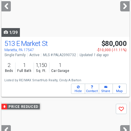
next
buttons
to
navigate
1/39
513 E Market St
$80,000
Open House
Sun
8/9
1-2
Marietta, PA 17547
-$10,000 (-11.11%)
Single Family
Active
MLS # PALA2090732
Updated 1 day ago
2
1
1,150
1
Beds
Full Bath
Sq. Ft.
Car Garage
Listed by
RE/MAX SmartHub Realty,
Cindy A Barton
Hide
Contact
Share
Map
Use
PRICE REDUCED
Save
previous
and
next