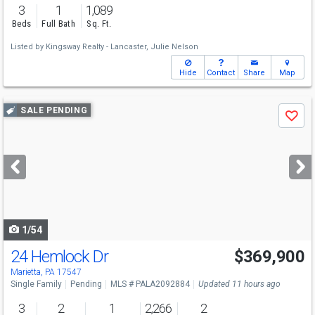
3
1
1,089
Beds
Full Bath
Sq. Ft.
Listed by
Kingsway Realty - Lancaster,
Julie Nelson
Hide
Contact
Share
Map
Use
SALE PENDING
Save
previous
and
next
buttons
to
navigate
1/54
24 Hemlock Dr
$369,900
Marietta, PA 17547
Single Family
Pending
MLS # PALA2092884
Updated 11 hours ago
3
2
1
2,266
2