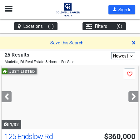
Open
Sign In
Nav
Locations
(1)
Filters
(0)
D
Save this Search
25 Results
Newest
Marietta, PA
Real Estate & Homes For Sale
Use
JUST LISTED
Save
previous
and
next
buttons
to
navigate
1/32
125 Endslow Rd
$360,000