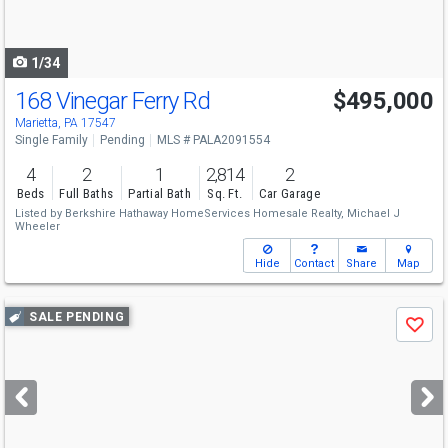
to
navigate
1/34
168 Vinegar Ferry Rd
$495,000
Marietta, PA 17547
Single Family
Pending
MLS # PALA2091554
4
2
1
2,814
2
Beds
Full Baths
Partial Bath
Sq. Ft.
Car Garage
Listed by
Berkshire Hathaway HomeServices Homesale Realty,
Michael J
Wheeler
Hide
Contact
Share
Map
Use
SALE PENDING
Save
previous
and
next
buttons
to