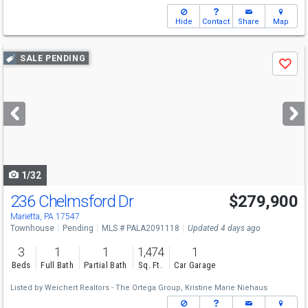
Hide
Contact
Share
Map
Use
SALE PENDING
Save
previous
and
next
buttons
to
navigate
1/32
236 Chelmsford Dr
$279,900
Marietta, PA 17547
Townhouse
Pending
MLS # PALA2091118
Updated 4 days ago
3
1
1
1,474
1
Beds
Full Bath
Partial Bath
Sq. Ft.
Car Garage
Listed by
Weichert Realtors - The Ortega Group,
Kristine Marie Niehaus