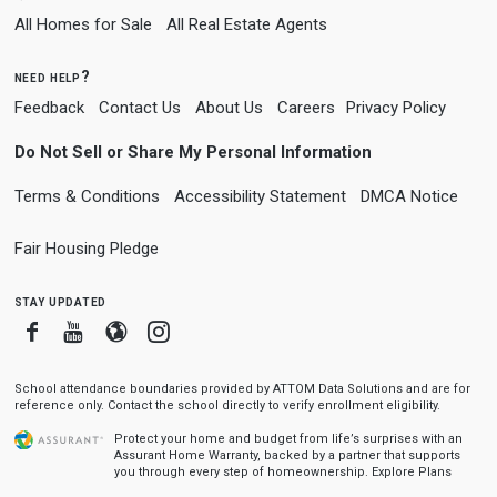
All Homes for Sale
All Real Estate Agents
need help?
Feedback
Contact Us
About Us
Careers
Privacy Policy
Do Not Sell or Share My Personal Information
Terms & Conditions
Accessibility Statement
DMCA Notice
Fair Housing Pledge
stay updated
Facebook
Youtube
Blogger
Instagram
School attendance boundaries provided by ATTOM Data Solutions and are for
reference only. Contact the school directly to verify enrollment eligibility.
Protect your home and budget from life’s surprises with an
Assurant Home Warranty, backed by a partner that supports
you through every step of homeownership.
Explore Plans