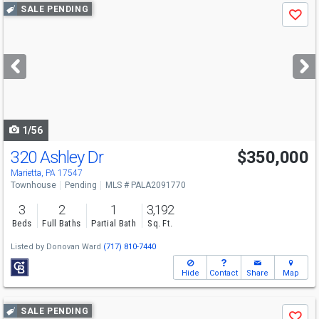
Use
SALE PENDING
Save
previous
and
next
buttons
to
navigate
1/56
320 Ashley Dr
$350,000
Marietta, PA 17547
Townhouse
Pending
MLS # PALA2091770
3
2
1
3,192
Beds
Full Baths
Partial Bath
Sq. Ft.
Listed by
Donovan Ward
(717) 810-7440
Hide
Contact
Share
Map
Use
SALE PENDING