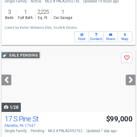
Single Family
Active
MLS # PALA2092736
Updated 14 hours ago
3
1
2,225
1
Beds
Full Bath
Sq. Ft.
Car Garage
Listed by
Keller Williams Elite,
Scott A Clinton
Hide
Contact
Share
Map
Use
SALE PENDING
Save
previous
and
next
buttons
to
navigate
1/28
17 S Pine St
$99,000
Marietta, PA 17547
Single Family
Pending
MLS # PALA2092762
Updated 1 day ago