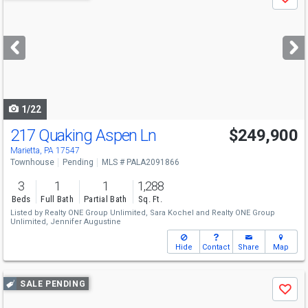
Save
previous
and
next
buttons
to
navigate
1/22
217 Quaking Aspen Ln
$249,900
Marietta, PA 17547
Townhouse
Pending
MLS # PALA2091866
3
1
1
1,288
Beds
Full Bath
Partial Bath
Sq. Ft.
Listed by
Realty ONE Group Unlimited,
Sara Kochel
and
Realty ONE Group
Unlimited,
Jennifer Augustine
Hide
Contact
Share
Map
Use
SALE PENDING
Save
previous