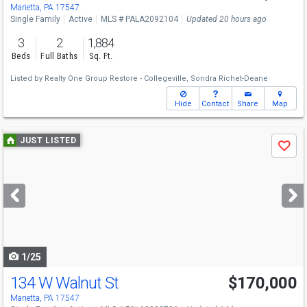
Marietta, PA 17547
Single Family
Active
MLS # PALA2092104
Updated 20 hours ago
3
2
1,884
Beds
Full Baths
Sq. Ft.
Listed by
Realty One Group Restore - Collegeville,
Sondra Richet-Deane
Hide
Contact
Share
Map
Use
JUST LISTED
Save
previous
and
next
buttons
to
navigate
1/25
134 W Walnut St
$170,000
Marietta, PA 17547