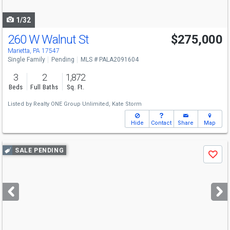
navigate
1/32
260 W Walnut St
$275,000
Marietta, PA 17547
Single Family
Pending
MLS # PALA2091604
3
2
1,872
Beds
Full Baths
Sq. Ft.
Listed by
Realty ONE Group Unlimited,
Kate Storm
Hide
Contact
Share
Map
Use
SALE PENDING
Save
previous
and
next
buttons
to
navigate