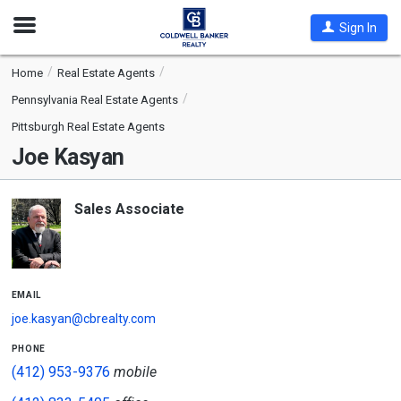
Open
Sign In
Nav
Home
Real Estate Agents
Pennsylvania Real Estate Agents
Pittsburgh Real Estate Agents
Joe Kasyan
Sales Associate
email
joe.kasyan@cbrealty.com
phone
(412) 953-9376
mobile