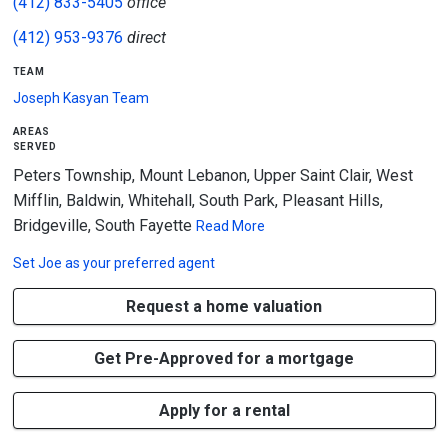
(412) 833-5405
office
(412) 953-9376
direct
team
Joseph Kasyan Team
areas
served
Peters Township, Mount Lebanon, Upper Saint Clair, West
Mifflin, Baldwin, Whitehall, South Park, Pleasant Hills,
Bridgeville, South Fayette
Read More
Set
Joe
as your preferred agent
Request a home valuation
Get Pre-Approved for a mortgage
Apply for a rental