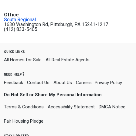
Office
South Regional
1630 Washington Rd, Pittsburgh, PA 15241-1217
(412) 833-5405
quick links
All Homes for Sale
All Real Estate Agents
need help?
Feedback
Contact Us
About Us
Careers
Privacy Policy
Do Not Sell or Share My Personal Information
Terms & Conditions
Accessibility Statement
DMCA Notice
Fair Housing Pledge
stay updated