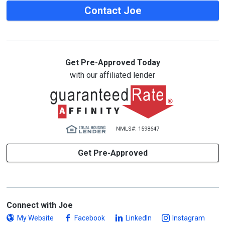
Contact Joe
Get Pre-Approved Today
with our affiliated lender
NMLS#: 1598647
Get Pre-Approved
Connect with Joe
My Website
Facebook
LinkedIn
Instagram