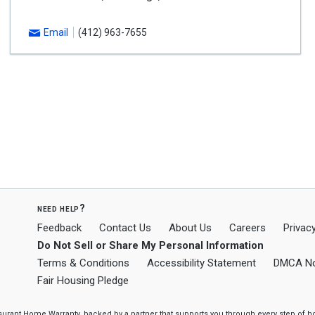
Email
(412) 963-7655
need help?
Feedback
Contact Us
About Us
Careers
Privacy
Do Not Sell or Share My Personal Information
Terms & Conditions
Accessibility Statement
DMCA No
Fair Housing Pledge
ssurant Home Warranty, backed by a partner that supports you through every step o