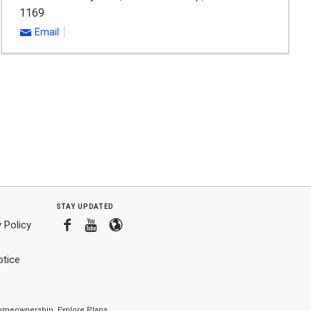
1169
Email
stay updated
Facebook
Youtube
Blogger
 Policy
tice
f homeownership.
Explore Plans