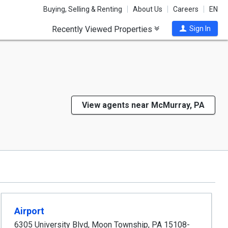
Buying, Selling & Renting
About Us
Careers
EN
Recently Viewed Properties
Sign In
View agents near McMurray, PA
Airport
6305 University Blvd
,
Moon Township
,
PA
15108-