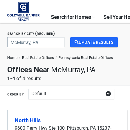
Search for Homes
Sell Your 
search by city (required)
UPDATE RESULTS
Begin
typing
Home
Real Estate Offices
Pennsylvania Real Estate Offices
to
search,
Offices Near
McMurray, PA
use
arrow
1-4
of 4 results
keys
to
navigate,
order by
Enter
to
select
North Hills
9600 Perry Hwy Ste 100
,
Pittsburgh
,
PA
15237-