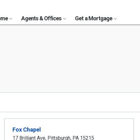
Home
Agents & Offices
Get a Mortgage
Fox Chapel
17 Brilliant Ave
,
Pittsburgh
,
PA
15215