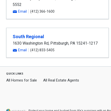
5552
Email
(412) 366-1600
South Regional
1630 Washington Rd
,
Pittsburgh
,
PA
15241-1217
Email
(412) 833-5405
quick links
All Homes for Sale
All Real Estate Agents
Protect your home and budget from life’s surprises with an A