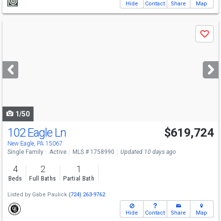
Hide
Contact
Share
Map
Use
Save
previous
and
next
buttons
to
navigate
1/50
102 Eagle Ln
$619,724
New Eagle, PA 15067
Single Family
Active
MLS # 1758990
Updated 10 days ago
4
2
1
Beds
Full Baths
Partial Bath
Listed by
Gabe Paulick
(724) 263-9762
Hide
Contact
Share
Map