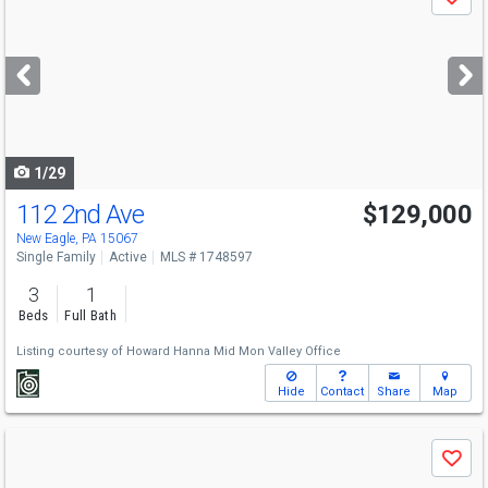
Save
previous
and
next
buttons
to
navigate
1/29
112 2nd Ave
$129,000
New Eagle, PA 15067
Single Family
Active
MLS # 1748597
3
1
Beds
Full Bath
Listing courtesy of
Howard Hanna Mid Mon Valley Office
Hide
Contact
Share
Map
Use
Save
previous