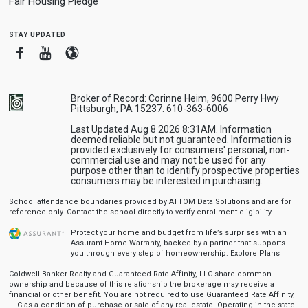
Fair Housing Pledge
stay updated
Facebook
Youtube
Blogger
Broker of Record: Corinne Heim, 9600 Perry Hwy
Pittsburgh, PA 15237. 610-363-6006
Last Updated Aug 8 2026 8:31AM. Information
deemed reliable but not guaranteed. Information is
provided exclusively for consumers' personal, non-
commercial use and may not be used for any
purpose other than to identify prospective properties
consumers may be interested in purchasing.
School attendance boundaries provided by ATTOM Data Solutions and are for
reference only. Contact the school directly to verify enrollment eligibility.
Protect your home and budget from life’s surprises with an
Assurant Home Warranty, backed by a partner that supports
you through every step of homeownership.
Explore Plans
Coldwell Banker Realty and Guaranteed Rate Affinity, LLC share common
ownership and because of this relationship the brokerage may receive a
financial or other benefit. You are not required to use Guaranteed Rate Affinity,
LLC as a condition of purchase or sale of any real estate. Operating in the state