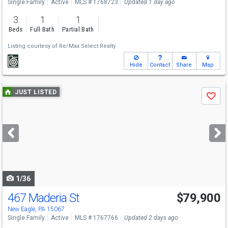
Single Family
Active
MLS # 1768723
Updated 1 day ago
3
1
1
Beds
Full Bath
Partial Bath
Listing courtesy of
Re/Max Select Realty
Hide
Contact
Share
Map
Use
JUST LISTED
Save
previous
and
next
buttons
to
navigate
1/36
467 Maderia St
$79,900
New Eagle, PA 15067
Single Family
Active
MLS # 1767766
Updated 2 days ago