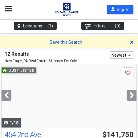
Open
Sign In
Nav
Locations
(1)
Filters
(0)
D
Save this Search
12 Results
Newest
New Eagle, PA
Real Estate & Homes For Sale
Use
JUST LISTED
Save
previous
and
next
buttons
to
navigate
1/18
454 2nd Ave
$141,750