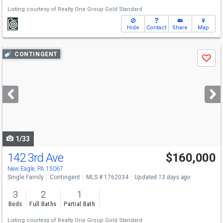
Listing courtesy of
Realty One Group Gold Standard
Hide
Contact
Share
Map
Use
CONTINGENT
Save
previous
and
next
buttons
to
navigate
1/33
142 3rd Ave
$160,000
New Eagle, PA 15067
Single Family
Contingent
MLS # 1762034
Updated 13 days ago
3
2
1
Beds
Full Baths
Partial Bath
Listing courtesy of
Realty One Group Gold Standard