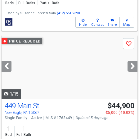
Beds
Full Baths
Partial Bath
Listed by
Suzanne Lorenzi Sala
(412) 551-2390
Hide
Contact
Share
Map
Use
PRICE REDUCED
Save
previous
and
next
buttons
to
navigate
1/15
449 Main St
$44,900
New Eagle, PA 15067
-$5,000 (-10.02%)
Single Family
Active
MLS # 1763449
Updated 5 days ago
1
1
Bed
Full Bath