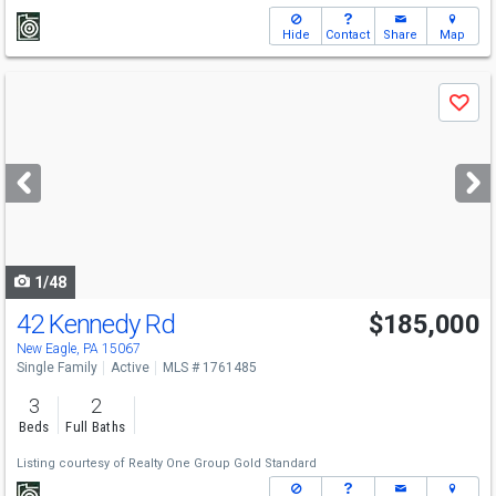
Hide
Contact
Share
Map
Use
Save
previous
and
next
buttons
to
navigate
1/48
42 Kennedy Rd
$185,000
New Eagle, PA 15067
Single Family
Active
MLS # 1761485
3
2
Beds
Full Baths
Listing courtesy of
Realty One Group Gold Standard