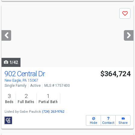
Use
Save
previous
and
next
buttons
to
navigate
1/42
902 Central Dr
$364,724
New Eagle, PA 15067
Single Family
Active
MLS # 1757400
3
2
1
Beds
Full Baths
Partial Bath
Listed by
Gabe Paulick
(724) 263-9762
Hide
Contact
Share