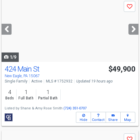
Use
Save
previous
and
next
buttons
to
navigate
1/9
424 Main St
$49,900
New Eagle, PA 15067
Single Family
Active
MLS # 1752932
Updated 19 hours ago
4
1
1
Beds
Full Bath
Partial Bath
Listed by
Shane & Amy Rose Smith
(724) 351-0707
Hide
Contact
Share
Map
Use