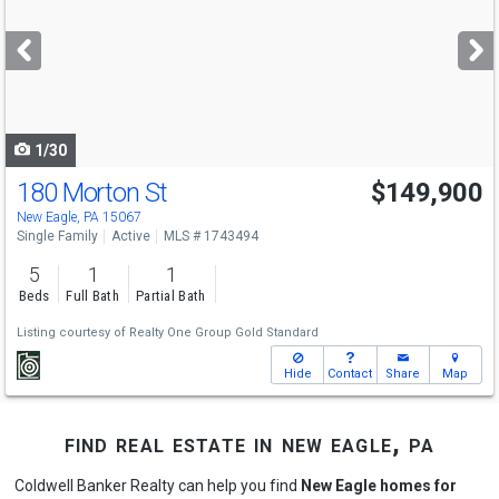
and
next
buttons
to
navigate
1/30
180 Morton St
$149,900
New Eagle, PA 15067
Single Family
Active
MLS # 1743494
5
1
1
Beds
Full Bath
Partial Bath
Listing courtesy of
Realty One Group Gold Standard
Hide
Contact
Share
Map
find real estate in new eagle, pa
Coldwell Banker Realty can help you find
New Eagle homes for