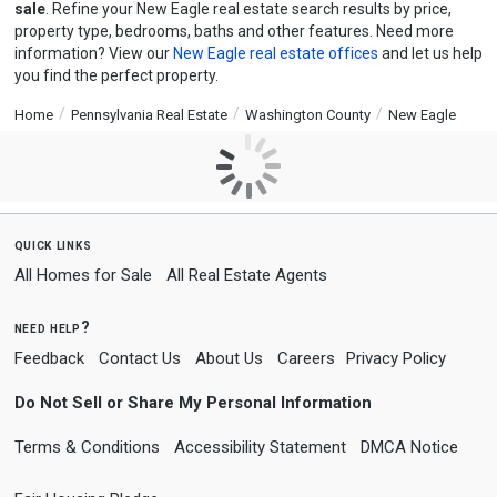
sale
. Refine your New Eagle real estate search results by price,
property type, bedrooms, baths and other features. Need more
information? View our
New Eagle real estate offices
and let us help
you find the perfect property.
Home
Pennsylvania Real Estate
Washington County
New Eagle
quick links
All Homes for Sale
All Real Estate Agents
need help?
Feedback
Contact Us
About Us
Careers
Privacy Policy
Do Not Sell or Share My Personal Information
Terms & Conditions
Accessibility Statement
DMCA Notice