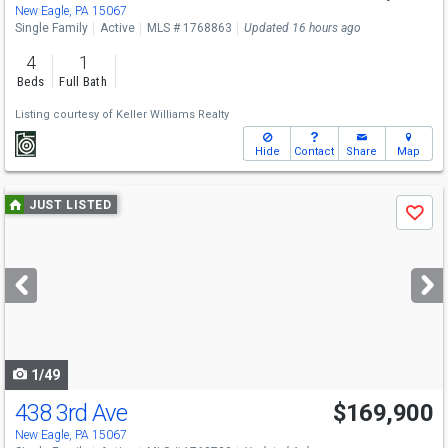
New Eagle, PA 15067
Single Family
Active
MLS # 1768863
Updated 16 hours ago
4
1
Beds
Full Bath
Listing courtesy of
Keller Williams Realty
Hide
Contact
Share
Map
Use
JUST LISTED
Save
previous
and
next
buttons
to
navigate
1/49
438 3rd Ave
$169,900
Open House
Sat
8/8
11-1
New Eagle, PA 15067