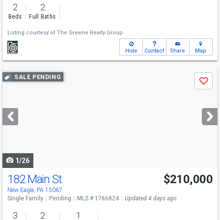
2
2
Beds
Full Baths
Listing courtesy of
The Greene Realty Group
Hide
Contact
Share
Map
Use
SALE PENDING
Save
previous
and
next
buttons
to
navigate
1/26
182 Main St
$210,000
New Eagle, PA 15067
Single Family
Pending
MLS # 1766824
Updated 4 days ago
3
2
1