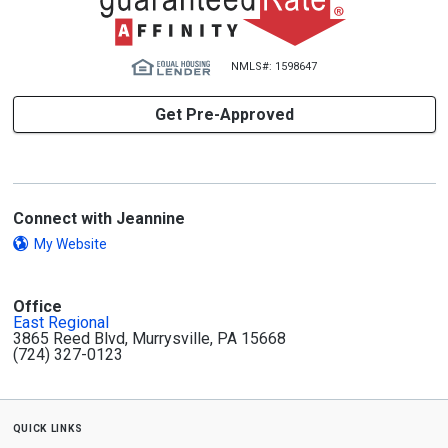
NMLS#: 1598647
Get Pre-Approved
Connect with Jeannine
My Website
Office
East Regional
3865 Reed Blvd, Murrysville, PA 15668
(724) 327-0123
quick links