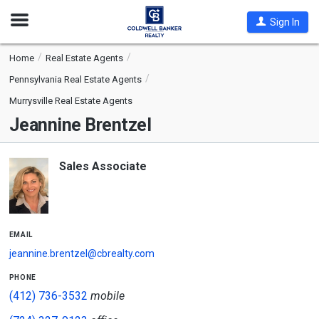
Open
Sign In
Nav
Home
Real Estate Agents
Pennsylvania Real Estate Agents
Murrysville Real Estate Agents
Jeannine Brentzel
Sales Associate
email
jeannine.brentzel@cbrealty.com
phone
(412) 736-3532
mobile