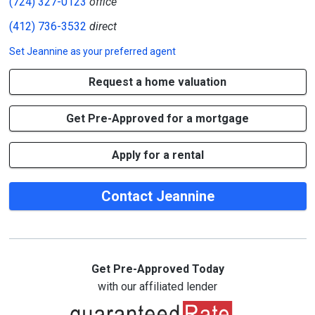
(724) 327-0123
office
(412) 736-3532
direct
Set
Jeannine
as your preferred agent
Request a home valuation
Get Pre-Approved for a mortgage
Apply for a rental
Contact Jeannine
Get Pre-Approved Today
with our affiliated lender