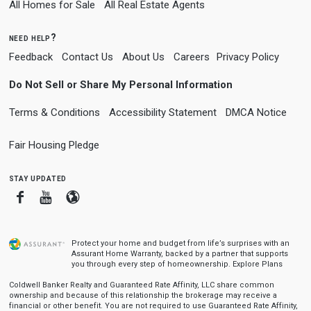
All Homes for Sale
All Real Estate Agents
need help?
Feedback
Contact Us
About Us
Careers
Privacy Policy
Do Not Sell or Share My Personal Information
Terms & Conditions
Accessibility Statement
DMCA Notice
Fair Housing Pledge
stay updated
Facebook
Youtube
Blogger
Protect your home and budget from life’s surprises with an
Assurant Home Warranty, backed by a partner that supports
you through every step of homeownership.
Explore Plans
Coldwell Banker Realty and Guaranteed Rate Affinity, LLC share common
ownership and because of this relationship the brokerage may receive a
financial or other benefit. You are not required to use Guaranteed Rate Affinity,