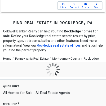
Hide
Contact
Share
Map
find real estate in rockledge, pa
Coldwell Banker Realty can help you find
Rockledge homes for
sale
. Refine your Rockledge real estate search results by price,
property type, bedrooms, baths and other features. Need more
information? View our
Rockledge real estate offices
and let us help
you find the perfect property.
Home
Pennsylvania Real Estate
Montgomery County
Rockledge
quick links
All Homes for Sale
All Real Estate Agents
need help?