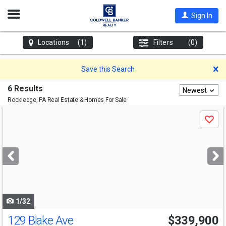
Open
Sign In
Nav
Locations
(1)
Filters
(0)
D
Save this Search
6 Results
Newest
Rockledge, PA
Real Estate & Homes For Sale
Use
Save
previous
and
next
buttons
to
navigate
1/32
129 Blake Ave
$339,900