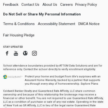
Feedback
Contact Us
About Us
Careers
Privacy Policy
Do Not Sell or Share My Personal Information
Terms & Conditions
Accessibility Statement
DMCA Notice
Fair Housing Pledge
stay updated
Facebook
Youtube
Blogger
Instagram
School attendance boundaries provided by ATTOM Data Solutions and are for
reference only. Contact the school directly to verify enrollment eligibility.
Protect your home and budget from life’s surprises with an
Assurant Home Warranty, backed by a partner that supports
you through every step of homeownership.
Explore Plans
Coldwell Banker Realty and Guaranteed Rate Affinity, LLC share common
ownership and because of this relationship the brokerage may receive a
financial or other benefit. You are not required to use Guaranteed Rate Affinity,
LLC as a condition of purchase or sale of any real estate. Operating in the state
of New York as GR Affinity, LLC in lieu of the legal name Guaranteed Rate