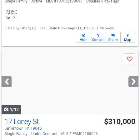
Single Family
Active
MLS # PAMC2188698
Updated 9 days ago
2,860
Sq. Ft.
Listed by
Liberty Bell Real Estate Brokerage LLC,
Daniel J. Maneely
Hide
Contact
Share
Map
Use
Save
previous
and
next
buttons
to
navigate
1/12
17 Loney St
$310,000
Jenkintown, PA 19046
Single Family
Under Contract
MLS # PAMC2185006