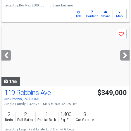
Listed by
Re/Max 2000,
John J Bianchimano
Hide
Contact
Share
Map
Use
Save
previous
and
next
buttons
to
navigate
1/65
119 Robbins Ave
$349,000
Jenkintown, PA 19046
Single Family
Active
MLS # PAMC2175182
2
2
1
1,400
8
Beds
Full Baths
Partial Bath
Sq. Ft.
Car Garage
Listed by
Legal Real Estate LLC,
Daniel G Loza