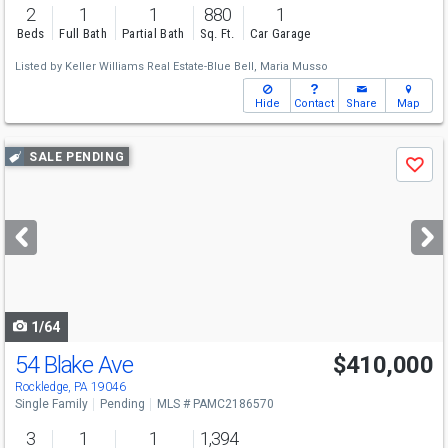
2
1
1
880
1
Beds
Full Bath
Partial Bath
Sq. Ft.
Car Garage
Listed by
Keller Williams Real Estate-Blue Bell,
Maria Musso
Hide
Contact
Share
Map
Use
SALE PENDING
Save
previous
and
next
buttons
to
navigate
1/64
54 Blake Ave
$410,000
Rockledge, PA 19046
Single Family
Pending
MLS # PAMC2186570
3
1
1
1,394