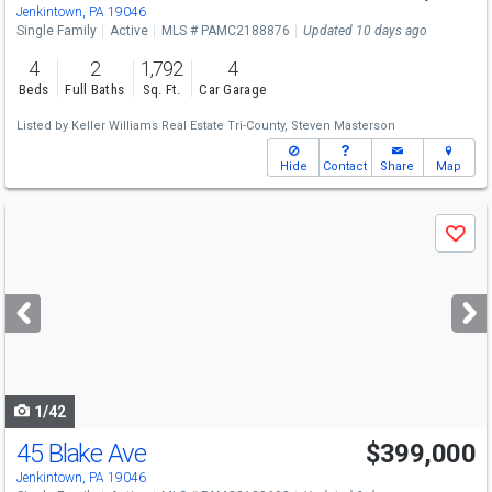
Jenkintown, PA 19046
Single Family
Active
MLS # PAMC2188876
Updated 10 days ago
4
2
1,792
4
Beds
Full Baths
Sq. Ft.
Car Garage
Listed by
Keller Williams Real Estate Tri-County,
Steven Masterson
Hide
Contact
Share
Map
Use
Save
previous
and
next
buttons
to
navigate
1/42
45 Blake Ave
$399,000
Jenkintown, PA 19046