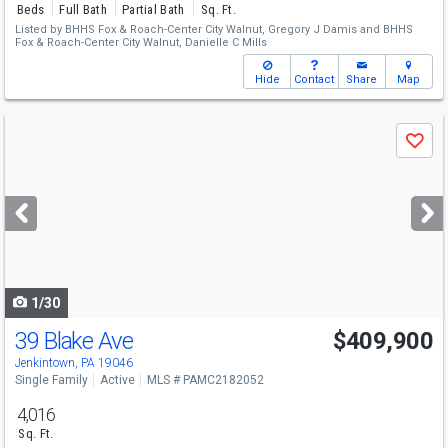
Beds
Full Bath
Partial Bath
Sq. Ft.
Listed by
BHHS Fox & Roach-Center City Walnut,
Gregory J Damis
and
BHHS
Fox & Roach-Center City Walnut,
Danielle C Mills
Hide
Contact
Share
Map
Use
Save
previous
and
next
buttons
to
navigate
1/30
39 Blake Ave
$409,900
Jenkintown, PA 19046
Single Family
Active
MLS # PAMC2182052
4,016
Sq. Ft.