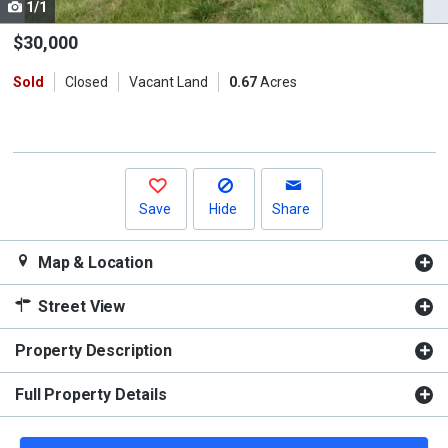
1/1
Use
the
$30,000
previous
Sold
Closed
Vacant Land
0.67
Acres
and
next
buttons
to
navigate.
Save
Hide
Share
Map & Location
Street View
Property Description
Full Property Details