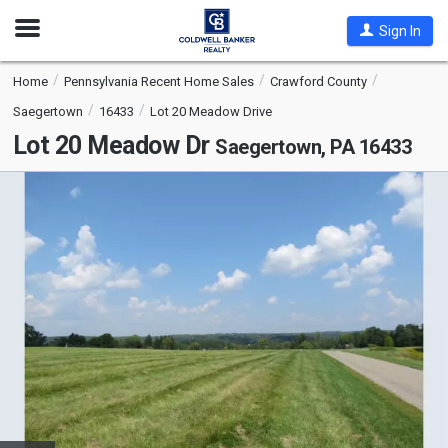
Open
Sign In
Nav
Home
Pennsylvania Recent Home Sales
Crawford County
Saegertown
16433
Lot 20 Meadow Drive
Lot 20 Meadow Dr
Saegertown, PA 16433
This
is
a
carousel
with
tiles
that
activate
property
listing
cards.