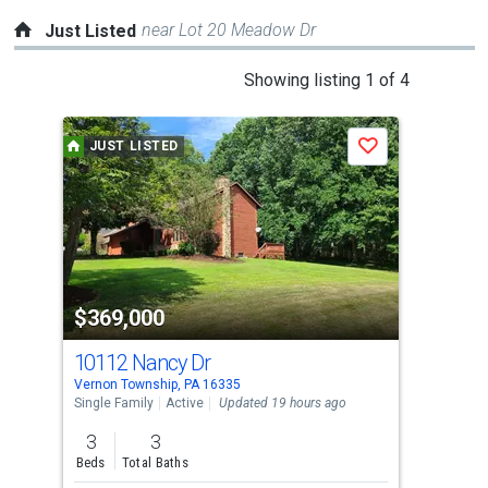
near Lot 20 Meadow Dr
Just Listed
This
Showing listing 1 of 4
is
a
JUST LISTED
J
Save
carousel
with
tiles
that
activate
property
$369,000
$4
listing
cards.
10112 Nancy Dr
11
Use
Vernon Township, PA 16335
Sads
the
Single Family
Active
Updated 19 hours ago
Sing
previous
3
3
4
and
Beds
Total Baths
Bed
next