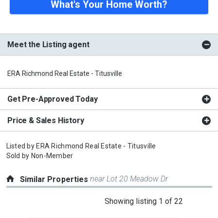
What's Your Home Worth?
Meet the Listing agent
ERA Richmond Real Estate - Titusville
Get Pre-Approved Today
Price & Sales History
Listed by
ERA Richmond Real Estate - Titusville
Sold by
Non-Member
near Lot 20 Meadow Dr
Similar Properties
This
Showing listing 1 of 22
is