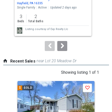
Use
Hayfield, PA 16335
Fall
the
Single Family
Active
Updated 2 days ago
Sing
previous
3
2
3
and
Beds
Total Baths
Bed
next
Listing courtesy of
Exp Realty Llc
buttons
to
navigate.
near Lot 20 Meadow Dr
Recent Sales
This
Showing listing 1 of 1
is
a
$
SOLD
Save
carousel
with
tiles
that