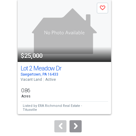
a
Save
carousel
with
tiles
that
activate
property
$25,000
$2
listing
cards.
Lot 2 Meadow Dr
Lo
Use
Saegertown, PA 16433
Saeg
the
Vacant Land
Active
Vaca
previous
0.86
0.9
and
Acres
Acre
next
Listed by
ERA Richmond Real Estate -
Lis
buttons
Titusville
Titu
to
navigate.