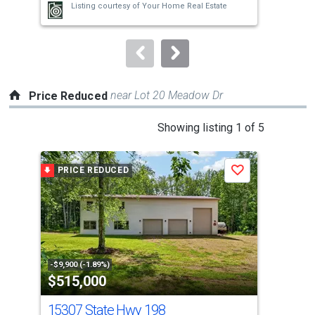
Listing courtesy of
Your Home Real Estate
buttons
to
navigate.
near Lot 20 Meadow Dr
Price Reduced
This
Showing listing 1 of 5
is
a
PRICE REDUCED
P
Save
carousel
with
tiles
that
activate
property
-$9,900 (-1.89%)
-$4,
$515,000
$1
listing
cards.
15307 State Hwy 198
84 