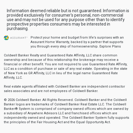
Information deemed reliable but is not guaranteed. Information is
provided exclusively for consumer's personal, non-commercial
use and may not be used for any purpose other than to identify
prospective properties consumers may be interested in
purchasing.
Protect your home and budget from life’s surprises with an
Assurant Home Warranty, backed by a partner that supports
you through every step of homeownership.
Explore Plans
Coldwell Banker Realty and Guaranteed Rate Affinity, LLC share common
ownership and because of this relationship the brokerage may receive a
financial or other benefit. You are not required to use Guaranteed Rate Affinity,
LLC as a condition of purchase or sale of any real estate. Operating in the state
of New York as GR Affinity, LLC in lieu of the legal name Guaranteed Rate
Affinity, LLC.
Real estate agents affiliated with Coldwell Banker are independent contractor
sales associates and are not employees of Coldwell Banker.
© 2026 Coldwell Banker. All Rights Reserved. Coldwell Banker and the Coldwell
Banker logos are trademarks of Coldwell Banker Real Estate LLC. The Coldwell
Banker® System is comprised of company owned offices which are owned by
a subsidiary of Anywhere Advisors LLC and franchised offices which are
independently owned and operated. The Coldwell Banker System fully supports
the principles of the Fair Housing Act and the Equal Opportunity Act.