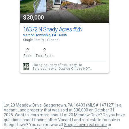
activate
property
$30,000
listing
cards.
16372 N Shady Acres
#2N
Use
Vernon Township, PA 16335
the
Single Family
Closed
previous
2
2
and
Beds
Total Baths
next
Listing courtesy of
Exp Realty Llc
buttons
Sold courtesy of
Outside Offices NOT
Subscribers
to
navigate.
Lot 20 Meadow Drive, Saegertown, PA 16433 (MLS# 147127) is a
Vacant Land property that was sold at $30,000 on October 31,
2025. Want to learn more about Lot 20 Meadow Drive? Do you have
questions about finding other Vacant Land real estate for sale in
Saegertown? You can browse all
Saegertown real estate
or