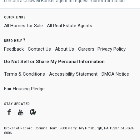
contact a Coldwell Banker agent to request more information.
quick links
All Homes for Sale
All Real Estate Agents
need help?
Feedback
Contact Us
About Us
Careers
Privacy Policy
Do Not Sell or Share My Personal Information
Terms & Conditions
Accessibility Statement
DMCA Notice
Fair Housing Pledge
stay updated
Facebook
Youtube
Blogger
Broker of Record: Corinne Heim, 9600 Perry Hwy Pittsburgh, PA 15237. 610-363-
6006