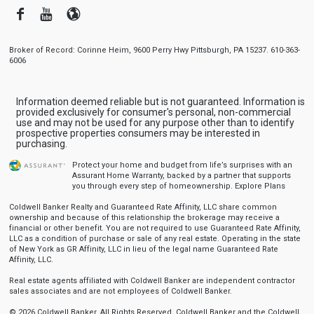
Facebook
Youtube
Blogger
Broker of Record: Corinne Heim, 9600 Perry Hwy Pittsburgh, PA 15237. 610-363-
6006
Information deemed reliable but is not guaranteed. Information is
provided exclusively for consumer's personal, non-commercial
use and may not be used for any purpose other than to identify
prospective properties consumers may be interested in
purchasing.
Protect your home and budget from life’s surprises with an
Assurant Home Warranty, backed by a partner that supports
you through every step of homeownership.
Explore Plans
Coldwell Banker Realty and Guaranteed Rate Affinity, LLC share common
ownership and because of this relationship the brokerage may receive a
financial or other benefit. You are not required to use Guaranteed Rate Affinity,
LLC as a condition of purchase or sale of any real estate. Operating in the state
of New York as GR Affinity, LLC in lieu of the legal name Guaranteed Rate
Affinity, LLC.
Real estate agents affiliated with Coldwell Banker are independent contractor
sales associates and are not employees of Coldwell Banker.
© 2026 Coldwell Banker. All Rights Reserved. Coldwell Banker and the Coldwell