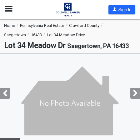
Open
Sign In
Nav
Home
Pennsylvania Real Estate
Crawford County
Saegertown
16433
Lot 34 Meadow Drive
Lot 34 Meadow Dr
Saegertown, PA 16433
This
is
a
carousel
with
tiles
that
activate
property
listing
cards.