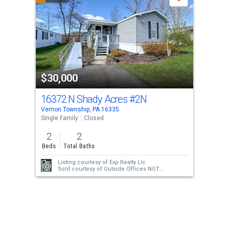
Save
carousel
with
tiles
that
activate
property
$30,000
listing
cards.
16372 N Shady Acres
#2N
Use
Vernon Township, PA 16335
the
Single Family
Closed
previous
2
2
and
Beds
Total Baths
next
Listing courtesy of
Exp Realty Llc
buttons
Sold courtesy of
Outside Offices NOT
Subscribers
to
navigate.