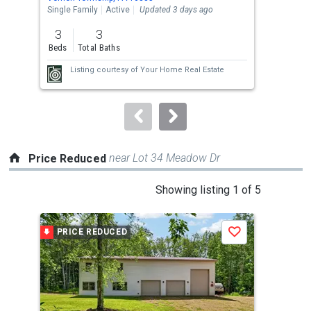
the
Single Family
Active
Updated 3 days ago
Sing
previous
3
3
4
and
Beds
Total Baths
Bed
next
Listing courtesy of
Your Home Real Estate
buttons
to
navigate.
near Lot 34 Meadow Dr
Price Reduced
This
Showing listing 1 of 5
is
a
PRICE REDUCED
P
Save
carousel
with
tiles
that
activate