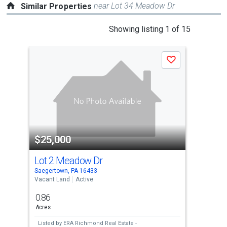
near Lot 34 Meadow Dr
Similar Properties
This
Showing listing 1 of 15
is
a
Save
carousel
with
tiles
that
activate
property
$25,000
$2
listing
cards.
Lot 2 Meadow Dr
Lo
Use
Saegertown, PA 16433
Saeg
the
Vacant Land
Active
Vaca
previous
0.86
0.9
and
Acres
Acre
next
Listed by
ERA Richmond Real Estate -
Lis