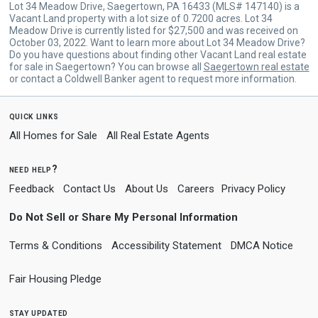
Lot 34 Meadow Drive, Saegertown, PA 16433 (MLS# 147140) is a
Vacant Land property with a lot size of 0.7200 acres. Lot 34
Meadow Drive is currently listed for $27,500 and was received on
October 03, 2022. Want to learn more about Lot 34 Meadow Drive?
Do you have questions about finding other Vacant Land real estate
for sale in Saegertown? You can browse all
Saegertown real estate
or contact a Coldwell Banker agent to request more information.
quick links
All Homes for Sale
All Real Estate Agents
need help?
Feedback
Contact Us
About Us
Careers
Privacy Policy
Do Not Sell or Share My Personal Information
Terms & Conditions
Accessibility Statement
DMCA Notice
Fair Housing Pledge
stay updated