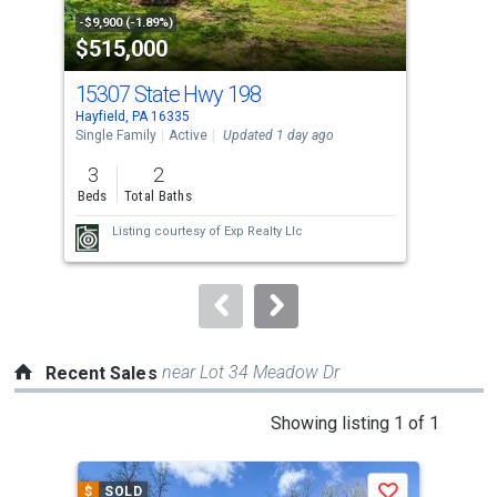
property
-$9,900 (-1.89%)
-$4,
$515,000
$1
listing
cards.
15307 State Hwy 198
84 
Use
Hayfield, PA 16335
Fall
the
Single Family
Active
Updated 1 day ago
Sing
previous
3
2
3
and
Beds
Total Baths
Bed
next
Listing courtesy of
Exp Realty Llc
buttons
to
navigate.
near Lot 34 Meadow Dr
Recent Sales
This
Showing listing 1 of 1
is
a
$
SOLD