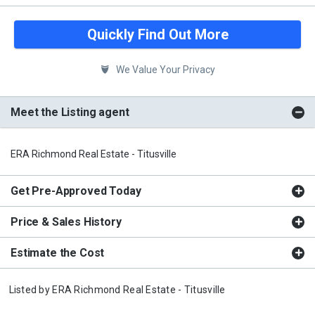
Quickly Find Out More
We Value Your Privacy
Meet the Listing agent
ERA Richmond Real Estate - Titusville
Get Pre-Approved Today
Price & Sales History
Estimate the Cost
Listed by
ERA Richmond Real Estate - Titusville