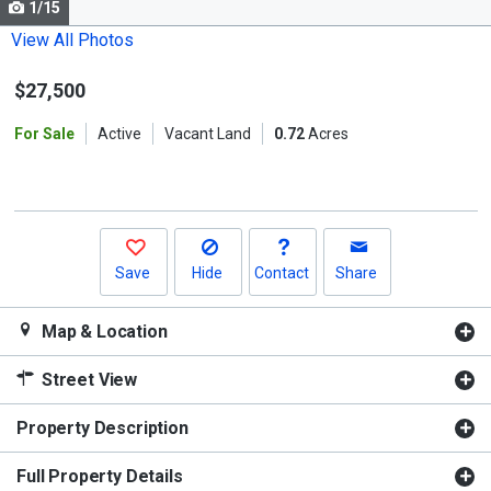
1/15
Use
the
View All Photos
previous
$27,500
and
next
For Sale
Active
Vacant Land
0.72
Acres
buttons
to
navigate.
Save
Hide
Contact
Share
Map & Location
Street View
Property Description
Full Property Details