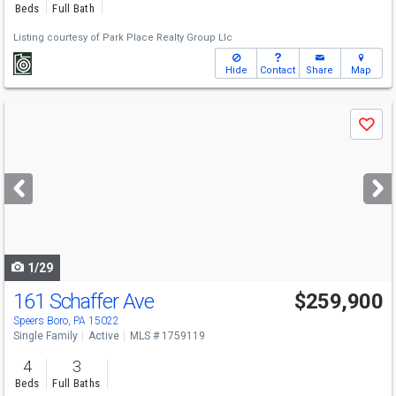
Beds
Full Bath
Listing courtesy of
Park Place Realty Group Llc
Hide
Contact
Share
Map
Use
Save
previous
and
next
buttons
to
navigate
1/29
161 Schaffer Ave
$259,900
Speers Boro, PA 15022
Single Family
Active
MLS # 1759119
4
3
Beds
Full Baths