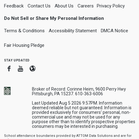
Feedback
Contact Us
About Us
Careers
Privacy Policy
Do Not Sell or Share My Personal Information
Terms & Conditions
Accessibility Statement
DMCA Notice
Fair Housing Pledge
stay updated
Facebook
Youtube
Blogger
Broker of Record: Corinne Heim, 9600 Perry Hwy
Pittsburgh, PA 15237. 610-363-6006
Last Updated Aug 5 2026 9:57PM. Information
deemed reliable but not guaranteed. Information is
provided exclusively for consumers' personal, non-
commercial use and may not be used for any
purpose other than to identify prospective properties
consumers may be interested in purchasing.
School attendance boundaries provided by ATTOM Data Solutions and are for