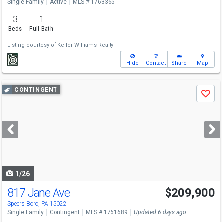
Single Family
Active
MLS # 1763365
3
1
Beds
Full Bath
Listing courtesy of
Keller Williams Realty
Hide
Contact
Share
Map
Use
CONTINGENT
Save
previous
and
next
buttons
to
navigate
1/26
817 Jane Ave
$209,900
Speers Boro, PA 15022
Single Family
Contingent
MLS # 1761689
Updated 6 days ago