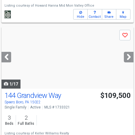
Listing courtesy of
Howard Hanna Mid Mon Valley Office
Hide
Contact
Share
Map
Use
Save
previous
and
next
buttons
to
navigate
1/17
144 Grandview Way
$109,500
Speers Boro, PA 15022
Single Family
Active
MLS # 1733321
3
2
Beds
Full Baths
Listing courtesy of
Keller Williams Realty