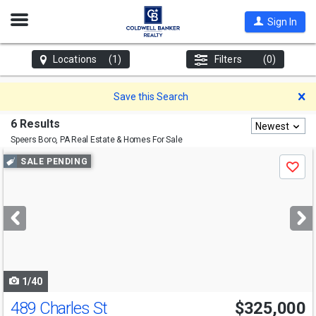
Open
Sign In
Nav
Locations
(1)
Filters
(0)
D
Save this Search
6 Results
Newest
Speers Boro, PA
Real Estate & Homes For Sale
Use
SALE PENDING
Save
previous
and
next
buttons
to
navigate
1/40
489 Charles St
$325,000