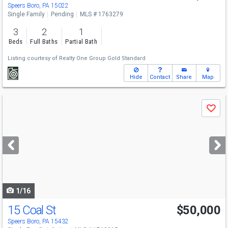
Speers Boro, PA 15022
Single Family
Pending
MLS # 1763279
3
2
1
Beds
Full Baths
Partial Bath
Listing courtesy of
Realty One Group Gold Standard
Hide
Contact
Share
Map
Use
Save
previous
and
next
buttons
to
navigate
1/16
15 Coal St
$50,000
Speers Boro, PA 15432