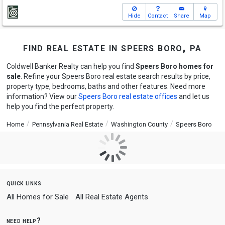
Hide
Contact
Share
Map
find real estate in speers boro, pa
Coldwell Banker Realty can help you find
Speers Boro homes for
sale
. Refine your Speers Boro real estate search results by price,
property type, bedrooms, baths and other features. Need more
information? View our
Speers Boro real estate offices
and let us
help you find the perfect property.
Home
Pennsylvania Real Estate
Washington County
Speers Boro
quick links
All Homes for Sale
All Real Estate Agents
need help?