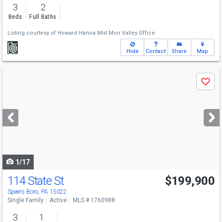
3
2
Beds
Full Baths
Listing courtesy of
Howard Hanna Mid Mon Valley Office
Hide
Contact
Share
Map
Use
Save
previous
and
next
buttons
to
navigate
1/17
114 State St
$199,900
Speers Boro, PA 15022
Single Family
Active
MLS # 1760988
3
1