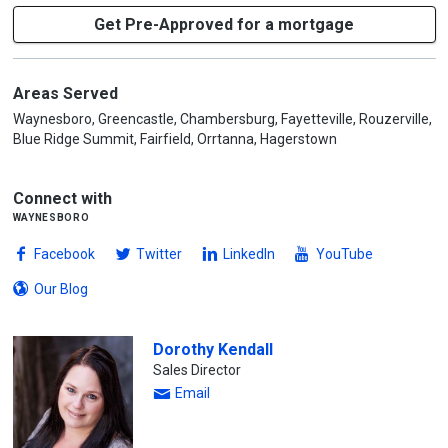
Get Pre-Approved for a mortgage
Areas Served
Waynesboro, Greencastle, Chambersburg, Fayetteville, Rouzerville,
Blue Ridge Summit, Fairfield, Orrtanna, Hagerstown
Connect with
waynesboro
Facebook
Twitter
LinkedIn
YouTube
Our Blog
Dorothy Kendall
Sales Director
Email