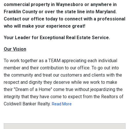
commercial property in Waynesboro or anywhere in
Franklin County or over the state line into Maryland.
Contact our office today to connect with a professional
who will make your experience great!
Your Leader for Exceptional Real Estate Service.
Our Vision
To work together as a TEAM appreciating each individual
member and their contribution to our office. To go out into
the community and treat our customers and clients with the
respect and dignity they deserve while we work to make
their "Dream of a Home" come true without jeopardizing the
integrity that they have come to expect from the Realtors of
Coldwell Banker Realty.
Read More