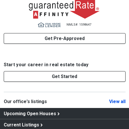
NMLS#: 1598647
Get Pre-Approved
Start your career in real estate today
Get Started
Our office's listings
View all
Upcoming Open Houses
Current Listings