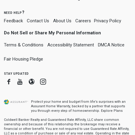
need help?
Feedback
Contact Us
About Us
Careers
Privacy Policy
Do Not Sell or Share My Personal Information
Terms & Conditions
Accessibility Statement
DMCA Notice
Fair Housing Pledge
stay updated
Facebook
Youtube
Blogger
Instagram
Protect your home and budget from life’s surprises with an
Assurant Home Warranty, backed by a partner that supports
you through every step of homeownership.
Explore Plans
Coldwell Banker Realty and Guaranteed Rate Affinity, LLC share common
ownership and because of this relationship the brokerage may receive a
financial or other benefit. You are not required to use Guaranteed Rate Affinity,
LLC as a condition of purchase or sale of any real estate. Operating in the state