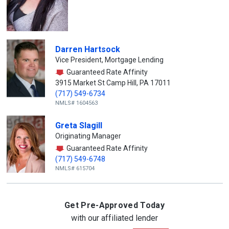
Darren Hartsock
Vice President, Mortgage Lending
Guaranteed Rate Affinity
3915 Market St Camp Hill, PA 17011
(717) 549-6734
NMLS# 1604563
Greta Slagill
Originating Manager
Guaranteed Rate Affinity
(717) 549-6748
NMLS# 615704
Get Pre-Approved Today
with our affiliated lender