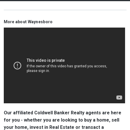
More about Waynesboro
Our affiliated Coldwell Banker Realty agents are here
for you - whether you are looking to buy a home, sell
your home, invest in Real Estate or transact a