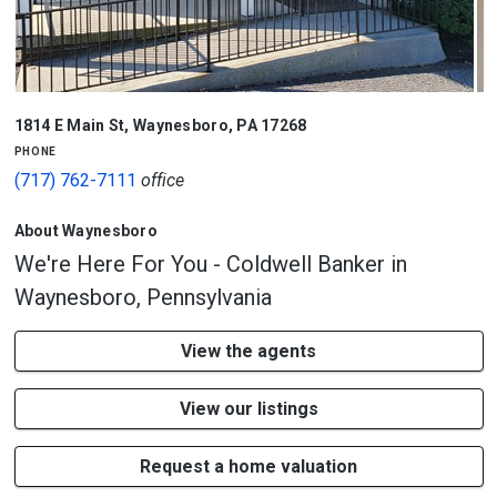
1/2
1814 E Main St
,
Waynesboro
,
PA
17268
phone
(717) 762-7111
office
About Waynesboro
We're Here For You - Coldwell Banker in
Waynesboro, Pennsylvania
View the agents
View our listings
Request a home valuation