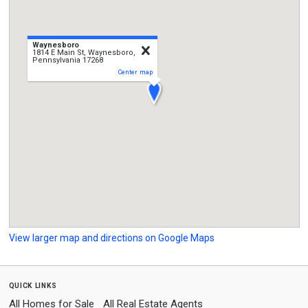
Waynesboro
close
1814 E Main St, Waynesboro,
Pennsylvania 17268
Center map
View larger map and directions on Google Maps
quick links
All Homes for Sale
All Real Estate Agents