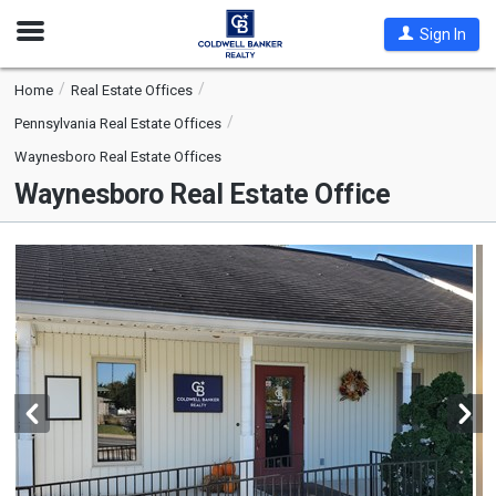
Open
Sign In
Nav
Home
Real Estate Offices
Pennsylvania Real Estate Offices
Waynesboro Real Estate Offices
Waynesboro Real Estate Office