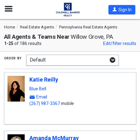
Open
Sign In
Nav
Home
Real Estate Agents
Pennsylvania Real Estate Agents
All Agents & Teams Near
Willow Grove, PA
1-25
of 186 results
Edit/filter results
order by
Katie Reilly
Blue Bell
Email
(267) 987-3367
mobile
Amanda McMurray