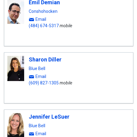
Emil Demian
Conshohocken
Email
(484) 674-5317
mobile
Sharon Diller
Blue Bell
Email
(609) 827-1305
mobile
Jennifer LeSuer
Blue Bell
Email