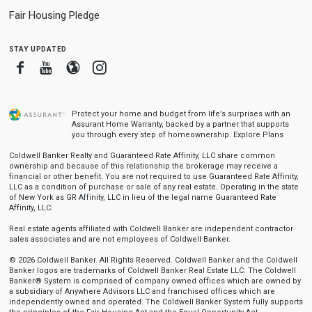
Fair Housing Pledge
stay updated
Facebook
Youtube
Blogger
Instagram
Protect your home and budget from life’s surprises with an
Assurant Home Warranty, backed by a partner that supports
you through every step of homeownership.
Explore Plans
Coldwell Banker Realty and Guaranteed Rate Affinity, LLC share common
ownership and because of this relationship the brokerage may receive a
financial or other benefit. You are not required to use Guaranteed Rate Affinity,
LLC as a condition of purchase or sale of any real estate. Operating in the state
of New York as GR Affinity, LLC in lieu of the legal name Guaranteed Rate
Affinity, LLC.
Real estate agents affiliated with Coldwell Banker are independent contractor
sales associates and are not employees of Coldwell Banker.
© 2026 Coldwell Banker. All Rights Reserved. Coldwell Banker and the Coldwell
Banker logos are trademarks of Coldwell Banker Real Estate LLC. The Coldwell
Banker® System is comprised of company owned offices which are owned by
a subsidiary of Anywhere Advisors LLC and franchised offices which are
independently owned and operated. The Coldwell Banker System fully supports