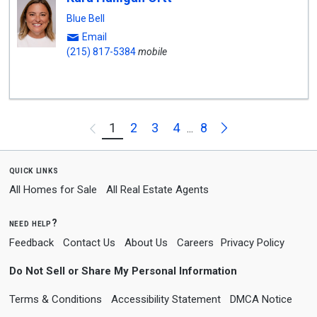
Blue Bell
Email
(215) 817-5384
mobile
Next
1
2
3
4
8
Previous
...
quick links
All Homes for Sale
All Real Estate Agents
need help?
Feedback
Contact Us
About Us
Careers
Privacy Policy
Do Not Sell or Share My Personal Information
Terms & Conditions
Accessibility Statement
DMCA Notice