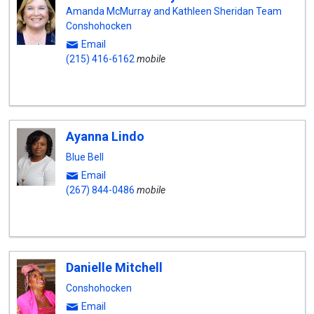
Amanda McMurray and Kathleen Sheridan Team
Conshohocken
Email
(215) 416-6162
mobile
Ayanna Lindo
Blue Bell
Email
(267) 844-0486
mobile
Danielle Mitchell
Conshohocken
Email