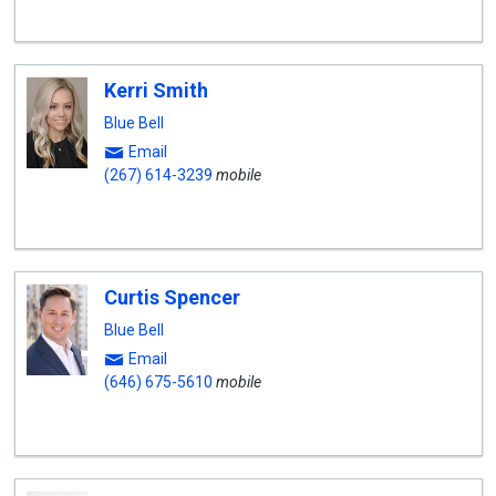
Kerri Smith
Blue Bell
Email
(267) 614-3239
mobile
Curtis Spencer
Blue Bell
Email
(646) 675-5610
mobile