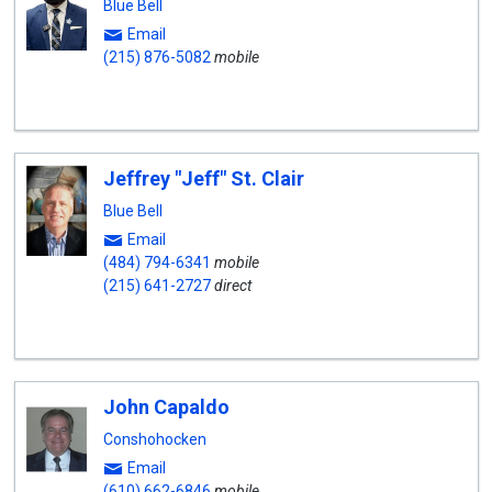
Blue Bell
Email
(215) 876-5082
mobile
Jeffrey "Jeff" St. Clair
Blue Bell
Email
(484) 794-6341
mobile
(215) 641-2727
direct
John Capaldo
Conshohocken
Email
(610) 662-6846
mobile