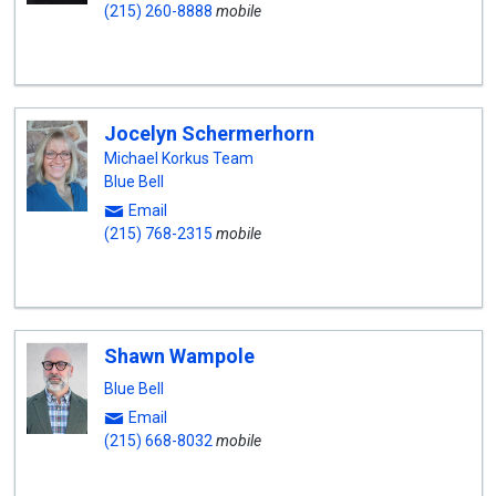
(215) 260-8888
mobile
Jocelyn Schermerhorn
Michael Korkus Team
Blue Bell
Email
(215) 768-2315
mobile
Shawn Wampole
Blue Bell
Email
(215) 668-8032
mobile