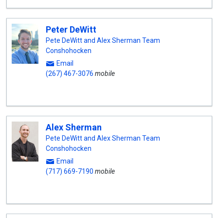
Peter DeWitt
Pete DeWitt and Alex Sherman Team
Conshohocken
Email
(267) 467-3076
mobile
Alex Sherman
Pete DeWitt and Alex Sherman Team
Conshohocken
Email
(717) 669-7190
mobile