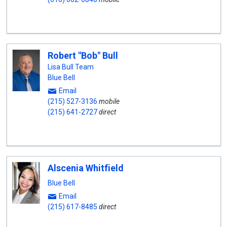
Robert "Bob" Bull
Lisa Bull Team
Blue Bell
Email
(215) 527-3136
mobile
(215) 641-2727
direct
Alscenia Whitfield
Blue Bell
Email
(215) 617-8485
direct