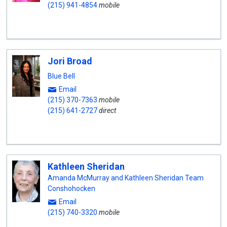
(215) 941-4854
mobile
Jori Broad
Blue Bell
Email
(215) 370-7363
mobile
(215) 641-2727
direct
Kathleen Sheridan
Amanda McMurray and Kathleen Sheridan Team
Conshohocken
Email
(215) 740-3320
mobile