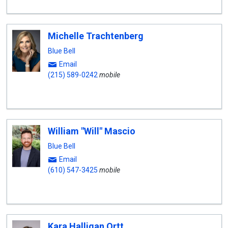
Michelle Trachtenberg
Blue Bell
Email
(215) 589-0242
mobile
William "Will" Mascio
Blue Bell
Email
(610) 547-3425
mobile
Kara Halligan Ortt