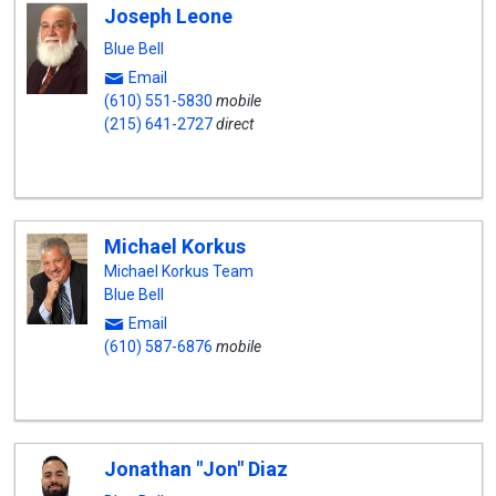
Joseph Leone
Blue Bell
Email
(610) 551-5830
mobile
(215) 641-2727
direct
Michael Korkus
Michael Korkus Team
Blue Bell
Email
(610) 587-6876
mobile
Jonathan "Jon" Diaz