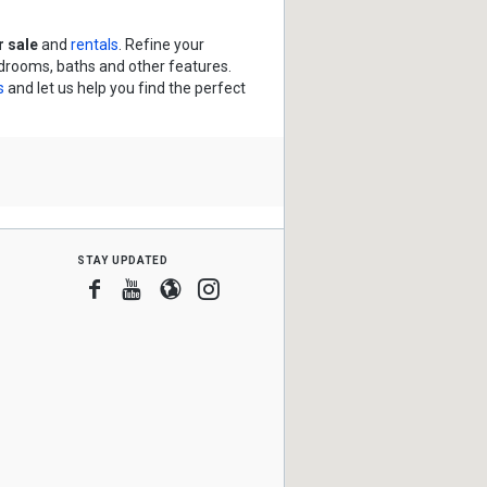
 sale
and
rentals
. Refine your
edrooms, baths and other features.
s
and let us help you find the perfect
stay updated
Facebook
Youtube
Blogger
Instagram