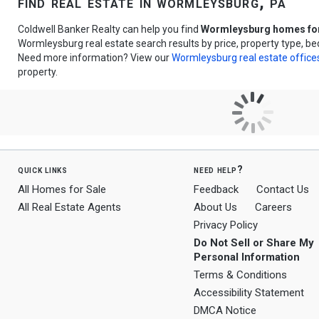
find real estate in wormleysburg, pa
Coldwell Banker Realty can help you find
Wormleysburg homes for
Wormleysburg real estate search results by price, property type, b
Need more information? View our
Wormleysburg real estate office
property.
quick links
need help?
All Homes for Sale
Feedback
Contact Us
All Real Estate Agents
About Us
Careers
Privacy Policy
Do Not Sell or Share My
Personal Information
Terms & Conditions
Accessibility Statement
DMCA Notice