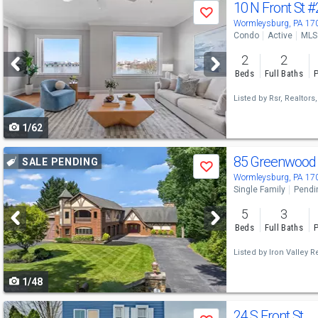
Use
10 N Front St
#
Save
previous
Wormleysburg, PA 17
Condo
Active
MLS
and
2
2
next
Beds
Full Baths
P
buttons
Listed by
Rsr, Realtors,
to
1/62
navigate
Use
85 Greenwood 
SALE PENDING
Save
previous
Wormleysburg, PA 17
Single Family
Pendi
and
5
3
next
Beds
Full Baths
P
buttons
Listed by
Iron Valley R
to
1/48
navigate
Use
24 S Front St