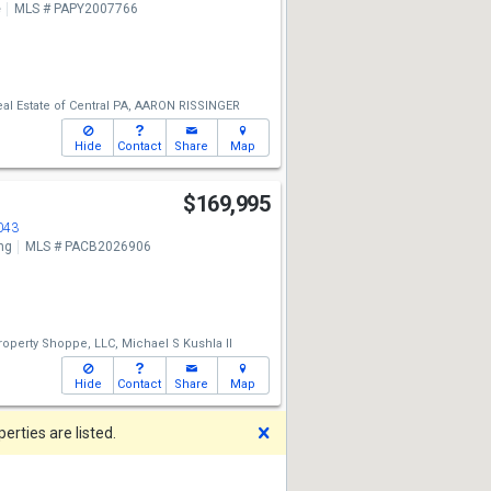
e
MLS # PAPY2007766
eal Estate of Central PA,
AARON RISSINGER
Hide
Contact
Share
Map
$169,995
043
ng
MLS # PACB2026906
operty Shoppe, LLC,
Michael S Kushla II
Hide
Contact
Share
Map
Dismiss
rties are listed.