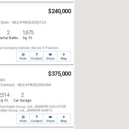
l
$240,000
 Soon
MLS # PACB2055724
2
1,675
artial Baths
Sq. Ft.
a Company-Carlisle,
Nicole S Pearson
Hide
Contact
Share
Map
$375,000
043
 Contract
MLS # PACB2056494
2,514
2
Sq. Ft.
Car Garage
eal Estate Group, Ltd,
JENNIFER HOLLISTER
state Group, Ltd,
JENNIFER KUNTZ
Hide
Contact
Share
Map