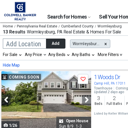
Search for Homes
Sell Your H
Home
Pennsylvania Real Estate
Cumberland County
Wormleysburg
13 Results
Wormleysburg, PA
Real Estate & Homes For Sale
Begin
Add Location
Add
Wormleysburg, PA
typing
to
Selection
For Sale
Any Price
Any Beds
Any Baths
More Filters
search,
will
use
refresh
Min
Max
Hide Map
arrow
the
keys
page
Use
to
1 Woods Dr
COMING SOON
with
Save
navigate,
new
previous
Camp Hill, PA 17011
Enter
results.
Townhouse
Coming
to
and
Updated 2 days ago
properties
select
3
2
next
Beds
Full Baths
P
buttons
Listed by
Keller Willia
to
Open House
1/26
navigate
Sun
8/9
1-3