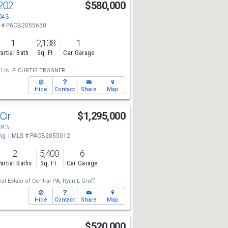
202
$580,000
043
 # PACB2055650
1
2,138
1
artial Bath
Sq. Ft.
Car Garage
 Llc,
F. CURTIS TROGNER
Hide
Contact
Share
Map
Cir
$1,295,000
043
ng
MLS # PACB2055012
2
5,400
6
artial Baths
Sq. Ft.
Car Garage
eal Estate of Central PA,
Ryan L Groff
Hide
Contact
Share
Map
$520,000