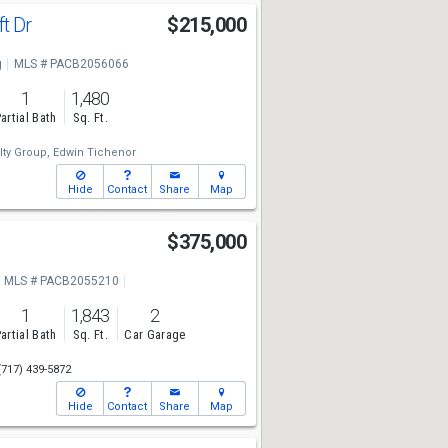
ft Dr
$215,000
g
MLS # PACB2056066
1
1,480
artial Bath
Sq. Ft.
lty Group,
Edwin Tichenor
Hide
Contact
Share
Map
$375,000
MLS # PACB2055210
1
1,843
2
artial Bath
Sq. Ft.
Car Garage
(717) 439-5872
Hide
Contact
Share
Map