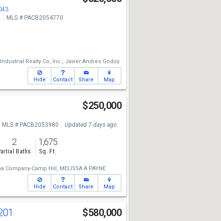
043
e
MLS # PACB2054770
dustrial Realty Co, Inc.,
Javier Andres Godoy
Hide
Contact
Share
Map
$250,000
MLS # PACB2053980
Updated 7 days ago
2
1,675
artial Baths
Sq. Ft.
a Company-Camp Hill,
MELISSA A PAYNE
Hide
Contact
Share
Map
201
$580,000