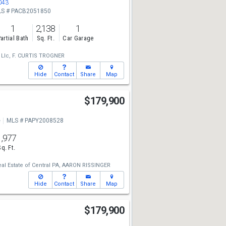
043
S # PACB2051850
1
2,138
1
artial Bath
Sq. Ft.
Car Garage
 Llc,
F. CURTIS TROGNER
Hide
Contact
Share
Map
$179,900
e
MLS # PAPY2008528
1,977
Sq. Ft.
eal Estate of Central PA,
AARON RISSINGER
Hide
Contact
Share
Map
$179,900