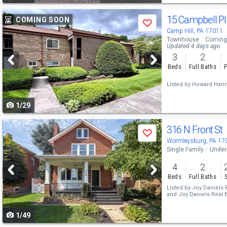
Use
15 Campbell P
COMING SOON
Save
previous
Camp Hill, PA 17011
Townhouse
Coming
and
Updated 4 days ago
3
2
next
Beds
Full Baths
P
buttons
Listed by
Howard Hann
to
1/29
navigate
Use
316 N Front St
Save
previous
Wormleysburg, PA 17
Single Family
Under
and
4
2
next
Beds
Full Baths
buttons
Listed by
Joy Daniels R
and
Joy Daniels Real E
to
1/49
navigate