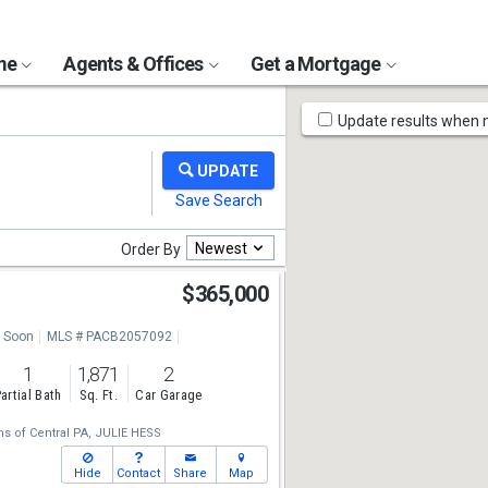
ome
Agents & Offices
Get a Mortgage
Map
Update results when
Tools
Newest
Order By
$365,000
 Soon
MLS # PACB2057092
1
1,871
2
artial Bath
Sq. Ft.
Car Garage
ms of Central PA,
JULIE HESS
Hide
Contact
Share
Map