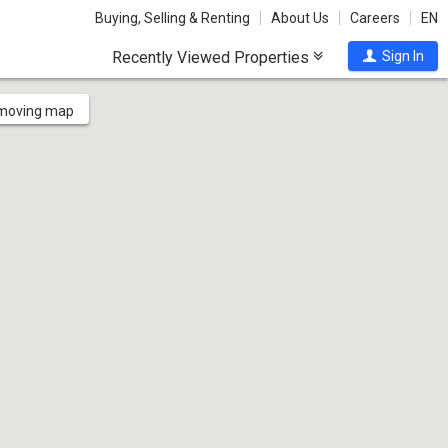
Buying, Selling & Renting
About Us
Careers
EN
Recently Viewed Properties
Sign In
 moving map