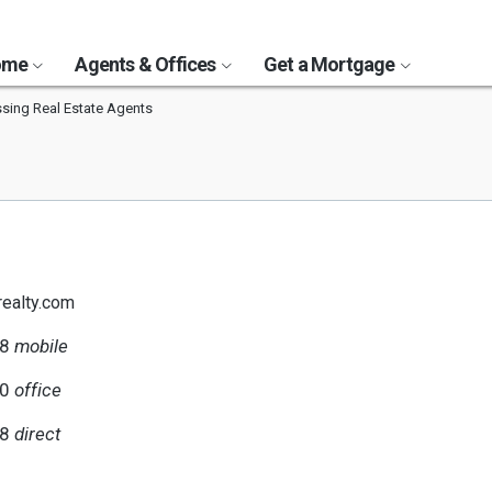
Home
Agents & Offices
Get a Mortgage
ing Real Estate Agents
realty.com
98
mobile
00
office
98
direct