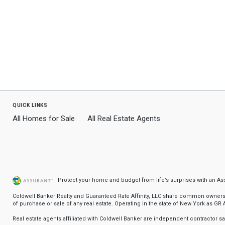
quick links
All Homes for Sale
All Real Estate Agents
Protect your home and budget from life’s surprises with an A
Coldwell Banker Realty and Guaranteed Rate Affinity, LLC share common ownership
of purchase or sale of any real estate. Operating in the state of New York as GR Af
Real estate agents affiliated with Coldwell Banker are independent contractor 