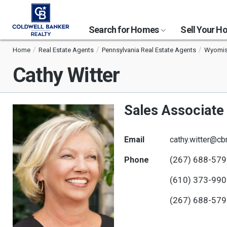
Search for Homes
Sell Your 
Home
Real Estate Agents
Pennsylvania Real Estate Agents
Wyomiss
Cathy Witter
Sales Associate
Email
cathy.witter@cb
(267) 688-57
Phone
(610) 373-99
(267) 688-57