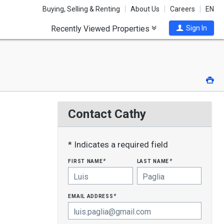
Buying, Selling & Renting
About Us
Careers
EN
Recently Viewed Properties
Sign In
Pri
Contact Cathy
* Indicates a required field
first name
last name
*
*
email address
*