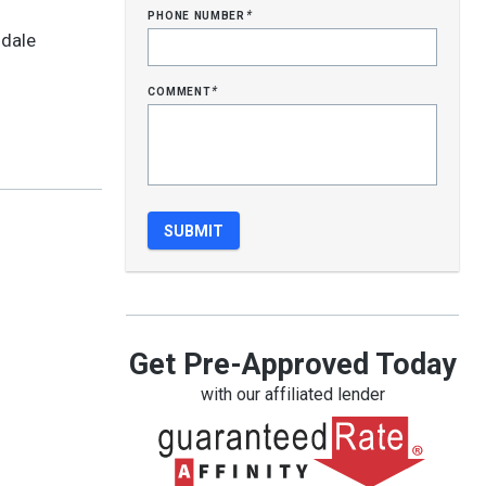
phone number
*
ldale
comment
*
Get Pre-Approved Today
with our affiliated lender