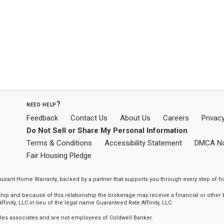
need help?
Feedback
Contact Us
About Us
Careers
Privacy
Do Not Sell or Share My Personal Information
Terms & Conditions
Accessibility Statement
DMCA No
Fair Housing Pledge
ssurant Home Warranty, backed by a partner that supports you through every step o
 and because of this relationship the brokerage may receive a financial or other be
finity, LLC in lieu of the legal name Guaranteed Rate Affinity, LLC.
sales associates and are not employees of Coldwell Banker.