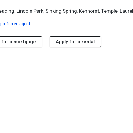
ding, Lincoln Park, Sinking Spring, Kenhorst, Temple, Laure
 preferred agent
 for a mortgage
Apply for a rental