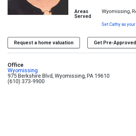
Wyomissing, Rea
Areas
Served
Set
Cathy
as your
Request a home valuation
Get Pre-Approved
Office
Wyomissing
975 Berkshire Blvd, Wyomissing, PA 19610
(610) 373-9900