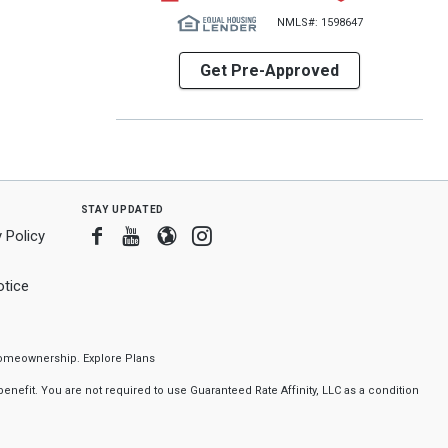
NMLS#: 1598647
Get Pre-Approved
stay updated
Facebook
Youtube
Blogger
Instagram
 Policy
tice
f homeownership.
Explore Plans
nefit. You are not required to use Guaranteed Rate Affinity, LLC as a condition