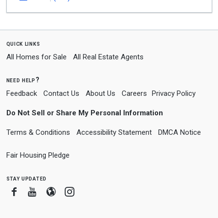
quick links
All Homes for Sale
All Real Estate Agents
need help?
Feedback
Contact Us
About Us
Careers
Privacy Policy
Do Not Sell or Share My Personal Information
Terms & Conditions
Accessibility Statement
DMCA Notice
Fair Housing Pledge
stay updated
Facebook
Youtube
Blogger
Instagram