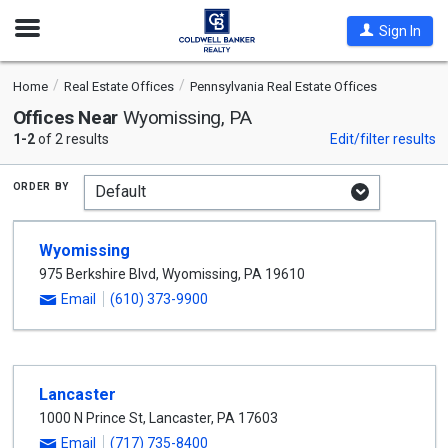
Open
Sign In
Nav
Home
Real Estate Offices
Pennsylvania Real Estate Offices
Offices Near
Wyomissing, PA
1-2
of 2 results
Edit/filter results
order by
Wyomissing
975 Berkshire Blvd
,
Wyomissing
,
PA
19610
Email
(610) 373-9900
Lancaster
1000 N Prince St
,
Lancaster
,
PA
17603
Email
(717) 735-8400