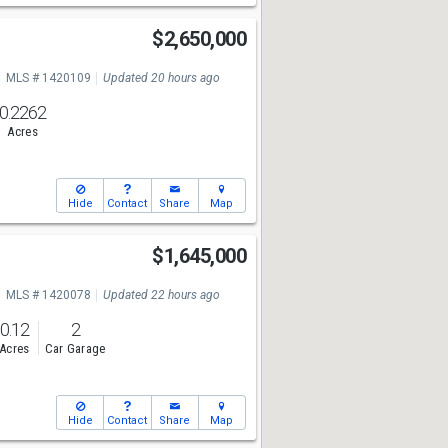
$2,650,000
MLS # 1420109
Updated 20 hours ago
0.2262
Acres
Hide
Contact
Share
Map
$1,645,000
MLS # 1420078
Updated 22 hours ago
0.12
2
Acres
Car Garage
Hide
Contact
Share
Map