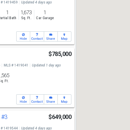
 # 1419459
Updated 4 days ago
1
1,673
1
artial Bath
Sq. Ft.
Car Garage
Hide
Contact
Share
Map
$785,000
e
MLS # 1419041
Updated 1 day ago
1,565
Sq. Ft.
Hide
Contact
Share
Map
t
#3
$649,000
 # 1419544
Updated 4 days ago