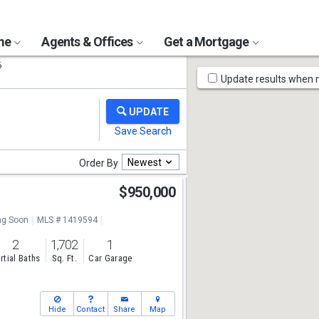
ome
Agents & Offices
Get a Mortgage
6
Map
Update results when
Tools
Newest
Order By
$950,000
g Soon
MLS # 1419594
2
1,702
1
rtial Baths
Sq. Ft.
Car Garage
Hide
Contact
Share
Map