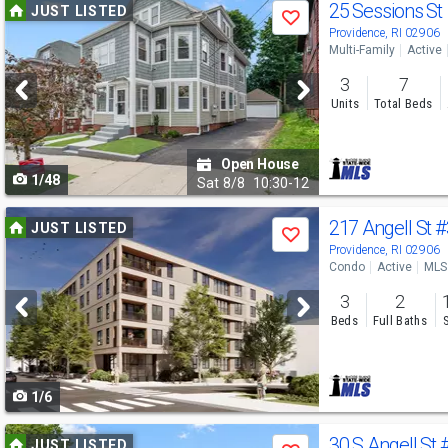
Use
25 Sessions St
JUST LISTED
Save
previous
Providence, RI 02906
Multi-Family
Active
and
3
7
next
Units
Total Beds
buttons
to
Open House
1/48
navigate
Sat
8/8
10:30-12
Use
217 Angell St
#
JUST LISTED
Save
previous
Providence, RI 02906
Condo
Active
MLS
and
3
2
next
Beds
Full Baths
buttons
to
1/6
navigate
Use
30 S Angell St
JUST LISTED