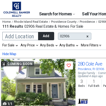
Search for Homes
Sell Your H
Home
Rhode Island Real Estate
Providence County
Providence
0290
111 Results
02906 Real Estate & Homes For Sale
Begin
Add Location
Add
02906
typing
to
Selection
For Sale
Any Price
Any Beds
Any Baths
More Filters
search,
will
use
refresh
Min
Max
Hide Map
arrow
the
keys
page
Use
to
280 Cole Ave
COMING SOON
with
Save
navigate,
new
previous
Providence, RI 02906
Enter
results.
Single Family
Comin
to
and
Updated 4 days ago
properties
select
3
1
next
Beds
Full Bath
Pa
buttons
to
1/1
navigate