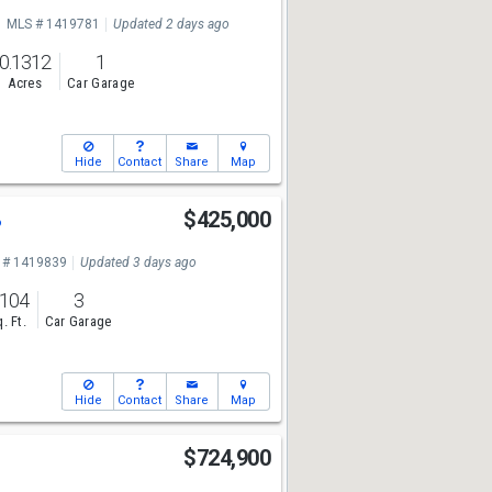
MLS # 1419781
Updated 2 days ago
0.1312
1
Acres
Car Garage
Hide
Contact
Share
Map
3
$425,000
 # 1419839
Updated 3 days ago
,104
3
. Ft.
Car Garage
Hide
Contact
Share
Map
$724,900