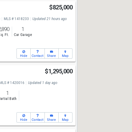
$825,000
e
MLS # 1418233
Updated 21 hours ago
2,890
1
Sq. Ft.
Car Garage
Hide
Contact
Share
Map
$1,295,000
MLS # 1420016
Updated 1 day ago
1
artial Bath
Hide
Contact
Share
Map