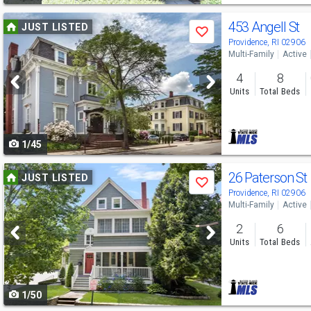
Use
453 Angell St
JUST LISTED
Save
previous
Providence, RI 02906
Multi-Family
Active
and
4
8
next
Units
Total Beds
buttons
to
1/45
navigate
Use
26 Paterson St
JUST LISTED
Save
previous
Providence, RI 02906
Multi-Family
Active
and
2
6
next
Units
Total Beds
buttons
to
1/50
navigate