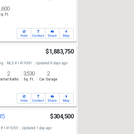
1,600
Sq. Ft.
Hide
Contact
Share
Map
e
$1,883,750
ng
MLS # 1419381
Updated 8 days ago
2
3,530
2
artial Baths
Sq. Ft.
Car Garage
Hide
Contact
Share
Map
#5
$304,500
 # 1419255
Updated 1 day ago