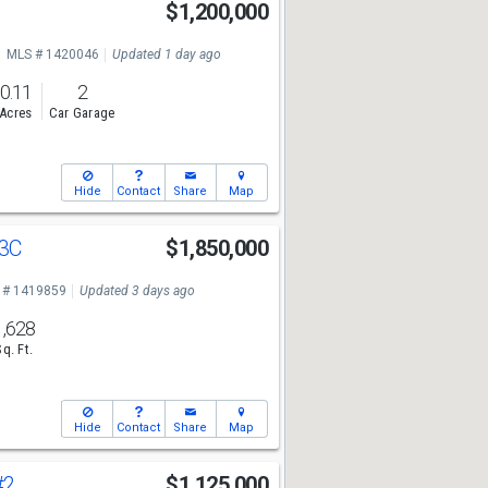
$1,200,000
MLS # 1420046
Updated 1 day ago
0.11
2
Acres
Car Garage
Hide
Contact
Share
Map
3C
$1,850,000
 # 1419859
Updated 3 days ago
1,628
Sq. Ft.
Hide
Contact
Share
Map
#2
$1,125,000