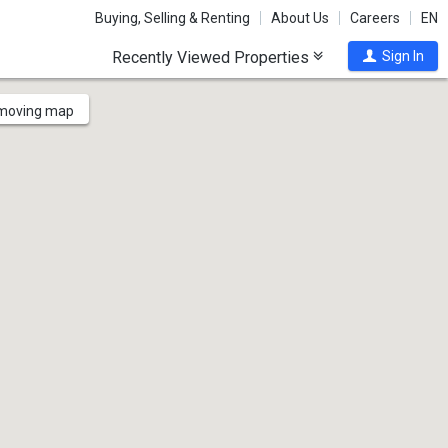
Buying, Selling & Renting
About Us
Careers
EN
Recently Viewed Properties
Sign In
 moving map