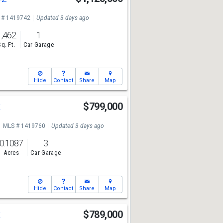
 # 1419742
Updated 3 days ago
1,462
1
Sq. Ft.
Car Garage
Hide
Contact
Share
Map
t
$799,000
MLS # 1419760
Updated 3 days ago
0.1087
3
Acres
Car Garage
Hide
Contact
Share
Map
t
$789,000