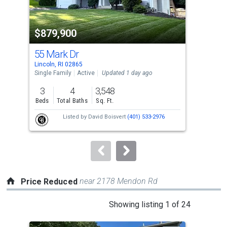
activate
property
$879,900
$2
listing
cards.
55 Mark Dr
7 W
Use
Lincoln, RI 02865
Linc
the
Single Family
Active
Updated 1 day ago
Con
previous
3
4
3,548
2
and
Beds
Total Baths
Sq. Ft.
Bed
next
Listed by
David Boisvert
(401) 533-2976
buttons
to
navigate.
near 2178 Mendon Rd
Price Reduced
This
Showing listing 1 of 24
is