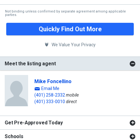
Not binding unless confirmed by separate agreement among applicable
parties.
Quickly Find Out More
We Value Your Privacy
Meet the listing agent
Mike Foncellino
Email Me
(401) 258-2332
mobile
(401) 333-0010
direct
Get Pre-Approved Today
Schools