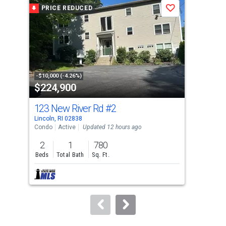
a
PRICE REDUCED
P
Save
carousel
with
tiles
that
activate
property
-$10,000 (-4.26%)
-$4,
$224,900
$3
listing
cards.
123 New River Rd
#2
284
Use
Lincoln, RI 02838
Nort
the
Condo
Active
Updated 12 hours ago
Con
previous
2
1
780
3
and
Beds
Total Bath
Sq. Ft.
Bed
next
buttons
to
navigate.