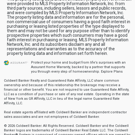
were provided to MLS Property Information Network, Inc. from
third party sources, including sellers, lessors and public records,
and were compiled by MLS Property Information Network, Inc.
The property listing data and information are for the personal,
non commercial use of consumers having a good faith interest in
purchasing or leasing listed properties of the type displayed to
them and may not be used for any purpose other than to identify
prospective properties which such consumers may have a good
faith interest in purchasing or leasing. MLS Property Information
Network, Inc. and its subscribers disclaim any and all
representations and warranties as to the accuracy of the
property listing data and information set forth herein.
Protect your home and budget from life’s surprises with an
Assurant Home Warranty, backed by a partner that supports
you through every step of homeownership.
Explore Plans
Coldwell Banker Realty and Guaranteed Rate Affinity, LLC share common
ownership and because of this relationship the brokerage may receive a
financial or other benefit. You are not required to use Guaranteed Rate Affinity,
LLC as a condition of purchase or sale of any real estate. Operating in the state
of New York as GR Affinity, LLC in lieu of the legal name Guaranteed Rate
Affinity, LLC.
Real estate agents affiliated with Coldwell Banker are independent contractor
sales associates and are not employees of Coldwell Banker.
© 2026 Coldwell Banker. All Rights Reserved. Coldwell Banker and the Coldwell
Banker logos are trademarks of Coldwell Banker Real Estate LLC. The Coldwell
Banker® System is comprised of company owned offices which are owned by