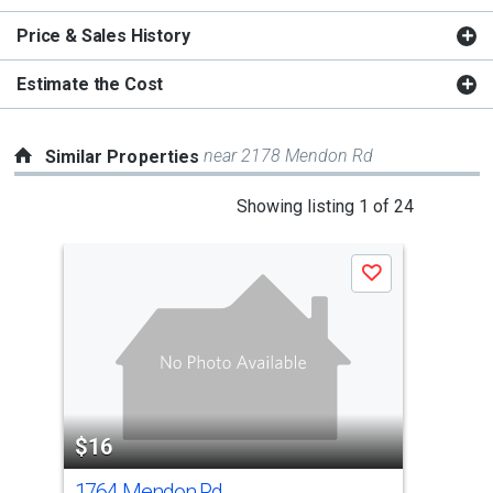
Price & Sales History
Estimate the Cost
near 2178 Mendon Rd
Similar Properties
This
Showing listing 1 of 24
is
a
Save
carousel
with
tiles
that
activate
property
$16
$1
listing
cards.
1764 Mendon Rd
214