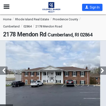
Open
Sign In
Nav
Home
Rhode Island Real Estate
Providence County
Cumberland
02864
2178 Mendon Road
2178 Mendon Rd
Cumberland, RI 02864
This
is
a
carousel
with
tiles
that
activate
property
listing
cards.