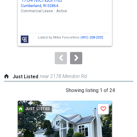
Use
Cumberland, RI 02864
Cumb
the
Commercial Lease
Active
Comm
previous
and
next
Listed by
Mike Foncellino
(401) 258-2332
buttons
to
navigate.
near 2178 Mendon Rd
Just Listed
This
Showing listing 1 of 24
is
a
JUST LISTED
J
Save
carousel
with
tiles
that