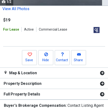
1/2
Use
the
View All Photos
previous
$19
and
next
For Lease
Active
Commercial Lease
buttons
to
navigate.
Save
Hide
Contact
Share
Map & Location
Property Description
Full Property Details
Buyer's Brokerage Compensation:
Contact Listing Agent