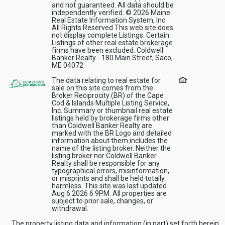
and not guaranteed. All data should be
independently verified. © 2026 Maine
Real Estate Information System, Inc.
All Rights Reserved This web site does
not display complete Listings. Certain
Listings of other real estate brokerage
firms have been excluded. Coldwell
Banker Realty - 180 Main Street, Saco,
ME 04072
The data relating to real estate for
sale on this site comes from the
Broker Reciprocity (BR) of the Cape
Cod & Islands Multiple Listing Service,
Inc. Summary or thumbnail real estate
listings held by brokerage firms other
than Coldwell Banker Realty are
marked with the BR Logo and detailed
information about them includes the
name of the listing broker. Neither the
listing broker nor Coldwell Banker
Realty shall be responsible for any
typographical errors, misinformation,
or misprints and shall be held totally
harmless. This site was last updated
Aug 6 2026 6:9PM. All properties are
subject to prior sale, changes, or
withdrawal.
The property listing data and information (in part) set forth herein