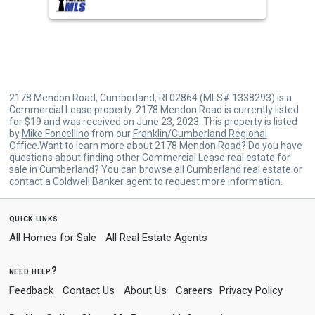
buttons
to
navigate.
2178 Mendon Road, Cumberland, RI 02864 (MLS# 1338293) is a
Commercial Lease property. 2178 Mendon Road is currently listed
for $19 and was received on June 23, 2023. This property is listed
by
Mike Foncellino
from our
Franklin/Cumberland Regional
Office.Want to learn more about 2178 Mendon Road? Do you have
questions about finding other Commercial Lease real estate for
sale in Cumberland? You can browse all
Cumberland real estate
or
contact a Coldwell Banker agent to request more information.
quick links
All Homes for Sale
All Real Estate Agents
need help?
Feedback
Contact Us
About Us
Careers
Privacy Policy