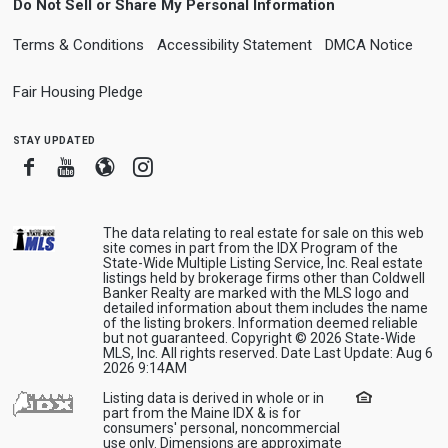
Do Not Sell or Share My Personal Information
Terms & Conditions
Accessibility Statement
DMCA Notice
Fair Housing Pledge
stay updated
Facebook
Youtube
Blogger
Instagram
The data relating to real estate for sale on this web
site comes in part from the IDX Program of the
State-Wide Multiple Listing Service, Inc. Real estate
listings held by brokerage firms other than Coldwell
Banker Realty are marked with the MLS logo and
detailed information about them includes the name
of the listing brokers. Information deemed reliable
but not guaranteed. Copyright © 2026 State-Wide
MLS, Inc. All rights reserved. Date Last Update: Aug 6
2026 9:14AM
Listing data is derived in whole or in
part from the Maine IDX & is for
consumers' personal, noncommercial
use only. Dimensions are approximate