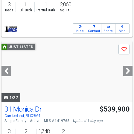
3
1
1
2,060
Beds
Full Bath
Partial Bath
Sq. Ft.
Hide
Contact
Share
Map
Use
JUST LISTED
Save
previous
and
next
buttons
to
navigate
1/37
31 Monica Dr
$539,900
Open House
Fri
8/7
6-7
Cumberland, RI 02864
Single Family
Active
MLS # 1419768
Updated 1 day ago
3
2
1,748
2