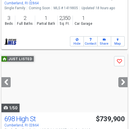
Sat
8/8
10-11:30
Cumberland, RI 02864
Single Family
Coming Soon
MLS # 1419805
Updated 18 hours ago
3
2
1
2,350
1
Beds
Full Baths
Partial Bath
Sq. Ft.
Car Garage
Hide
Contact
Share
Map
Use
JUST LISTED
Save
previous
and
next
buttons
to
navigate
1/50
698 High St
$739,900
Open House
Sat
8/8
11-12:30
Cumberland, RI 02864