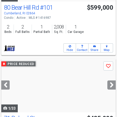
80 Bear Hill Rd
#101
$599,000
Open House
Sat
8/8
3-4:30
Cumberland, RI 02864
Condo
Active
MLS # 1416987
2
2
1
2,008
1
Beds
Full Baths
Partial Bath
Sq. Ft.
Car Garage
Hide
Contact
Share
Map
Use
PRICE REDUCED
Save
previous
and
next
buttons
to
navigate
1/33