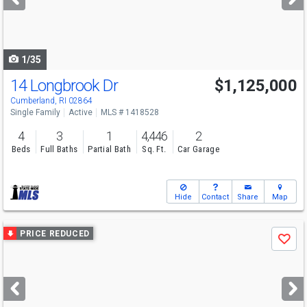
buttons
to
navigate
1/35
14 Longbrook Dr
$1,125,000
Open House
Sat
8/8
11-1
Cumberland, RI 02864
Single Family
Active
MLS # 1418528
4
3
1
4,446
2
Beds
Full Baths
Partial Bath
Sq. Ft.
Car Garage
Hide
Contact
Share
Map
Use
PRICE REDUCED
Save
previous
and
next
buttons