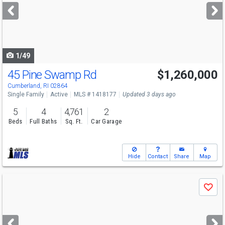
next
buttons
to
navigate
1/49
45 Pine Swamp Rd
$1,260,000
Open House
Sat
8/8
11-12:30
Cumberland, RI 02864
Single Family
Active
MLS # 1418177
Updated 3 days ago
5
4
4,761
2
Beds
Full Baths
Sq. Ft.
Car Garage
Hide
Contact
Share
Map
Use
Save
previous
and
next