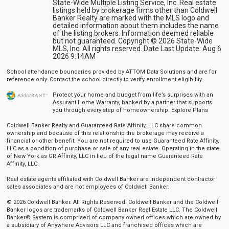
State-Wide Multiple Listing Service, Inc. Real estate
listings held by brokerage firms other than Coldwell
Banker Realty are marked with the MLS logo and
detailed information about them includes the name
of the listing brokers. Information deemed reliable
but not guaranteed. Copyright © 2026 State-Wide
MLS, Inc. All rights reserved. Date Last Update: Aug 6
2026 9:14AM
School attendance boundaries provided by ATTOM Data Solutions and are for
reference only. Contact the school directly to verify enrollment eligibility.
Protect your home and budget from life’s surprises with an
Assurant Home Warranty, backed by a partner that supports
you through every step of homeownership.
Explore Plans
Coldwell Banker Realty and Guaranteed Rate Affinity, LLC share common
ownership and because of this relationship the brokerage may receive a
financial or other benefit. You are not required to use Guaranteed Rate Affinity,
LLC as a condition of purchase or sale of any real estate. Operating in the state
of New York as GR Affinity, LLC in lieu of the legal name Guaranteed Rate
Affinity, LLC.
Real estate agents affiliated with Coldwell Banker are independent contractor
sales associates and are not employees of Coldwell Banker.
© 2026 Coldwell Banker. All Rights Reserved. Coldwell Banker and the Coldwell
Banker logos are trademarks of Coldwell Banker Real Estate LLC. The Coldwell
Banker® System is comprised of company owned offices which are owned by
a subsidiary of Anywhere Advisors LLC and franchised offices which are