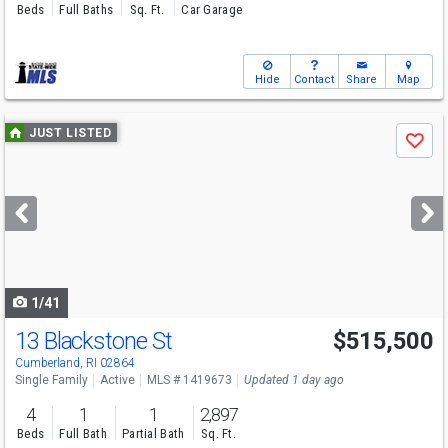
Beds
Full Baths
Sq. Ft.
Car Garage
Hide
Contact
Share
Map
Use
JUST LISTED
Save
previous
and
next
buttons
to
navigate
1/41
13 Blackstone St
$515,500
Open House
Sat
8/8
11-1
Cumberland, RI 02864
Single Family
Active
MLS # 1419673
Updated 1 day ago
4
1
1
2,897
Beds
Full Bath
Partial Bath
Sq. Ft.