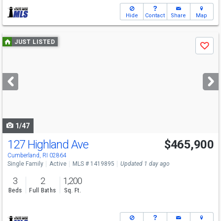
Hide
Contact
Share
Map
Use
JUST LISTED
Save
previous
and
next
buttons
to
navigate
1/47
127 Highland Ave
$465,900
Open House
Sat
8/8
1:30-2:30
Cumberland, RI 02864
Single Family
Active
MLS # 1419895
Updated 1 day ago
3
2
1,200
Beds
Full Baths
Sq. Ft.