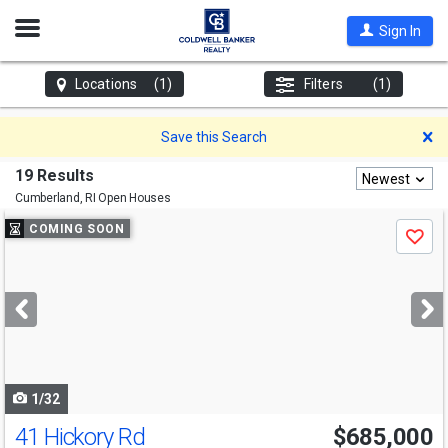
Open
Sign In
Nav
Locations
(1)
Filters
(1)
D
Save this Search
19 Results
Newest
Cumberland, RI
Open Houses
Use
COMING SOON
Save
previous
and
next
buttons
to
navigate
1/32
41 Hickory Rd
$685,000
Open House