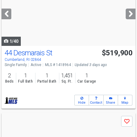
and
next
buttons
to
navigate
1/40
44 Desmarais St
$519,900
Open House
Sat
8/8
11-1
Cumberland, RI 02864
Single Family
Active
MLS # 1418964
Updated 3 days ago
2
1
1
1,451
1
Beds
Full Bath
Partial Bath
Sq. Ft.
Car Garage
Hide
Contact
Share
Map
Use
Save
previous
and