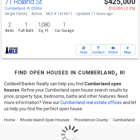
71 Roland St
$425,000
Open House
Sun
8/9
12-1:30
Cumberland, RI 02864
-$10,000 (-2.3%)
Single Family
Active
MLS # 1416611
Updated 11 hours ago
2
1
1,080
1
Beds
Full Bath
Sq. Ft.
Car Garage
Hide
Contact
Share
Map
find open houses in cumberland, ri
Coldwell Banker Realty can help you find
Cumberland open
houses
. Refine your Cumberland open house search results by
price, property type, bedrooms, baths and other features. Need
more information? View our
Cumberland real estate offices
and let
us help you find the perfect open house.
Home
Rhode Island Open Houses
Providence County
Cumberland