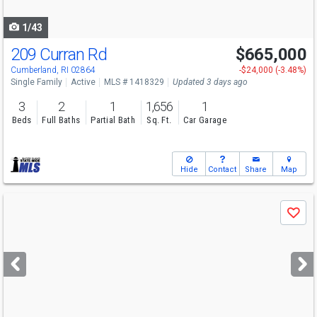
navigate
1/43
209 Curran Rd
$665,000
Open House
Sun
8/9
10-11
Cumberland, RI 02864
-$24,000 (-3.48%)
Single Family
Active
MLS # 1418329
Updated 3 days ago
3
2
1
1,656
1
Beds
Full Baths
Partial Bath
Sq. Ft.
Car Garage
Hide
Contact
Share
Map
Use
Save
previous
and
next
buttons
to
navigate