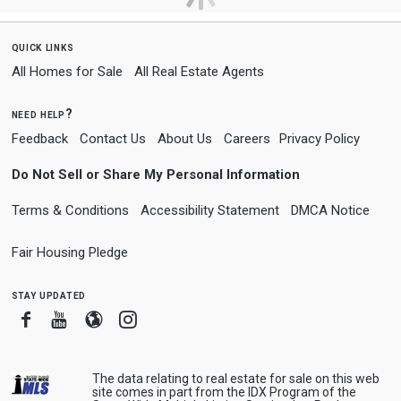
quick links
All Homes for Sale
All Real Estate Agents
need help?
Feedback
Contact Us
About Us
Careers
Privacy Policy
Do Not Sell or Share My Personal Information
Terms & Conditions
Accessibility Statement
DMCA Notice
Fair Housing Pledge
stay updated
Facebook
Youtube
Blogger
Instagram
The data relating to real estate for sale on this web
site comes in part from the IDX Program of the