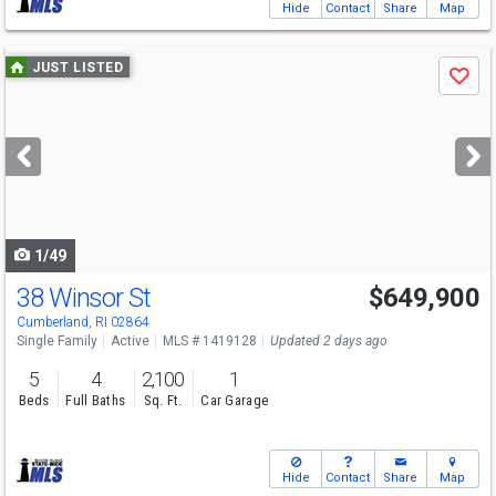
Hide
Contact
Share
Map
Use
JUST LISTED
Save
previous
and
next
buttons
to
navigate
1/49
38 Winsor St
$649,900
Open House
Sun
8/9
11-1
Cumberland, RI 02864
Single Family
Active
MLS # 1419128
Updated 2 days ago
5
4
2,100
1
Beds
Full Baths
Sq. Ft.
Car Garage
Hide
Contact
Share
Map