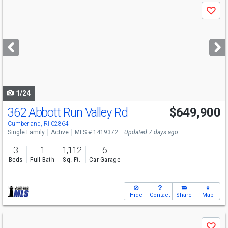
Use
Save
previous
and
next
buttons
to
navigate
1/24
362 Abbott Run Valley Rd
$649,900
Open House
Sun
8/9
11:30-1
Cumberland, RI 02864
Single Family
Active
MLS # 1419372
Updated 7 days ago
3
1
1,112
6
Beds
Full Bath
Sq. Ft.
Car Garage
Hide
Contact
Share
Map
Use