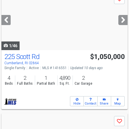
Save
previous
and
next
buttons
to
navigate
1/46
225 Scott Rd
$1,050,000
Open House
Sat
8/8
1-3
Cumberland, RI 02864
Single Family
Active
MLS # 1416551
Updated 10 days ago
4
2
1
4,890
2
Beds
Full Baths
Partial Bath
Sq. Ft.
Car Garage
Hide
Contact
Share
Map
Use
Save
previous