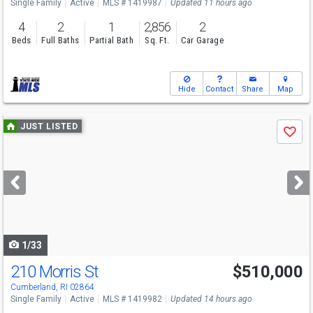
Single Family
Active
MLS # 1419987
Updated 11 hours ago
4
2
1
2,856
2
Beds
Full Baths
Partial Bath
Sq. Ft.
Car Garage
Hide
Contact
Share
Map
Use
JUST LISTED
Save
previous
and
next
buttons
to
navigate
1/33
210 Morris St
$510,000
Open House
Sat
8/8
12-1:30
Cumberland, RI 02864
Single Family
Active
MLS # 1419982
Updated 14 hours ago