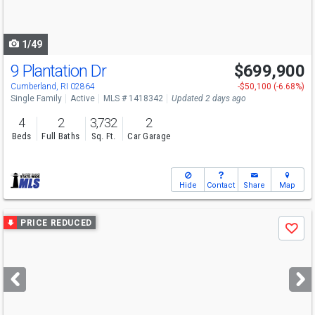
to
navigate
1/49
9 Plantation Dr
$699,900
Open House
Sun
8/9
10:30-12
Cumberland, RI 02864
-$50,100 (-6.68%)
Single Family
Active
MLS # 1418342
Updated 2 days ago
4
2
3,732
2
Beds
Full Baths
Sq. Ft.
Car Garage
Hide
Contact
Share
Map
Use
PRICE REDUCED
Save
previous
and
next
buttons
to