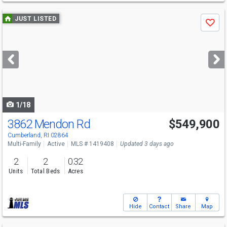
Use
JUST LISTED
Save
previous
and
next
buttons
to
navigate
1/18
3862 Mendon Rd
$549,900
Open House
Fri
8/7
5-6:30
Cumberland, RI 02864
Multi-Family
Active
MLS # 1419408
Updated 3 days ago
2
2
0.32
Units
Total Beds
Acres
Hide
Contact
Share
Map