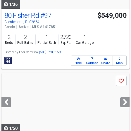
1/36
80 Fisher Rd
#97
$549,000
Open House
Sun
8/9
12-1:30
Cumberland, RI 02864
Condo
Active
MLS # 1417851
2
2
1
2,720
1
Beds
Full Baths
Partial Bath
Sq. Ft.
Car Garage
Listed by
Lori Carreiro
(508) 320-5559
Hide
Contact
Share
Map
Use
Save
previous
and
next
buttons
to
navigate
1/50