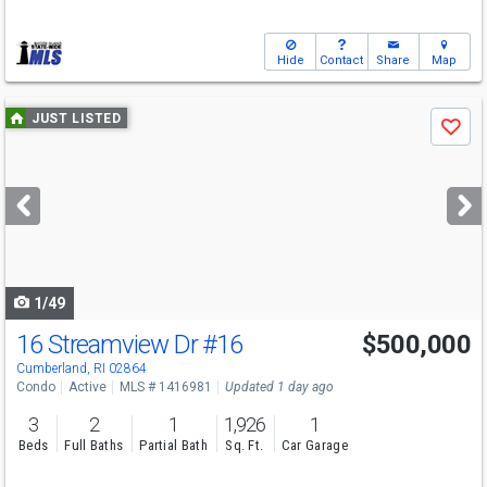
Hide
Contact
Share
Map
Use
JUST LISTED
Save
previous
and
next
buttons
to
navigate
1/49
16 Streamview Dr
#16
$500,000
Open House
Sat
8/8
12-1:30
Cumberland, RI 02864
Condo
Active
MLS # 1416981
Updated 1 day ago
3
2
1
1,926
1
Beds
Full Baths
Partial Bath
Sq. Ft.
Car Garage