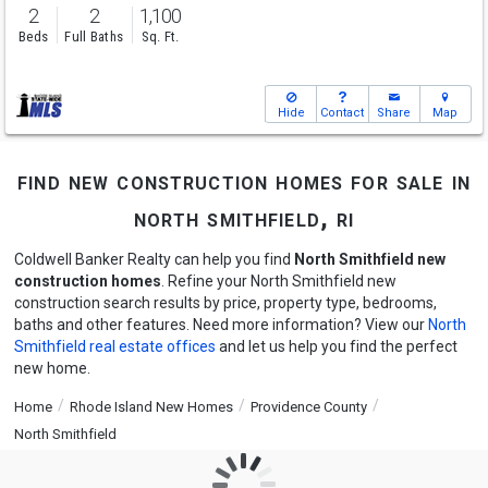
2
2
1,100
Beds
Full Baths
Sq. Ft.
Hide
Contact
Share
Map
find new construction homes for sale in
north smithfield, ri
Coldwell Banker Realty can help you find
North Smithfield new
construction homes
. Refine your North Smithfield new
construction search results by price, property type, bedrooms,
baths and other features. Need more information? View our
North
Smithfield real estate offices
and let us help you find the perfect
new home.
Home
Rhode Island New Homes
Providence County
North Smithfield