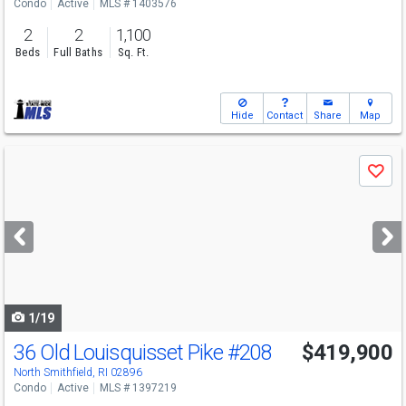
Condo
Active
MLS # 1403576
2
2
1,100
Beds
Full Baths
Sq. Ft.
Hide
Contact
Share
Map
Use
Save
previous
and
next
buttons
to
navigate
1/19
36 Old Louisquisset Pike
#208
$419,900
North Smithfield, RI 02896
Condo
Active
MLS # 1397219