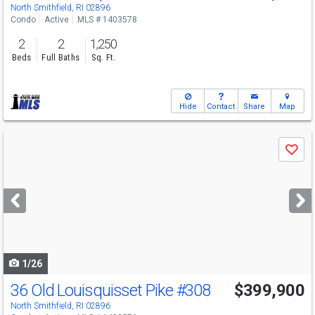
North Smithfield, RI 02896
Condo
Active
MLS # 1403578
2
2
1,250
Beds
Full Baths
Sq. Ft.
Hide
Contact
Share
Map
Use
Save
previous
and
next
buttons
to
navigate
1/26
36 Old Louisquisset Pike
#308
$399,900
North Smithfield, RI 02896