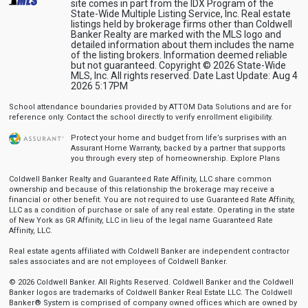
site comes in part from the IDX Program of the
State-Wide Multiple Listing Service, Inc. Real estate
listings held by brokerage firms other than Coldwell
Banker Realty are marked with the MLS logo and
detailed information about them includes the name
of the listing brokers. Information deemed reliable
but not guaranteed. Copyright © 2026 State-Wide
MLS, Inc. All rights reserved. Date Last Update: Aug 4
2026 5:17PM
School attendance boundaries provided by ATTOM Data Solutions and are for
reference only. Contact the school directly to verify enrollment eligibility.
Protect your home and budget from life’s surprises with an
Assurant Home Warranty, backed by a partner that supports
you through every step of homeownership.
Explore Plans
Coldwell Banker Realty and Guaranteed Rate Affinity, LLC share common
ownership and because of this relationship the brokerage may receive a
financial or other benefit. You are not required to use Guaranteed Rate Affinity,
LLC as a condition of purchase or sale of any real estate. Operating in the state
of New York as GR Affinity, LLC in lieu of the legal name Guaranteed Rate
Affinity, LLC.
Real estate agents affiliated with Coldwell Banker are independent contractor
sales associates and are not employees of Coldwell Banker.
© 2026 Coldwell Banker. All Rights Reserved. Coldwell Banker and the Coldwell
Banker logos are trademarks of Coldwell Banker Real Estate LLC. The Coldwell
Banker® System is comprised of company owned offices which are owned by