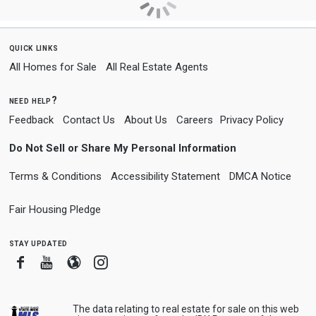
quick links
All Homes for Sale
All Real Estate Agents
need help?
Feedback
Contact Us
About Us
Careers
Privacy Policy
Do Not Sell or Share My Personal Information
Terms & Conditions
Accessibility Statement
DMCA Notice
Fair Housing Pledge
stay updated
Facebook
Youtube
Blogger
Instagram
The data relating to real estate for sale on this web