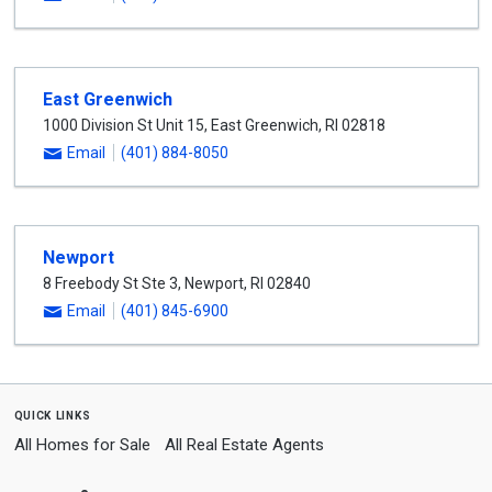
East Greenwich
1000 Division St Unit 15
,
East Greenwich
,
RI
02818
Email
(401) 884-8050
Newport
8 Freebody St Ste 3
,
Newport
,
RI
02840
Email
(401) 845-6900
quick links
All Homes for Sale
All Real Estate Agents