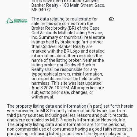
firms have been excluded. Coldwell
Banker Realty - 180 Main Street, Saco,
ME 04072
The data relating to real estate for
sale on this site comes from the
Broker Reciprocity (BR) of the Cape
Cod & Islands Multiple Listing Service,
Inc. Summary or thumbnail real estate
listings held by brokerage firms other
than Coldwell Banker Realty are
marked with the BR Logo and detailed
information about them includes the
name of the listing broker. Neither the
listing broker nor Coldwell Banker
Realty shall be responsible for any
typographical errors, misinformation,
or misprints and shall be held totally
harmless. This site was last updated
Aug 8 2026 10:2PM. All properties are
subject to prior sale, changes, or
withdrawal.
The property listing data and information (in part) set forth herein
were provided to MLS Property Information Network, Inc. from
third party sources, including sellers, lessors and public records,
and were compiled by MLS Property Information Network, Inc.
The property listing data and information are for the personal,
non commercial use of consumers having a good faith interest in
purchasing or leasing listed properties of the type displayed to