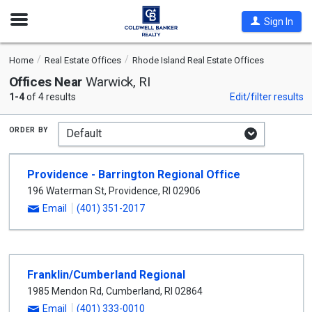
Open
Sign In
Nav
Home
Real Estate Offices
Rhode Island Real Estate Offices
Offices Near
Warwick, RI
1-4
of 4 results
Edit/filter results
order by
Providence - Barrington Regional Office
196 Waterman St
,
Providence
,
RI
02906
Email
(401) 351-2017
Franklin/Cumberland Regional
1985 Mendon Rd
,
Cumberland
,
RI
02864
Email
(401) 333-0010