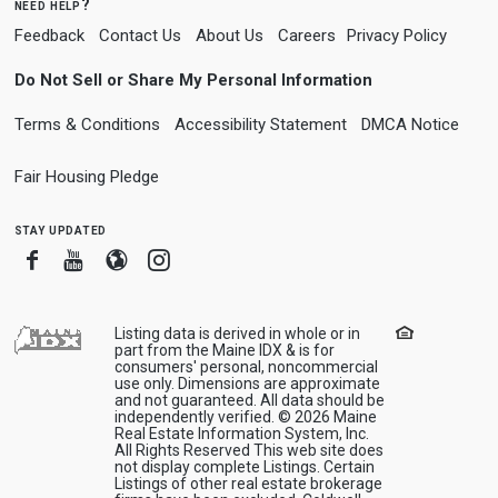
need help?
Feedback
Contact Us
About Us
Careers
Privacy Policy
Do Not Sell or Share My Personal Information
Terms & Conditions
Accessibility Statement
DMCA Notice
Fair Housing Pledge
stay updated
Facebook
Youtube
Blogger
Instagram
Listing data is derived in whole or in
part from the Maine IDX & is for
consumers' personal, noncommercial
use only. Dimensions are approximate
and not guaranteed. All data should be
independently verified. © 2026 Maine
Real Estate Information System, Inc.
All Rights Reserved This web site does
not display complete Listings. Certain
Listings of other real estate brokerage