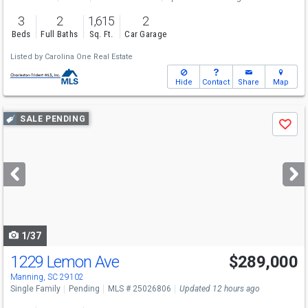
3
2
1,615
2
Beds
Full Baths
Sq. Ft.
Car Garage
Listed by
Carolina One Real Estate
Hide
Contact
Share
Map
Use
SALE PENDING
Save
previous
and
next
buttons
to
navigate
1/37
1229 Lemon Ave
$289,000
Manning, SC 29102
Single Family
Pending
MLS # 25026806
Updated 12 hours ago