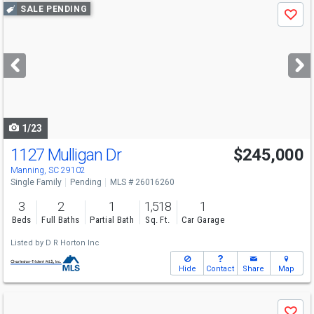
Use
SALE PENDING
Save
previous
and
next
buttons
to
navigate
1/23
1127 Mulligan Dr
$245,000
Manning, SC 29102
Single Family
Pending
MLS # 26016260
3
2
1
1,518
1
Beds
Full Baths
Partial Bath
Sq. Ft.
Car Garage
Listed by
D R Horton Inc
Hide
Contact
Share
Map
Use