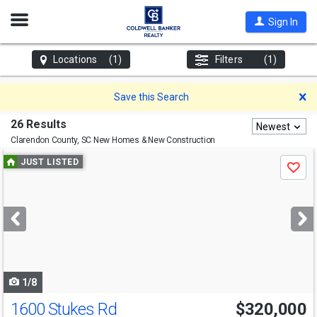
Open
Sign In
Nav
Locations
(1)
Filters
(1)
D
Save this Search
26 Results
Newest
Clarendon County, SC
New Homes & New Construction
Use
JUST LISTED
Save
previous
and
next
buttons
to
navigate
1/8
1600 Stukes Rd
$320,000