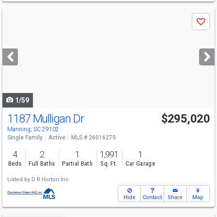
Use
Save
previous
and
next
buttons
to
navigate
1/59
1187 Mulligan Dr
$295,020
Manning, SC 29102
Single Family
Active
MLS # 26016279
4
2
1
1,991
1
Beds
Full Baths
Partial Bath
Sq. Ft.
Car Garage
Listed by
D R Horton Inc
Hide
Contact
Share
Map