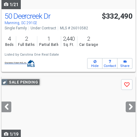
1/21
50 Deercreek Dr
$332,490
Manning, SC 29102
Single Family
Under Contract
MLS # 26010582
4
2
1
2,440
2
Beds
Full Baths
Partial Bath
Sq. Ft.
Car Garage
Listed by
Carolina One Real Estate
Hide
Contact
Share
Use
SALE PENDING
Save
previous
and
next
buttons
to
navigate
1/19