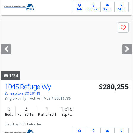
Hide
Contact
Share
Map
Use
Save
previous
and
next
buttons
to
navigate
1/24
1045 Refuge Wy
$280,255
Summerton, SC 29148
Single Family
Active
MLS # 26016736
3
2
1
1,518
Beds
Full Baths
Partial Bath
Sq. Ft.
Listed by
D R Horton Inc