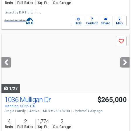
Beds
Full Baths
Sq. Ft.
Car Garage
Listed by
D R Horton Inc
Hide
Contact
Share
Map
Use
Save
previous
and
next
buttons
to
navigate
1/27
1036 Mulligan Dr
$265,000
Manning, SC 29102
Single Family
Active
MLS # 26018700
Updated 1 day ago
4
2
1,774
2
Beds
Full Baths
Sq. Ft.
Car Garage