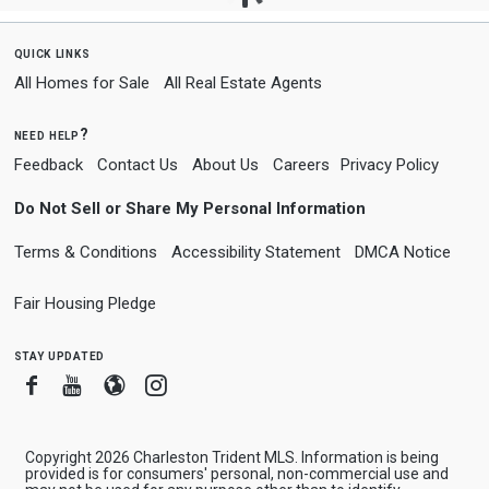
quick links
All Homes for Sale
All Real Estate Agents
need help?
Feedback
Contact Us
About Us
Careers
Privacy Policy
Do Not Sell or Share My Personal Information
Terms & Conditions
Accessibility Statement
DMCA Notice
Fair Housing Pledge
stay updated
Facebook
Youtube
Blogger
Instagram
Copyright 2026 Charleston Trident MLS. Information is being
provided is for consumers' personal, non-commercial use and