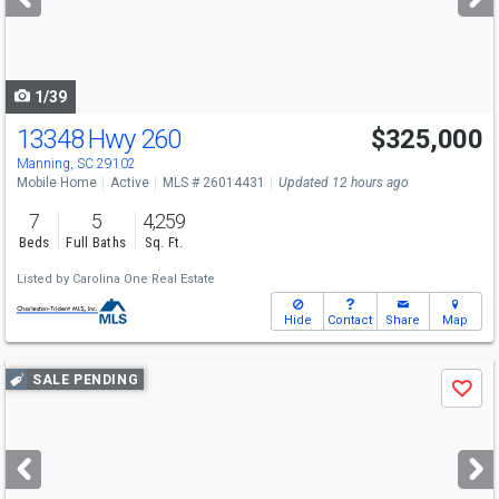
buttons
to
navigate
1/39
13348 Hwy 260
$325,000
Manning, SC 29102
Mobile Home
Active
MLS # 26014431
Updated 12 hours ago
7
5
4,259
Beds
Full Baths
Sq. Ft.
Listed by
Carolina One Real Estate
Hide
Contact
Share
Map
Use
SALE PENDING
Save
previous
and
next
buttons