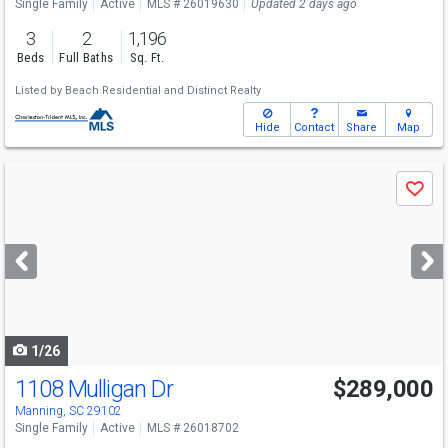
Single Family
Active
MLS # 26019630
Updated 2 days ago
3
2
1,196
Beds
Full Baths
Sq. Ft.
Listed by
Beach Residential
and
Distinct Realty
Hide
Contact
Share
Map
Use
Save
previous
and
next
buttons
to
navigate
1/26
1108 Mulligan Dr
$289,000
Manning, SC 29102
Single Family
Active
MLS # 26018702