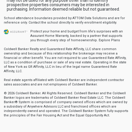
may not be used for any purpose other than to identify
prospective properties consumers may be interested in
purchasing. Information deemed reliable but not guaranteed.
School attendance boundaries provided by ATTOM Data Solutions and are for
reference only. Contact the school directly to verify enrollment eligibility.
Protect your home and budget from life’s surprises with an
Assurant Home Warranty, backed by a partner that supports
you through every step of homeownership.
Explore Plans
Coldwell Banker Realty and Guaranteed Rate Affinity, LLC share common
ownership and because of this relationship the brokerage may receive a
financial or other benefit. You are not required to use Guaranteed Rate Affinity,
LLC as a condition of purchase or sale of any real estate. Operating in the state
of New York as GR Affinity, LLC in lieu of the legal name Guaranteed Rate
Affinity, LLC.
Real estate agents affiliated with Coldwell Banker are independent contractor
sales associates and are not employees of Coldwell Banker.
© 2026 Coldwell Banker. All Rights Reserved. Coldwell Banker and the Coldwell
Banker logos are trademarks of Coldwell Banker Real Estate LLC. The Coldwell
Banker® System is comprised of company owned offices which are owned by
a subsidiary of Anywhere Advisors LLC and franchised offices which are
independently owned and operated. The Coldwell Banker System fully supports
the principles of the Fair Housing Act and the Equal Opportunity Act.