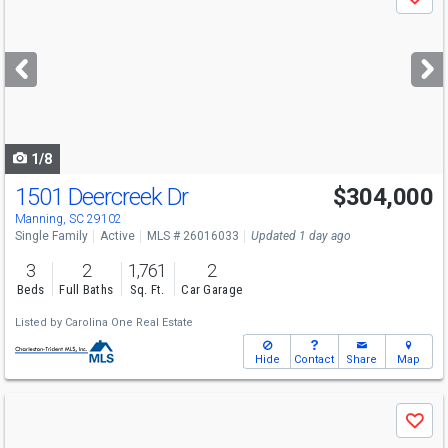
Save
previous
and
next
buttons
to
navigate
1/8
1501 Deercreek Dr
$304,000
Manning, SC 29102
Single Family
Active
MLS # 26016033
Updated 1 day ago
3
2
1,761
2
Beds
Full Baths
Sq. Ft.
Car Garage
Listed by
Carolina One Real Estate
Hide
Contact
Share
Map
Use
Save
previous