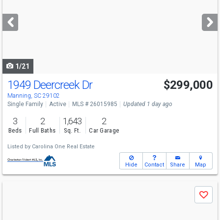
and
next
buttons
to
navigate
1/21
1949 Deercreek Dr
$299,000
Manning, SC 29102
Single Family
Active
MLS # 26015985
Updated 1 day ago
3
2
1,643
2
Beds
Full Baths
Sq. Ft.
Car Garage
Listed by
Carolina One Real Estate
Hide
Contact
Share
Map
Use
Save
previous
and