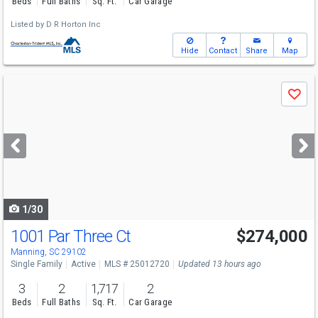
Beds
Full Baths
Sq. Ft.
Car Garage
Listed by
D R Horton Inc
Hide
Contact
Share
Map
Use
Save
previous
and
next
buttons
to
navigate
1/30
1001 Par Three Ct
$274,000
Manning, SC 29102
Single Family
Active
MLS # 25012720
Updated 13 hours ago
3
2
1,717
2
Beds
Full Baths
Sq. Ft.
Car Garage