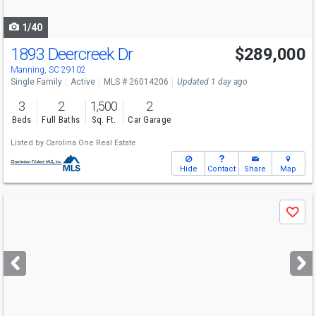
navigate
1/40
1893 Deercreek Dr
$289,000
Manning, SC 29102
Single Family
Active
MLS # 26014206
Updated 1 day ago
3
2
1,500
2
Beds
Full Baths
Sq. Ft.
Car Garage
Listed by
Carolina One Real Estate
Hide
Contact
Share
Map
Use
Save
previous
and
next
buttons
to
navigate