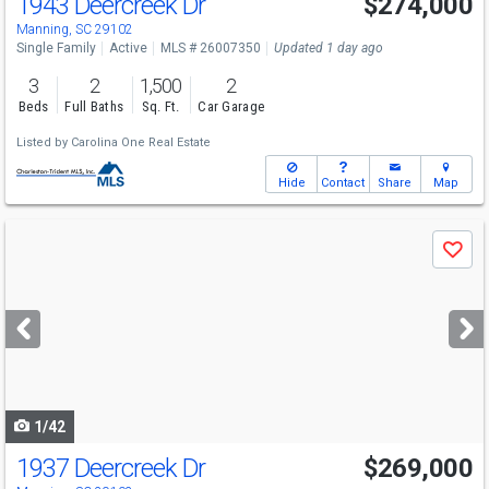
1943 Deercreek Dr
$274,000
Manning, SC 29102
Single Family
Active
MLS # 26007350
Updated 1 day ago
3
2
1,500
2
Beds
Full Baths
Sq. Ft.
Car Garage
Listed by
Carolina One Real Estate
Hide
Contact
Share
Map
Use
Save
previous
and
next
buttons
to
navigate
1/42
1937 Deercreek Dr
$269,000