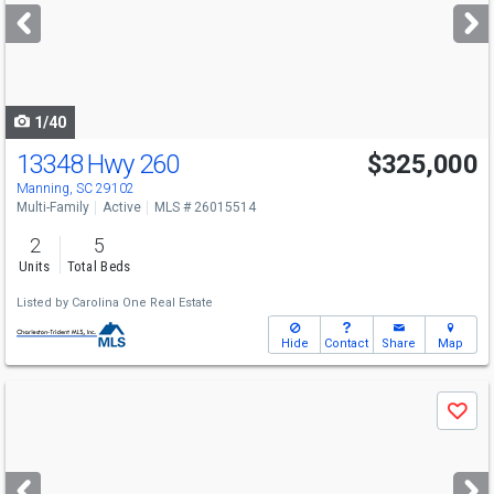
next
buttons
to
navigate
1/40
13348 Hwy 260
$325,000
Manning, SC 29102
Multi-Family
Active
MLS # 26015514
2
5
Units
Total Beds
Listed by
Carolina One Real Estate
Hide
Contact
Share
Map
Use
Save
previous
and
next