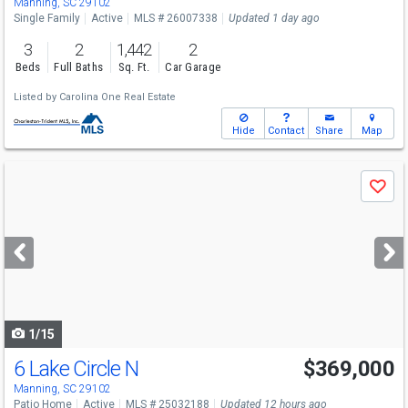
Manning, SC 29102
Single Family
Active
MLS # 26007338
Updated 1 day ago
3
2
1,442
2
Beds
Full Baths
Sq. Ft.
Car Garage
Listed by
Carolina One Real Estate
Hide
Contact
Share
Map
Use
Save
previous
and
next
buttons
to
navigate
1/15
6 Lake Circle N
$369,000
Manning, SC 29102
Patio Home
Active
MLS # 25032188
Updated 12 hours ago