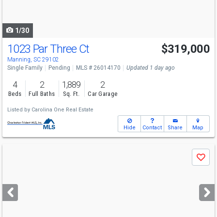
to
navigate
1/30
1023 Par Three Ct
$319,000
Manning, SC 29102
Single Family
Pending
MLS # 26014170
Updated 1 day ago
4
2
1,889
2
Beds
Full Baths
Sq. Ft.
Car Garage
Listed by
Carolina One Real Estate
Hide
Contact
Share
Map
Use
Save
previous
and
next
buttons
to