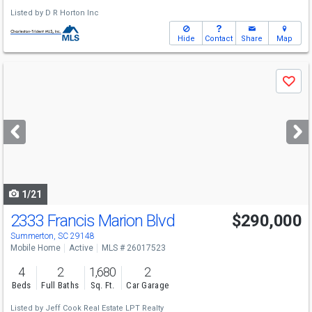
Listed by
D R Horton Inc
Hide
Contact
Share
Map
Use
Save
previous
and
next
buttons
to
navigate
1/21
2333 Francis Marion Blvd
$290,000
Summerton, SC 29148
Mobile Home
Active
MLS # 26017523
4
2
1,680
2
Beds
Full Baths
Sq. Ft.
Car Garage
Listed by
Jeff Cook Real Estate LPT Realty