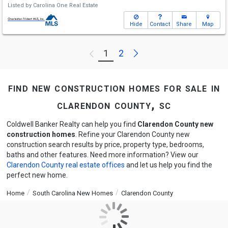
Listed by
Carolina One Real Estate
Hide
Contact
Share
Map
Next
1
2
Previous
find new construction homes for sale in
clarendon county, sc
Coldwell Banker Realty can help you find
Clarendon County new
construction homes
. Refine your Clarendon County new
construction search results by price, property type, bedrooms,
baths and other features. Need more information? View our
Clarendon County real estate offices
and let us help you find the
perfect new home.
Home
South Carolina New Homes
Clarendon County