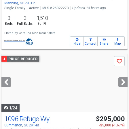
Manning, SC 29102
Single Family
Active
MLS # 26022273
Updated 13 hours ago
3
3
1,510
Beds
Full Baths
Sq. Ft.
Listed by
Carolina One Real Estate
Hide
Contact
Share
Map
Use
PRICE REDUCED
Save
previous
and
next
buttons
to
navigate
1/24
1096 Refuge Wy
$295,000
Summerton, SC 29148
-$5,000 (-1.67%)