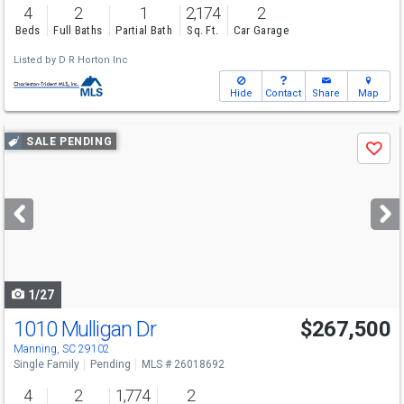
4
2
1
2,174
2
Beds
Full Baths
Partial Bath
Sq. Ft.
Car Garage
Listed by
D R Horton Inc
Hide
Contact
Share
Map
Use
SALE PENDING
Save
previous
and
next
buttons
to
navigate
1/27
1010 Mulligan Dr
$267,500
Manning, SC 29102
Single Family
Pending
MLS # 26018692
4
2
1,774
2