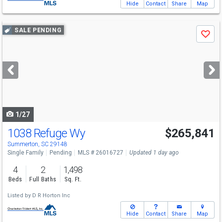
Hide
Contact
Share
Map
Use
SALE PENDING
Save
previous
and
next
buttons
to
navigate
1/27
1038 Refuge Wy
$265,841
Summerton, SC 29148
Single Family
Pending
MLS # 26016727
Updated 1 day ago
4
2
1,498
Beds
Full Baths
Sq. Ft.
Listed by
D R Horton Inc
Hide
Contact
Share
Map