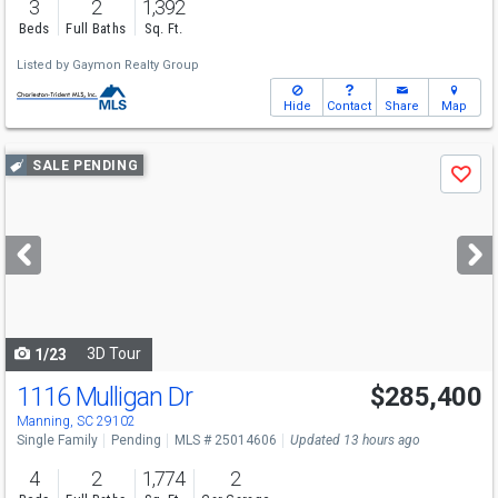
3
2
1,392
Beds
Full Baths
Sq. Ft.
Listed by
Gaymon Realty Group
Hide
Contact
Share
Map
Use
SALE PENDING
Save
previous
and
next
buttons
to
navigate
3D Tour
1/23
1116 Mulligan Dr
$285,400
Manning, SC 29102
Single Family
Pending
MLS # 25014606
Updated 13 hours ago
4
2
1,774
2