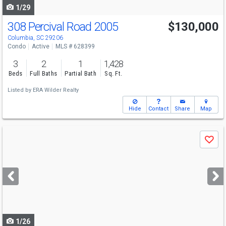
1/29
308 Percival Road 2005
$130,000
Columbia, SC 29206
Condo
Active
MLS # 628399
3
2
1
1,428
Beds
Full Baths
Partial Bath
Sq. Ft.
Listed by
ERA Wilder Realty
Hide
Contact
Share
Map
Use
Save
previous
and
next
buttons
to
navigate
1/26