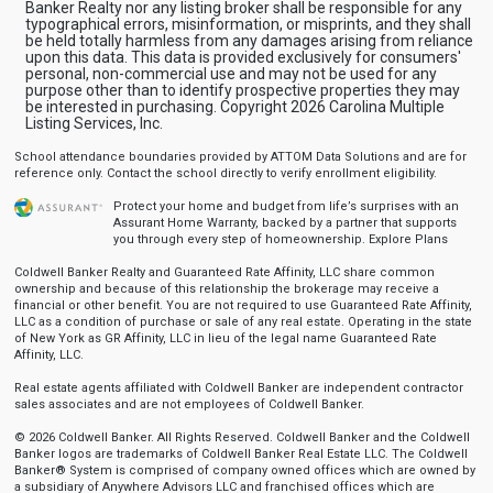
Banker Realty nor any listing broker shall be responsible for any
typographical errors, misinformation, or misprints, and they shall
be held totally harmless from any damages arising from reliance
upon this data. This data is provided exclusively for consumers'
personal, non-commercial use and may not be used for any
purpose other than to identify prospective properties they may
be interested in purchasing. Copyright 2026 Carolina Multiple
Listing Services, Inc.
School attendance boundaries provided by ATTOM Data Solutions and are for
reference only. Contact the school directly to verify enrollment eligibility.
Protect your home and budget from life’s surprises with an
Assurant Home Warranty, backed by a partner that supports
you through every step of homeownership.
Explore Plans
Coldwell Banker Realty and Guaranteed Rate Affinity, LLC share common
ownership and because of this relationship the brokerage may receive a
financial or other benefit. You are not required to use Guaranteed Rate Affinity,
LLC as a condition of purchase or sale of any real estate. Operating in the state
of New York as GR Affinity, LLC in lieu of the legal name Guaranteed Rate
Affinity, LLC.
Real estate agents affiliated with Coldwell Banker are independent contractor
sales associates and are not employees of Coldwell Banker.
© 2026 Coldwell Banker. All Rights Reserved. Coldwell Banker and the Coldwell
Banker logos are trademarks of Coldwell Banker Real Estate LLC. The Coldwell
Banker® System is comprised of company owned offices which are owned by
a subsidiary of Anywhere Advisors LLC and franchised offices which are