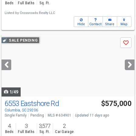
Beds
Full Baths
Sq. Ft.
Listed by
Crossroads Realty LLC
Hide
Contact
Share
Map
Use
SALE PENDING
Save
previous
and
next
buttons
to
navigate
1/49
6553 Eastshore Rd
$575,000
Columbia, SC 29206
Single Family
Pending
MLS # 634901
Updated 11 days ago
4
3
3,577
2
Beds
Full Baths
Sq. Ft.
Car Garage