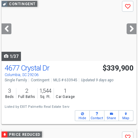
Use
CONTINGENT
Save
previous
and
next
buttons
to
navigate
1/37
4677 Crystal Dr
$339,900
Columbia, SC 29206
Single Family
Contingent
MLS # 633945
Updated 9 days ago
3
2
1,544
1
Beds
Full Baths
Sq. Ft.
Car Garage
Listed by
EXIT Palmetto Real Estate Serv
Hide
Contact
Share
Map
Use
PRICE REDUCED