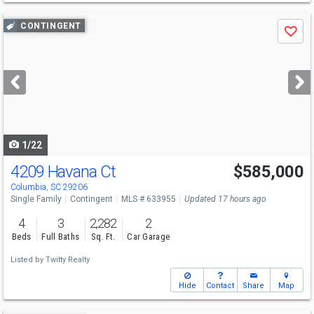
Use
CONTINGENT
Save
previous
and
next
buttons
to
navigate
1/22
4209 Havana Ct
$585,000
Columbia, SC 29206
Single Family
Contingent
MLS # 633955
Updated 17 hours ago
4
3
2,282
2
Beds
Full Baths
Sq. Ft.
Car Garage
Listed by
Twitty Realty
Hide
Contact
Share
Map