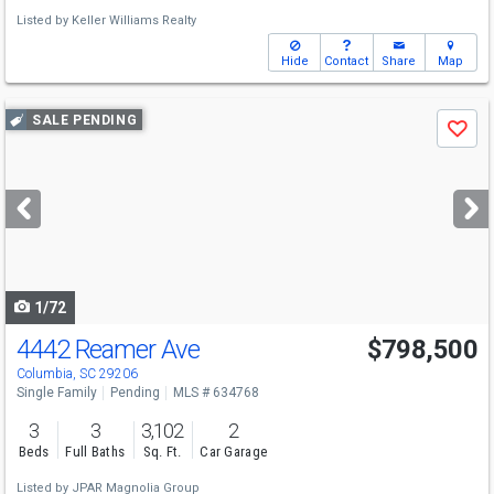
Listed by
Keller Williams Realty
Hide
Contact
Share
Map
Use
SALE PENDING
Save
previous
and
next
buttons
to
navigate
1/72
4442 Reamer Ave
$798,500
Columbia, SC 29206
Single Family
Pending
MLS # 634768
3
3
3,102
2
Beds
Full Baths
Sq. Ft.
Car Garage
Listed by
JPAR Magnolia Group