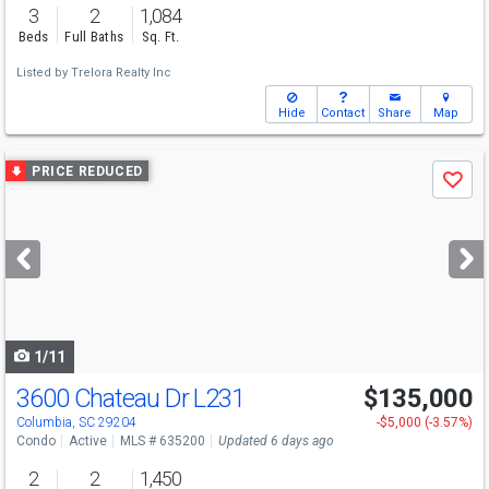
3
2
1,084
Beds
Full Baths
Sq. Ft.
Listed by
Trelora Realty Inc
Hide
Contact
Share
Map
Use
PRICE REDUCED
Save
previous
and
next
buttons
to
navigate
1/11
3600 Chateau Dr L231
$135,000
Columbia, SC 29204
-$5,000 (-3.57%)
Condo
Active
MLS # 635200
Updated 6 days ago
2
2
1,450