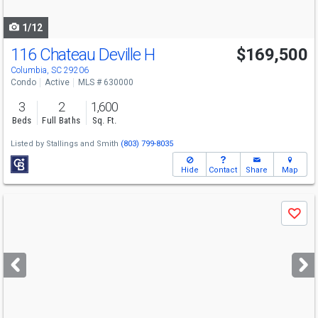
navigate
1/12
116 Chateau Deville H
$169,500
Columbia, SC 29206
Condo
Active
MLS # 630000
3
2
1,600
Beds
Full Baths
Sq. Ft.
Listed by
Stallings and Smith
(803) 799-8035
Hide
Contact
Share
Map
Use
Save
previous
and
next
buttons
to
navigate