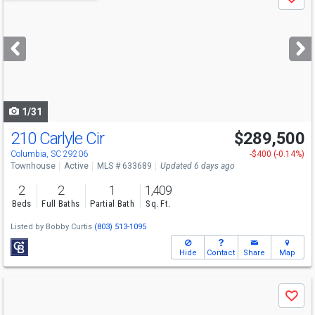
Save
previous
and
next
buttons
to
navigate
1/31
210 Carlyle Cir
$289,500
Columbia, SC 29206
-$400 (-0.14%)
Townhouse
Active
MLS # 633689
Updated 6 days ago
2
2
1
1,409
Beds
Full Baths
Partial Bath
Sq. Ft.
Listed by
Bobby Curtis
(803) 513-1095
Hide
Contact
Share
Map
Use
Save
previous