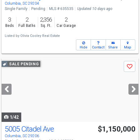
Columbia, SC 29204
Single Family
Pending
MLS # 635535
Updated 10 days ago
3
2
2,356
2
Beds
Full Baths
Sq. Ft.
Car Garage
Listed by
Olivia Cooley Real Estate
Hide
Contact
Share
Map
Use
SALE PENDING
Save
previous
and
next
buttons
to
navigate
1/42
5005 Citadel Ave
$1,150,000
Columbia, SC 29206