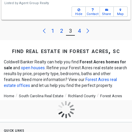
Listed by
Agent Group Realty
Hide
Contact
Share
Map
Next
Previous
1
2
3
4
find real estate in forest acres, sc
Coldwell Banker Realty can help you find
Forest Acres homes for
sale
and
open houses
. Refine your Forest Acres real estate search
results by price, property type, bedrooms, baths and other
features. Need more information? View our
Forest Acres real
estate offices
and let us help you find the perfect property.
Home
South Carolina Real Estate
Richland County
Forest Acres
quick links