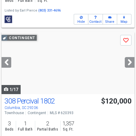
Beds
Full Bath
Sq. Ft.
Listed by
Earl Pierce
(803) 331-4696
Hide
Contact
Share
Map
Use
CONTINGENT
Save
previous
and
next
buttons
to
navigate
1/17
308 Percival 1802
$120,000
Columbia, SC 29206
Townhouse
Contingent
MLS # 620393
3
1
2
1,357
Beds
Full Bath
Partial Baths
Sq. Ft.