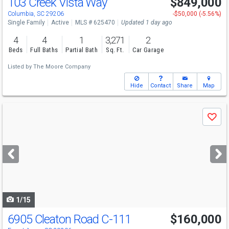
103 Creek Vista Way
$849,000
Columbia, SC 29206
-$50,000 (-5.56%)
Single Family
Active
MLS # 625470
Updated 1 day ago
4
4
1
3,271
2
Beds
Full Baths
Partial Bath
Sq. Ft.
Car Garage
Listed by
The Moore Company
Hide
Contact
Share
Map
Use
Save
previous
and
next
buttons
to
navigate
1/15
6905 Cleaton Road C-111
$160,000