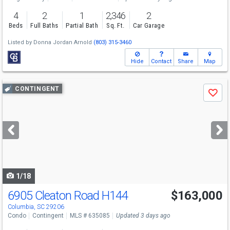
4
2
1
2,346
2
Beds
Full Baths
Partial Bath
Sq. Ft.
Car Garage
Listed by
Donna Jordan Arnold
(803) 315-3460
Hide
Contact
Share
Map
Use
CONTINGENT
Save
previous
and
next
buttons
to
navigate
1/18
6905 Cleaton Road H144
$163,000
Columbia, SC 29206
Condo
Contingent
MLS # 635085
Updated 3 days ago