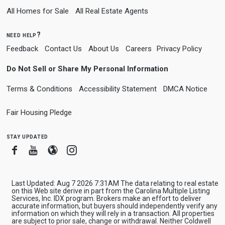
All Homes for Sale
All Real Estate Agents
need help?
Feedback
Contact Us
About Us
Careers
Privacy Policy
Do Not Sell or Share My Personal Information
Terms & Conditions
Accessibility Statement
DMCA Notice
Fair Housing Pledge
stay updated
Facebook
Youtube
Blogger
Instagram
Last Updated: Aug 7 2026 7:31AM The data relating to real estate
on this Web site derive in part from the Carolina Multiple Listing
Services, Inc. IDX program. Brokers make an effort to deliver
accurate information, but buyers should independently verify any
information on which they will rely in a transaction. All properties
are subject to prior sale, change or withdrawal. Neither Coldwell