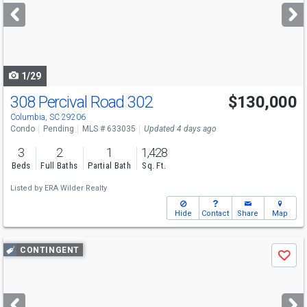
next
buttons
to
navigate
1/29
308 Percival Road 302
$130,000
Columbia, SC 29206
Condo
Pending
MLS # 633035
Updated 4 days ago
3
2
1
1,428
Beds
Full Baths
Partial Bath
Sq. Ft.
Listed by
ERA Wilder Realty
Hide
Contact
Share
Map
Use
CONTINGENT
Save
previous
and
next