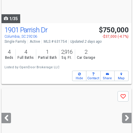
to
navigate
1/35
1901 Parrish Dr
$750,000
Columbia, SC 29206
-$37,000 (-4.7%)
Single Family
Active
MLS # 631754
Updated 2 days ago
4
4
1
2,916
2
Beds
Full Baths
Partial Bath
Sq. Ft.
Car Garage
Listed by
OpenDoor Brokerage LLC
Hide
Contact
Share
Map
Use
Save
previous
and
next
buttons
to