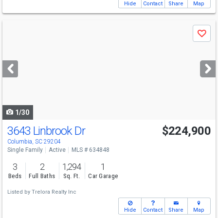
Hide
Contact
Share
Map
Use
Save
previous
and
next
buttons
to
navigate
1/30
3643 Linbrook Dr
$224,900
Columbia, SC 29204
Single Family
Active
MLS # 634848
3
2
1,294
1
Beds
Full Baths
Sq. Ft.
Car Garage
Listed by
Trelora Realty Inc
Hide
Contact
Share
Map