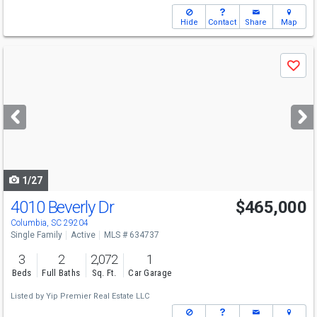
Hide
Contact
Share
Map
Use
Save
previous
and
next
buttons
to
navigate
1/27
4010 Beverly Dr
$465,000
Columbia, SC 29204
Single Family
Active
MLS # 634737
3
2
2,072
1
Beds
Full Baths
Sq. Ft.
Car Garage
Listed by
Yip Premier Real Estate LLC