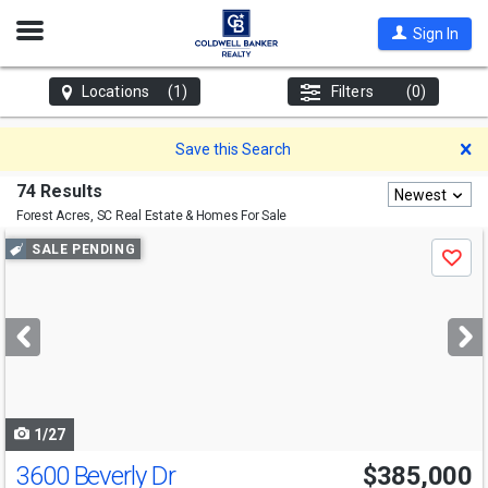
Open
Sign In
Nav
Locations
(1)
Filters
(0)
D
Save this Search
74 Results
Newest
Forest Acres, SC
Real Estate & Homes For Sale
Use
SALE PENDING
Save
previous
and
next
buttons
to
navigate
1/27
3600 Beverly Dr
$385,000