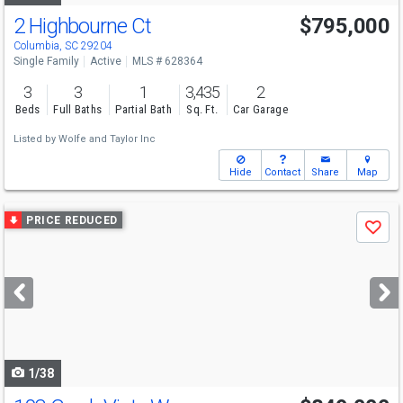
2 Highbourne Ct
$795,000
Columbia, SC 29204
Single Family
Active
MLS # 628364
3
3
1
3,435
2
Beds
Full Baths
Partial Bath
Sq. Ft.
Car Garage
Listed by
Wolfe and Taylor Inc
Hide
Contact
Share
Map
Use
PRICE REDUCED
Save
previous
and
next
buttons
to
navigate
1/38