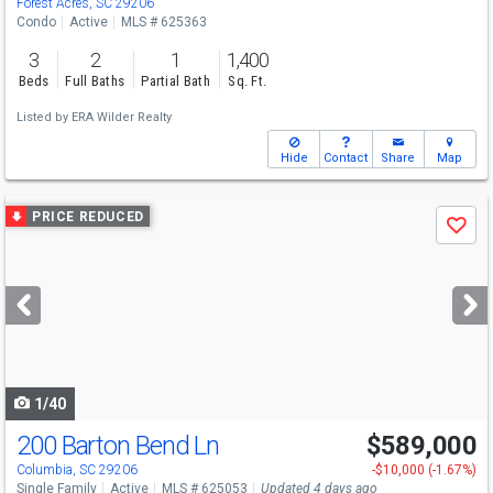
Forest Acres, SC 29206
Condo
Active
MLS # 625363
3
2
1
1,400
Beds
Full Baths
Partial Bath
Sq. Ft.
Listed by
ERA Wilder Realty
Hide
Contact
Share
Map
Use
PRICE REDUCED
Save
previous
and
next
buttons
to
navigate
1/40
200 Barton Bend Ln
$589,000
Columbia, SC 29206
-$10,000 (-1.67%)
Single Family
Active
MLS # 625053
Updated 4 days ago