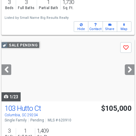
3
3
1
1,730
Beds
Full Baths
Partial Bath
Sq. Ft.
Listed by
Small Name Big Results Realty
Hide
Contact
Share
Map
Use
SALE PENDING
Save
previous
and
next
buttons
to
navigate
1/23
103 Hutto Ct
$105,000
Columbia, SC 29204
Single Family
Pending
MLS # 620910
3
1
1,409