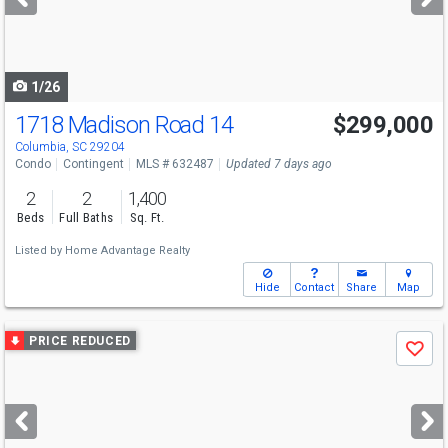
buttons
to
navigate
1/26
1718 Madison Road 14
$299,000
Columbia, SC 29204
Condo
Contingent
MLS # 632487
Updated 7 days ago
2
2
1,400
Beds
Full Baths
Sq. Ft.
Listed by
Home Advantage Realty
Hide
Contact
Share
Map
Use
PRICE REDUCED
Save
previous
and
next
buttons