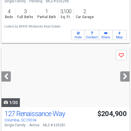
Single Family
Pending
MLS # 635298
4
3
1
3,100
2
Beds
Full Baths
Partial Bath
Sq. Ft.
Car Garage
Listed by
BHHS Midlands Real Estate
Hide
Contact
Share
Map
Use
Save
previous
and
next
buttons
to
navigate
1/30
127 Renaissance Way
$204,900
Columbia, SC 29204
Single Family
Active
MLS # 635281