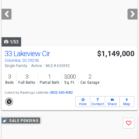
and
next
buttons
to
navigate
1/53
33 Lakeview Cir
$1,149,000
Columbia, SC 29206
Single Family
Active
MLS # 633592
3
3
1
3,000
2
Beds
Full Baths
Partial Bath
Sq. Ft.
Car Garage
Listed by
Rawlings LaMotte
(803) 600-4082
Hide
Contact
Share
Map
Use
SALE PENDING
Save
previous
and