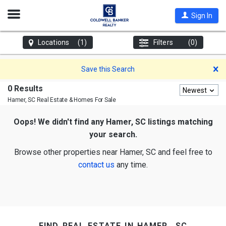
Open
Sign In
Nav
Locations
(1)
Filters
(0)
D
Save this Search
0 Results
Newest
Hamer, SC
Real Estate & Homes For Sale
Oops! We didn't find any Hamer, SC listings matching
your search.
Browse other properties near Hamer, SC and feel free to
contact us
any time.
find real estate in hamer, sc