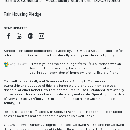
Terms & Conditions
Accessibility Statement
DMCA Notice
Fair Housing Pledge
stay updated
Facebook
Youtube
Blogger
Instagram
School attendance boundaries provided by ATTOM Data Solutions and are for
reference only. Contact the school directly to verify enrollment eligibility.
Protect your home and budget from life’s surprises with an
Assurant Home Warranty, backed by a partner that supports
you through every step of homeownership.
Explore Plans
Coldwell Banker Realty and Guaranteed Rate Affinity, LLC share common
ownership and because of this relationship the brokerage may receive a
financial or other benefit. You are not required to use Guaranteed Rate Affinity,
LLC as a condition of purchase or sale of any real estate. Operating in the state
of New York as GR Affinity, LLC in lieu of the legal name Guaranteed Rate
Affinity, LLC.
Real estate agents affiliated with Coldwell Banker are independent contractor
sales associates and are not employees of Coldwell Banker.
© 2026 Coldwell Banker. All Rights Reserved. Coldwell Banker and the Coldwell
Banker logos are trademarks of Coldwell Banker Real Estate LLC. The Coldwell