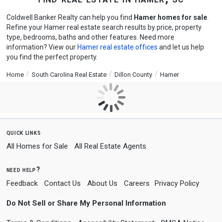
Coldwell Banker Realty can help you find
Hamer homes for sale
.
Refine your Hamer real estate search results by price, property
type, bedrooms, baths and other features. Need more
information? View our
Hamer real estate offices
and let us help
you find the perfect property.
Home
South Carolina Real Estate
Dillon County
Hamer
quick links
All Homes for Sale
All Real Estate Agents
need help?
Feedback
Contact Us
About Us
Careers
Privacy Policy
Do Not Sell or Share My Personal Information