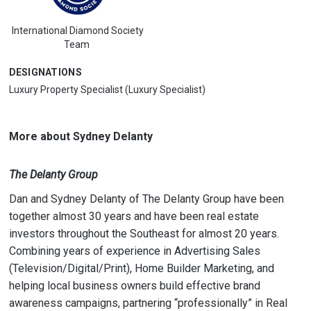
International Diamond Society
Team
DESIGNATIONS
Luxury Property Specialist (Luxury Specialist)
More about Sydney Delanty
The Delanty Group
Dan and Sydney Delanty of The Delanty Group have been
together almost 30 years and have been real estate
investors throughout the Southeast for almost 20 years.
Combining years of experience in Advertising Sales
(Television/Digital/Print), Home Builder Marketing, and
helping local business owners build effective brand
awareness campaigns, partnering “professionally” in Real