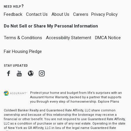
need help?
Feedback
Contact Us
About Us
Careers
Privacy Policy
Do Not Sell or Share My Personal Information
Terms & Conditions
Accessibility Statement
DMCA Notice
Fair Housing Pledge
stay updated
Facebook
Youtube
Blogger
Instagram
Protect your home and budget from life’s surprises with an
Assurant Home Warranty, backed by a partner that supports
you through every step of homeownership.
Explore Plans
Coldwell Banker Realty and Guaranteed Rate Affinity, LLC share common
ownership and because of this relationship the brokerage may receive a
financial or other benefit. You are not required to use Guaranteed Rate Affinity,
LLC as a condition of purchase or sale of any real estate. Operating in the state
of New York as GR Affinity, LLC in lieu of the legal name Guaranteed Rate