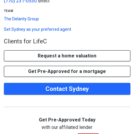
(770) 231-0530
direct
team
The Delanty Group
Set
Sydney
as your preferred agent
Clients for LifeC
Request a home valuation
Get Pre-Approved for a mortgage
Contact Sydney
Get Pre-Approved Today
with our affiliated lender