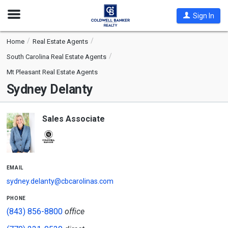
Open
Sign In
Nav
Home
Real Estate Agents
South Carolina Real Estate Agents
Mt Pleasant Real Estate Agents
Sydney Delanty
Sales Associate
email
sydney.delanty@cbcarolinas.com
phone
(843) 856-8800
office