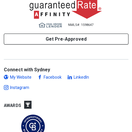
NMLS#: 1598647
Get Pre-Approved
Connect with Sydney
My Website
Facebook
LinkedIn
Instagram
AWARDS