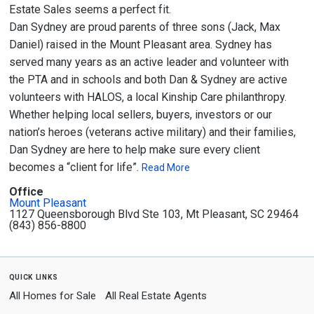
Estate Sales seems a perfect fit.
Dan Sydney are proud parents of three sons (Jack, Max
Daniel) raised in the Mount Pleasant area. Sydney has
served many years as an active leader and volunteer with
the PTA and in schools and both Dan & Sydney are active
volunteers with HALOS, a local Kinship Care philanthropy.
Whether helping local sellers, buyers, investors or our
nation’s heroes (veterans active military) and their families,
Dan Sydney are here to help make sure every client
becomes a “client for life”.
Read More
Office
Mount Pleasant
1127 Queensborough Blvd Ste 103, Mt Pleasant, SC 29464
(843) 856-8800
quick links
All Homes for Sale
All Real Estate Agents