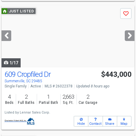
Use
JUST LISTED
Save
previous
and
next
buttons
to
navigate
1/17
609 Cropfiled Dr
$443,000
Summerville, SC 29485
Single Family
Active
MLS # 26022378
Updated 8 hours ago
4
2
1
2,663
2
Beds
Full Baths
Partial Bath
Sq. Ft.
Car Garage
Listed by
Lennar Sales Corp.
Hide
Contact
Share
Map