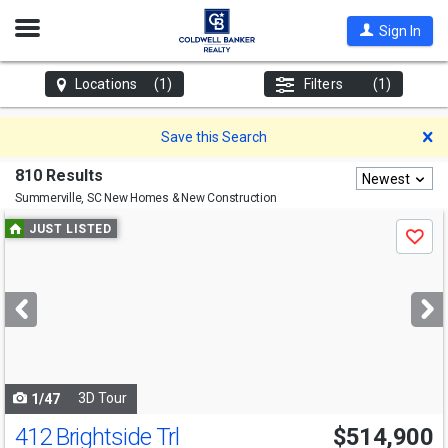
Open
Sign In
Nav
Locations
(1)
Filters
(1)
D
Save this Search
810 Results
Newest
Summerville, SC
New Homes & New Construction
Use
JUST LISTED
Save
previous
and
next
buttons
to
navigate
3D Tour
1/47
412 Brightside Trl
$514,900