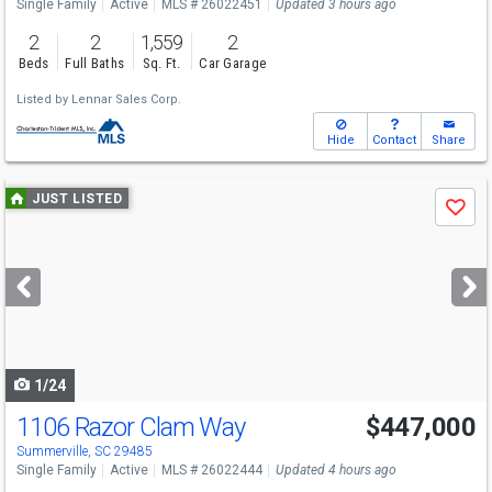
Single Family
Active
MLS # 26022451
Updated 3 hours ago
2
2
1,559
2
Beds
Full Baths
Sq. Ft.
Car Garage
Listed by
Lennar Sales Corp.
Hide
Contact
Share
Use
JUST LISTED
Save
previous
and
next
buttons
to
navigate
1/24
1106 Razor Clam Way
$447,000
Summerville, SC 29485
Single Family
Active
MLS # 26022444
Updated 4 hours ago