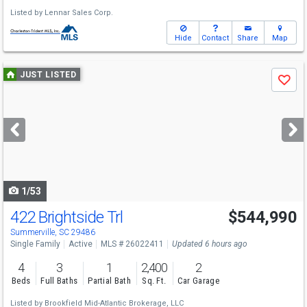
Listed by
Lennar Sales Corp.
Hide
Contact
Share
Map
Use
JUST LISTED
Save
previous
and
next
buttons
to
navigate
1/53
422 Brightside Trl
$544,990
Summerville, SC 29486
Single Family
Active
MLS # 26022411
Updated 6 hours ago
4
3
1
2,400
2
Beds
Full Baths
Partial Bath
Sq. Ft.
Car Garage
Listed by
Brookfield Mid-Atlantic Brokerage, LLC