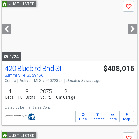
Use
JUST LISTED
Save
previous
and
next
buttons
to
navigate
1/24
420 Bluebird Bnd St
$408,015
Summerville, SC 29486
Condo
Active
MLS # 26022395
Updated 8 hours ago
4
3
2,075
2
Beds
Full Baths
Sq. Ft.
Car Garage
Listed by
Lennar Sales Corp.
Hide
Contact
Share
Map
Use
JUST LISTED