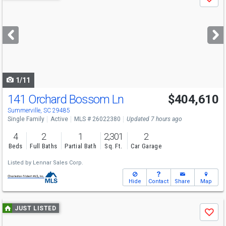
Save
previous
and
next
buttons
to
navigate
1/11
141 Orchard Bossom Ln
$404,610
Summerville, SC 29485
Single Family
Active
MLS # 26022380
Updated 7 hours ago
4
2
1
2,301
2
Beds
Full Baths
Partial Bath
Sq. Ft.
Car Garage
Listed by
Lennar Sales Corp.
Hide
Contact
Share
Map
Use
JUST LISTED
Save
previous