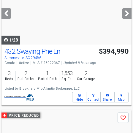
and
next
buttons
to
navigate
1/28
432 Swaying Pne Ln
$394,990
Summerville, SC 29486
Condo
Active
MLS # 26022367
Updated 8 hours ago
3
2
1
1,553
2
Beds
Full Baths
Partial Bath
Sq. Ft.
Car Garage
Listed by
Brookfield Mid-Atlantic Brokerage, LLC
Hide
Contact
Share
Map
Use
PRICE REDUCED
Save
previous
and