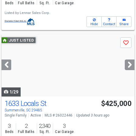
Beds
Full Baths
Sq. Ft.
Car Garage
Listed by
Lennar Sales Corp.
Hide
Contact
Share
Use
JUST LISTED
Save
previous
and
next
buttons
to
navigate
1/29
1633 Locals St
$425,000
Summerville, SC 29485
Single Family
Active
MLS # 26022446
Updated 3 hours ago
3
2
2,340
3
Beds
Full Baths
Sq. Ft.
Car Garage