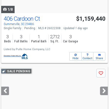
navigate
1/8
406 Cardoon Ct
$1,159,440
Summerville, SC 29486
Single Family
Pending
MLS # 26022308
Updated 1 day ago
3
3
1
2,712
3
Beds
Full Baths
Partial Bath
Sq. Ft.
Car Garage
Listed by
Pulte Home Company, LLC
Hide
Contact
Share
Use
SALE PENDING
Save
previous
and
next
buttons
to
navigate