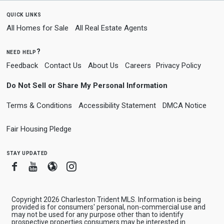
quick links
All Homes for Sale
All Real Estate Agents
need help?
Feedback
Contact Us
About Us
Careers
Privacy Policy
Do Not Sell or Share My Personal Information
Terms & Conditions
Accessibility Statement
DMCA Notice
Fair Housing Pledge
stay updated
Facebook
Youtube
Blogger
Instagram
Copyright 2026 Charleston Trident MLS. Information is being
provided is for consumers' personal, non-commercial use and
may not be used for any purpose other than to identify
prospective properties consumers may be interested in