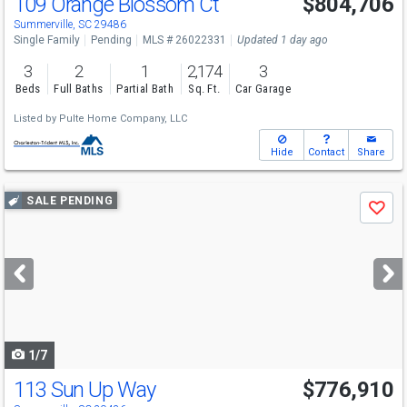
109 Orange Blossom Ct
$804,706
Summerville, SC 29486
Single Family
Pending
MLS # 26022331
Updated 1 day ago
3
2
1
2,174
3
Beds
Full Baths
Partial Bath
Sq. Ft.
Car Garage
Listed by
Pulte Home Company, LLC
Hide
Contact
Share
Use
SALE PENDING
Save
previous
and
next
buttons
to
navigate
1/7
113 Sun Up Way
$776,910