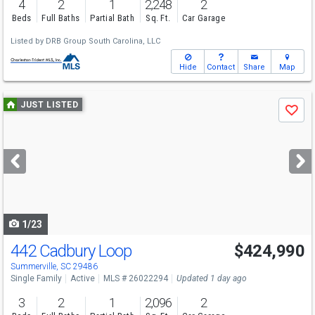
4
2
1
2,248
2
Beds
Full Baths
Partial Bath
Sq. Ft.
Car Garage
Listed by
DRB Group South Carolina, LLC
Hide
Contact
Share
Map
Use
JUST LISTED
Save
previous
and
next
buttons
to
navigate
1/23
442 Cadbury Loop
$424,990
Summerville, SC 29486
Single Family
Active
MLS # 26022294
Updated 1 day ago
3
2
1
2,096
2