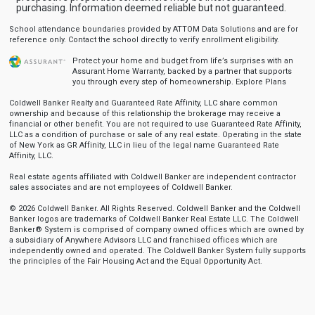
purchasing. Information deemed reliable but not guaranteed.
School attendance boundaries provided by ATTOM Data Solutions and are for
reference only. Contact the school directly to verify enrollment eligibility.
Protect your home and budget from life’s surprises with an
Assurant Home Warranty, backed by a partner that supports
you through every step of homeownership.
Explore Plans
Coldwell Banker Realty and Guaranteed Rate Affinity, LLC share common
ownership and because of this relationship the brokerage may receive a
financial or other benefit. You are not required to use Guaranteed Rate Affinity,
LLC as a condition of purchase or sale of any real estate. Operating in the state
of New York as GR Affinity, LLC in lieu of the legal name Guaranteed Rate
Affinity, LLC.
Real estate agents affiliated with Coldwell Banker are independent contractor
sales associates and are not employees of Coldwell Banker.
© 2026 Coldwell Banker. All Rights Reserved. Coldwell Banker and the Coldwell
Banker logos are trademarks of Coldwell Banker Real Estate LLC. The Coldwell
Banker® System is comprised of company owned offices which are owned by
a subsidiary of Anywhere Advisors LLC and franchised offices which are
independently owned and operated. The Coldwell Banker System fully supports
the principles of the Fair Housing Act and the Equal Opportunity Act.