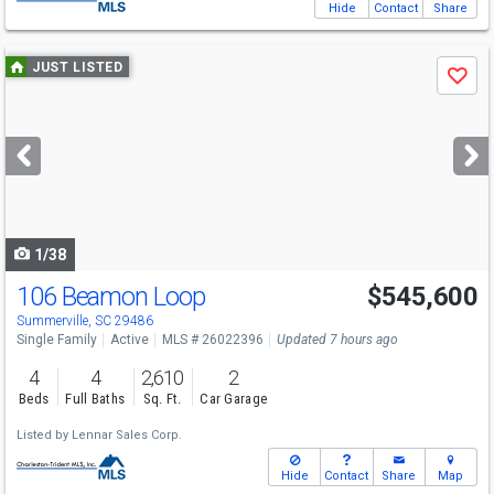
Hide
Contact
Share
Use
JUST LISTED
Save
previous
and
next
buttons
to
navigate
1/38
106 Beamon Loop
$545,600
Summerville, SC 29486
Single Family
Active
MLS # 26022396
Updated 7 hours ago
4
4
2,610
2
Beds
Full Baths
Sq. Ft.
Car Garage
Listed by
Lennar Sales Corp.
Hide
Contact
Share
Map