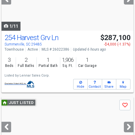
buttons
to
navigate
1/11
254 Harvest Grv Ln
$287,100
Summerville, SC 29485
-$4,000 (-1.37%)
Townhouse
Active
MLS # 26022386
Updated 6 hours ago
3
2
1
1,906
1
Beds
Full Baths
Partial Bath
Sq. Ft.
Car Garage
Listed by
Lennar Sales Corp.
Hide
Contact
Share
Map
Use
JUST LISTED
Save
previous
and
next
buttons