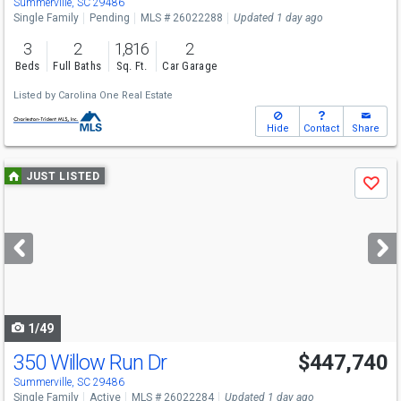
Summerville, SC 29486
Single Family
Pending
MLS # 26022288
Updated 1 day ago
3
2
1,816
2
Beds
Full Baths
Sq. Ft.
Car Garage
Listed by
Carolina One Real Estate
Hide
Contact
Share
Use
JUST LISTED
Save
previous
and
next
buttons
to
navigate
1/49
350 Willow Run Dr
$447,740
Summerville, SC 29486
Single Family
Active
MLS # 26022284
Updated 1 day ago