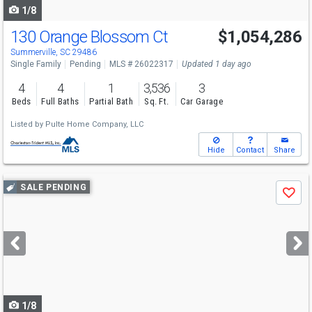
1/8
130 Orange Blossom Ct
$1,054,286
Summerville, SC 29486
Single Family
Pending
MLS # 26022317
Updated 1 day ago
4
4
1
3,536
3
Beds
Full Baths
Partial Bath
Sq. Ft.
Car Garage
Listed by
Pulte Home Company, LLC
Hide
Contact
Share
Use
SALE PENDING
Save
previous
and
next
buttons
to
navigate
1/8