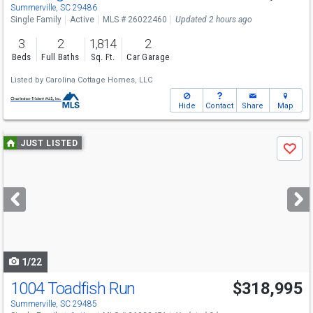
Summerville, SC 29486
Single Family
Active
MLS # 26022460
Updated 2 hours ago
3
2
1,814
2
Beds
Full Baths
Sq. Ft.
Car Garage
Listed by
Carolina Cottage Homes, LLC
Hide
Contact
Share
Map
Use
JUST LISTED
Save
previous
and
next
buttons
to
navigate
1/22
1004 Toadfish Run
$318,995
Summerville, SC 29485