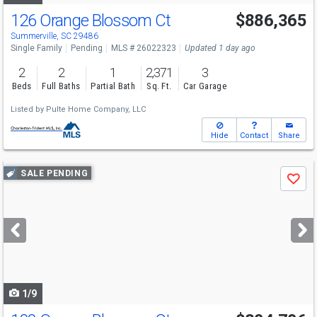
126 Orange Blossom Ct
$886,365
Summerville, SC 29486
Single Family
Pending
MLS # 26022323
Updated 1 day ago
2
2
1
2,371
3
Beds
Full Baths
Partial Bath
Sq. Ft.
Car Garage
Listed by
Pulte Home Company, LLC
Hide
Contact
Share
Use
SALE PENDING
Save
previous
and
next
buttons
to
navigate
1/9