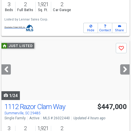
3
2
1,921
2
Beds
Full Baths
Sq. Ft.
Car Garage
Listed by
Lennar Sales Corp.
Hide
Contact
Share
Use
JUST LISTED
Save
previous
and
next
buttons
to
navigate
1/24
1112 Razor Clam Way
$447,000
Summerville, SC 29485
Single Family
Active
MLS # 26022440
Updated 4 hours ago
3
2
1,921
2