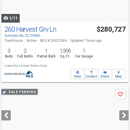
to
navigate
1/11
260 Harvest Grv Ln
$280,727
Summerville, SC 29485
Townhouse
Active
MLS # 26022384
Updated 7 hours ago
3
2
1
1,906
1
Beds
Full Baths
Partial Bath
Sq. Ft.
Car Garage
Listed by
Lennar Sales Corp.
Hide
Contact
Share
Map
Use
SALE PENDING
Save
previous
and
next
buttons
to