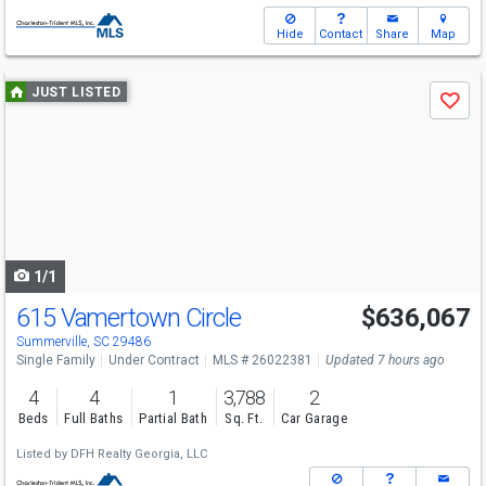
Hide
Contact
Share
Map
Use
JUST LISTED
Save
previous
and
next
buttons
to
navigate
1/1
615 Vamertown Circle
$636,067
Summerville, SC 29486
Single Family
Under Contract
MLS # 26022381
Updated 7 hours ago
4
4
1
3,788
2
Beds
Full Baths
Partial Bath
Sq. Ft.
Car Garage
Listed by
DFH Realty Georgia, LLC