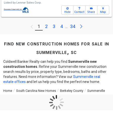
Listed by
Lennar Sales Corp.
Hide
Contact
Share
Map
Next
1
2
3
4
34
Previous
...
find new construction homes for sale in
summerville, sc
Coldwell Banker Realty can help you find
Summerville new
construction homes
. Refine your Summerville new construction
search results by price, property type, bedrooms, baths and other
features. Need more information? View our
Summerville real
estate offices
and let us help you find the perfect new home.
Home
South Carolina New Homes
Berkeley County
Summerville