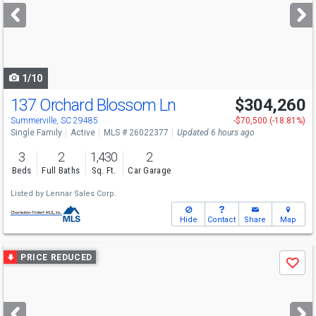
next
buttons
to
navigate
1/10
137 Orchard Blossom Ln
$304,260
Summerville, SC 29485
-$70,500 (-18.81%)
Single Family
Active
MLS # 26022377
Updated 6 hours ago
3
2
1,430
2
Beds
Full Baths
Sq. Ft.
Car Garage
Listed by
Lennar Sales Corp.
Hide
Contact
Share
Map
Use
PRICE REDUCED
Save
previous
and
next