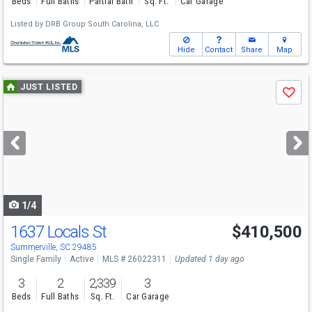
Beds
Full Baths
Partial Bath
Sq. Ft.
Car Garage
Listed by
DRB Group South Carolina, LLC
Hide
Contact
Share
Map
Use
JUST LISTED
Save
previous
and
next
buttons
to
navigate
1/4
1637 Locals St
$410,500
Summerville, SC 29485
Single Family
Active
MLS # 26022311
Updated 1 day ago
3
2
2,339
3
Beds
Full Baths
Sq. Ft.
Car Garage