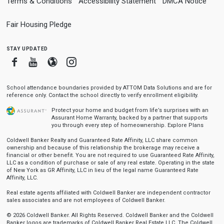
Terms & Conditions
Accessibility Statement
DMCA Notice
Fair Housing Pledge
stay updated
Facebook
Youtube
Blogger
Instagram
School attendance boundaries provided by ATTOM Data Solutions and are for
reference only. Contact the school directly to verify enrollment eligibility.
Protect your home and budget from life’s surprises with an
Assurant Home Warranty, backed by a partner that supports
you through every step of homeownership.
Explore Plans
Coldwell Banker Realty and Guaranteed Rate Affinity, LLC share common
ownership and because of this relationship the brokerage may receive a
financial or other benefit. You are not required to use Guaranteed Rate Affinity,
LLC as a condition of purchase or sale of any real estate. Operating in the state
of New York as GR Affinity, LLC in lieu of the legal name Guaranteed Rate
Affinity, LLC.
Real estate agents affiliated with Coldwell Banker are independent contractor
sales associates and are not employees of Coldwell Banker.
© 2026 Coldwell Banker. All Rights Reserved. Coldwell Banker and the Coldwell
Banker logos are trademarks of Coldwell Banker Real Estate LLC. The Coldwell