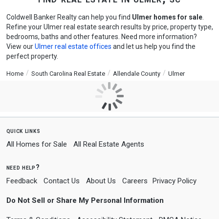
Coldwell Banker Realty can help you find
Ulmer homes for sale
.
Refine your Ulmer real estate search results by price, property type,
bedrooms, baths and other features. Need more information?
View our
Ulmer real estate offices
and let us help you find the
perfect property.
Home
South Carolina Real Estate
Allendale County
Ulmer
quick links
All Homes for Sale
All Real Estate Agents
need help?
Feedback
Contact Us
About Us
Careers
Privacy Policy
Do Not Sell or Share My Personal Information