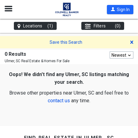
Open
Sign In
Nav
Locations
(1)
Filters
(0)
D
Save this Search
0 Results
Newest
Ulmer, SC
Real Estate & Homes For Sale
Oops! We didn't find any Ulmer, SC listings matching
your search.
Browse other properties near Ulmer, SC and feel free to
contact us
any time.
find real estate in ulmer, sc