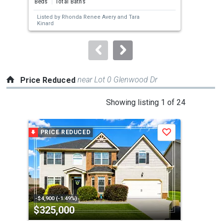
Beds
Total Baths
Bed
next
Listed by
Rhonda Renee Avery
and
Tara
Lis
buttons
Kinard
to
navigate.
near Lot 0 Glenwood Dr
Price Reduced
This
Showing listing 1 of 24
is
a
PRICE REDUCED
P
Save
carousel
with
tiles
that
activate
property
-$4,900 (-1.49%)
-$10
$325,000
$3
listing