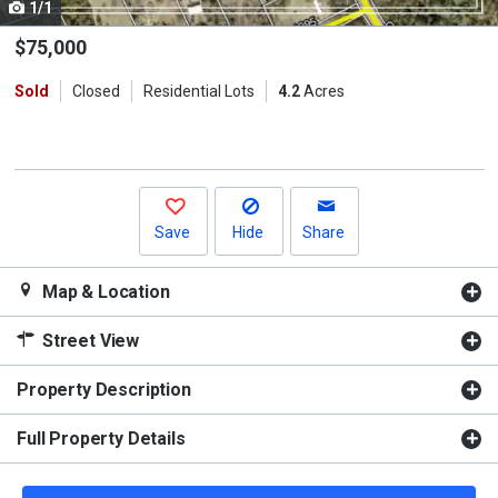
1/1
Use
the
$75,000
previous
Sold
Closed
Residential Lots
4.2
Acres
and
next
buttons
to
navigate.
Save
Hide
Share
Map & Location
Street View
Property Description
Full Property Details