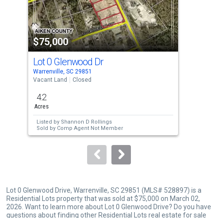
that
activate
property
$75,000
$6
listing
cards.
Lot 0 Glenwood Dr
59 
Use
Warrenville, SC 29851
Warr
the
Vacant Land
Closed
Sing
previous
4.2
3
and
Acres
Bed
next
Listed by
Shannon D Rollings
Lis
buttons
Sold by
Comp Agent Not Member
Sol
to
navigate.
Lot 0 Glenwood Drive, Warrenville, SC 29851 (MLS# 528897) is a
Residential Lots property that was sold at $75,000 on March 02,
2026. Want to learn more about Lot 0 Glenwood Drive? Do you have
questions about finding other Residential Lots real estate for sale