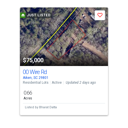
is
a
JUST LISTED
Save
carousel
with
tiles
that
activate
property
$75,000
listing
cards.
00 Wire Rd
Use
Aiken, SC 29801
the
Residential Lots
Active
Updated 2 days ago
previous
0.66
and
Acres
next
Listed by
Bharat Datta
buttons
to
navigate.