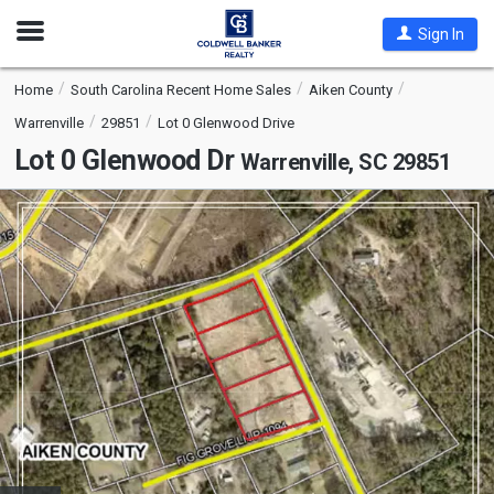
Open
Sign In
Nav
Home
South Carolina Recent Home Sales
Aiken County
Warrenville
29851
Lot 0 Glenwood Drive
Lot 0 Glenwood Dr
Warrenville, SC 29851
This
is
a
carousel
with
tiles
that
activate
property
listing
cards.