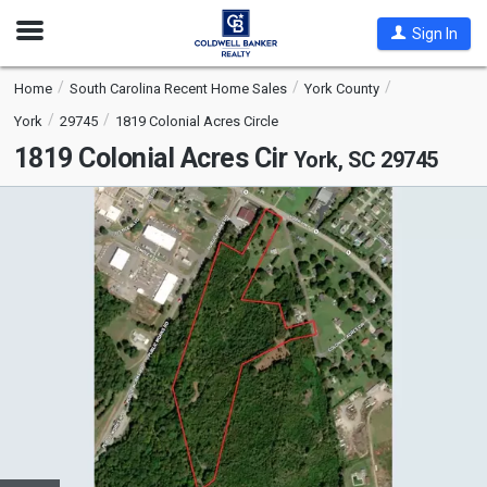
Open
Sign In
Nav
Home
South Carolina Recent Home Sales
York County
York
29745
1819 Colonial Acres Circle
1819 Colonial Acres Cir
York, SC 29745
This
is
a
carousel
with
tiles
that
activate
property
listing
cards.