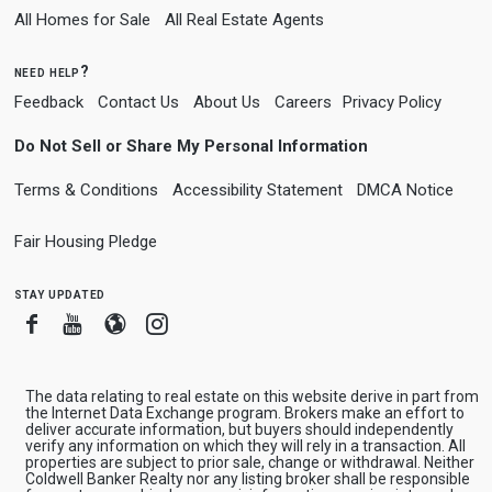
All Homes for Sale
All Real Estate Agents
need help?
Feedback
Contact Us
About Us
Careers
Privacy Policy
Do Not Sell or Share My Personal Information
Terms & Conditions
Accessibility Statement
DMCA Notice
Fair Housing Pledge
stay updated
Facebook
Youtube
Blogger
Instagram
The data relating to real estate on this website derive in part from
the Internet Data Exchange program. Brokers make an effort to
deliver accurate information, but buyers should independently
verify any information on which they will rely in a transaction. All
properties are subject to prior sale, change or withdrawal. Neither
Coldwell Banker Realty nor any listing broker shall be responsible