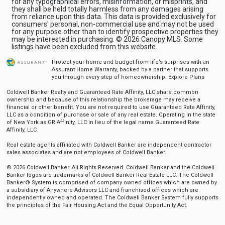
for any typographical errors, misinformation, or misprints, and
they shall be held totally harmless from any damages arising
from reliance upon this data. This data is provided exclusively for
consumers' personal, non-commercial use and may not be used
for any purpose other than to identify prospective properties they
may be interested in purchasing. © 2026 Canopy MLS. Some
listings have been excluded from this website.
Protect your home and budget from life’s surprises with an
Assurant Home Warranty, backed by a partner that supports
you through every step of homeownership.
Explore Plans
Coldwell Banker Realty and Guaranteed Rate Affinity, LLC share common
ownership and because of this relationship the brokerage may receive a
financial or other benefit. You are not required to use Guaranteed Rate Affinity,
LLC as a condition of purchase or sale of any real estate. Operating in the state
of New York as GR Affinity, LLC in lieu of the legal name Guaranteed Rate
Affinity, LLC.
Real estate agents affiliated with Coldwell Banker are independent contractor
sales associates and are not employees of Coldwell Banker.
© 2026 Coldwell Banker. All Rights Reserved. Coldwell Banker and the Coldwell
Banker logos are trademarks of Coldwell Banker Real Estate LLC. The Coldwell
Banker® System is comprised of company owned offices which are owned by
a subsidiary of Anywhere Advisors LLC and franchised offices which are
independently owned and operated. The Coldwell Banker System fully supports
the principles of the Fair Housing Act and the Equal Opportunity Act.