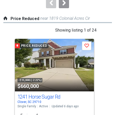
navigate.
near 1819 Colonial Acres Cir
Price Reduced
This
Showing listing 1 of 24
is
a
PRICE REDUCED
P
Save
carousel
with
tiles
that
activate
property
-$15,000 (-2.22%)
-$10
$660,000
$2
listing
cards.
1241 Horse Sugar Rd
216
Use
Clover, SC 29710
Clov
the
Single Family
Active
Updated 6 days ago
Tow
previous