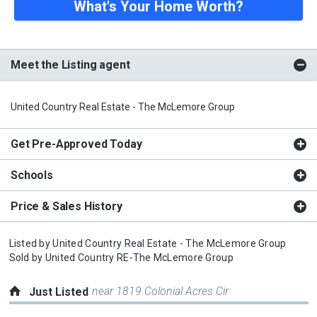
What's Your Home Worth?
Meet the Listing agent
United Country Real Estate - The McLemore Group
Get Pre-Approved Today
Schools
Price & Sales History
Listed by
United Country Real Estate - The McLemore Group
Sold by
United Country RE-The McLemore Group
near 1819 Colonial Acres Cir
Just Listed