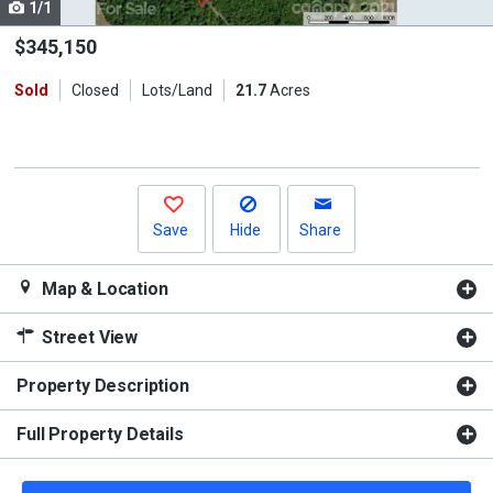
1/1
Use
the
$345,150
previous
Sold
Closed
Lots/Land
21.7
Acres
and
next
buttons
to
navigate.
Save
Hide
Share
Map & Location
Street View
Property Description
Full Property Details