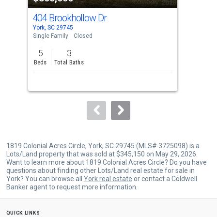
cards.
404 Brookhollow Dr
00 
Use
York, SC 29745
York
the
Single Family
Closed
Lots
previous
5
3
25.
and
Beds
Total Baths
Acr
next
buttons
to
navigate.
1819 Colonial Acres Circle, York, SC 29745 (MLS# 3725098) is a
Lots/Land property that was sold at $345,150 on May 29, 2026.
Want to learn more about 1819 Colonial Acres Circle? Do you have
questions about finding other Lots/Land real estate for sale in
York? You can browse all
York real estate
or contact a Coldwell
Banker agent to request more information.
quick links