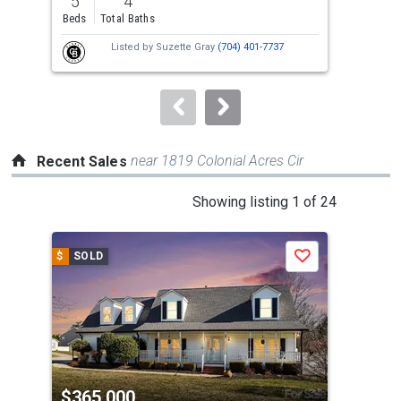
5
4
3
and
Beds
Total Baths
Bed
next
Listed by
Suzette Gray
(704) 401-7737
buttons
to
navigate.
near 1819 Colonial Acres Cir
Recent Sales
This
Showing listing 1 of 24
is
a
$
SOLD
$
S
Save
carousel
with
tiles
that
activate
property
$365,000
$3
listing