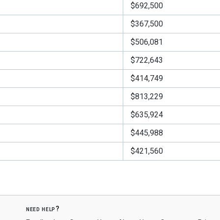
$692,500
$367,500
$506,081
$722,643
$414,749
$813,229
$635,924
$445,988
$421,560
need help?