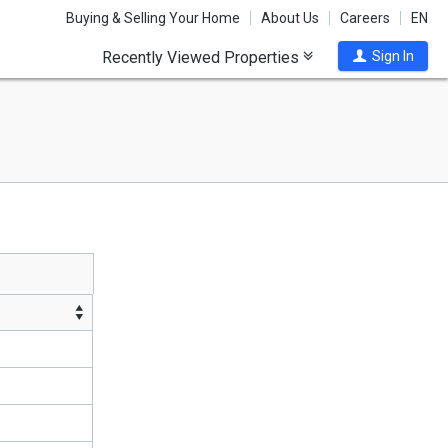
Buying & Selling Your Home
About Us
Careers
EN
Recently Viewed Properties
Sign In