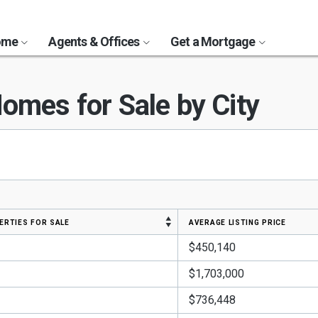
Home
Agents & Offices
Get a Mortgage
omes for Sale by City
erties for sale
average listing price
$450,140
$1,703,000
$736,448