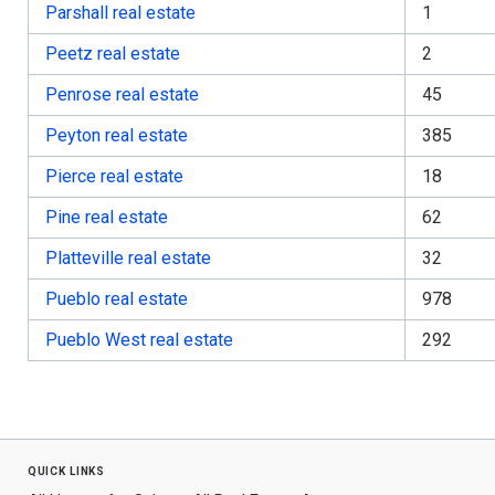
Parshall real estate
1
Peetz real estate
2
Penrose real estate
45
Peyton real estate
385
Pierce real estate
18
Pine real estate
62
Platteville real estate
32
Pueblo real estate
978
Pueblo West real estate
292
quick links