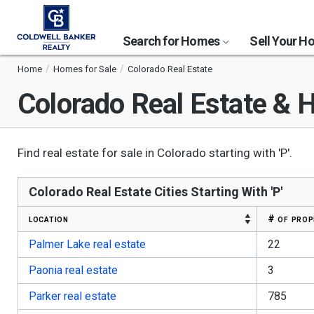
Search for Homes
Sell Your 
Home
Homes for Sale
Colorado Real Estate
Colorado
Real Estate & H
Find real estate for sale in Colorado starting with 'P'.
Colorado Real Estate Cities Starting With 'P'
location
# of prop
Palmer Lake real estate
22
Paonia real estate
3
Parker real estate
785