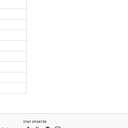
stay updated